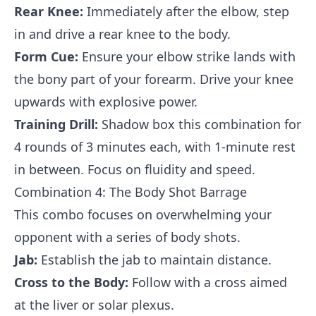
Rear Knee:
Immediately after the elbow, step
in and drive a rear knee to the body.
Form Cue:
Ensure your elbow strike lands with
the bony part of your forearm. Drive your knee
upwards with explosive power.
Training Drill:
Shadow box this combination for
4 rounds of 3 minutes each, with 1-minute rest
in between. Focus on fluidity and speed.
Combination 4: The Body Shot Barrage
This combo focuses on overwhelming your
opponent with a series of body shots.
Jab:
Establish the jab to maintain distance.
Cross to the Body:
Follow with a cross aimed
at the liver or solar plexus.