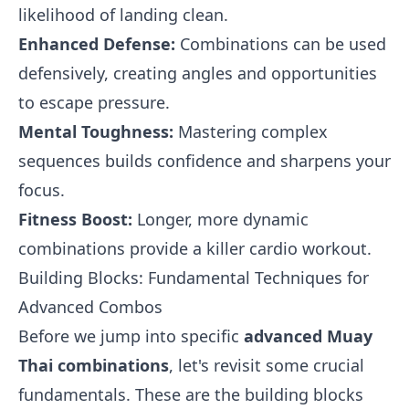
likelihood of landing clean.
Enhanced Defense:
Combinations can be used
defensively, creating angles and opportunities
to escape pressure.
Mental Toughness:
Mastering complex
sequences builds confidence and sharpens your
focus.
Fitness Boost:
Longer, more dynamic
combinations provide a killer cardio workout.
Building Blocks: Fundamental Techniques for
Advanced Combos
Before we jump into specific
advanced Muay
Thai combinations
, let's revisit some crucial
fundamentals. These are the building blocks