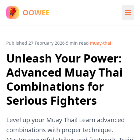
OOWEE
Published
27 February 2026
·
5 min read
·
muay-thai
Unleash Your Power:
Advanced Muay Thai
Combinations for
Serious Fighters
Level up your Muay Thai! Learn advanced
combinations with proper technique.
Master powerful strikes and footwork. Train