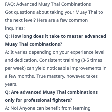
FAQ: Advanced Muay Thai Combinations
Got questions about taking your Muay Thai to
the next level? Here are a few common
inquiries:
Q: How long does it take to master advanced
Muay Thai combinations?
A: It varies depending on your experience level
and dedication. Consistent training (3-5 times
per week) can yield noticeable improvements in
a few months. True mastery, however, takes
years.
Q: Are advanced Muay Thai combinations
only for professional fighters?
A: No! Anyone can benefit from learning