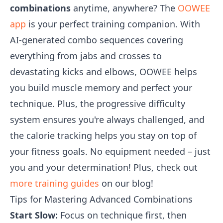
combinations
anytime, anywhere? The
OOWEE
app
is your perfect training companion. With
AI-generated combo sequences covering
everything from jabs and crosses to
devastating kicks and elbows, OOWEE helps
you build muscle memory and perfect your
technique. Plus, the progressive difficulty
system ensures you're always challenged, and
the calorie tracking helps you stay on top of
your fitness goals. No equipment needed – just
you and your determination! Plus, check out
more training guides
on our blog!
Tips for Mastering Advanced Combinations
Start Slow:
Focus on technique first, then