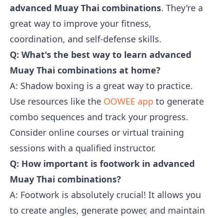
advanced Muay Thai combinations
. They're a
great way to improve your fitness,
coordination, and self-defense skills.
Q: What's the best way to learn advanced
Muay Thai combinations at home?
A: Shadow boxing is a great way to practice.
Use resources like the
OOWEE app
to generate
combo sequences and track your progress.
Consider online courses or virtual training
sessions with a qualified instructor.
Q: How important is footwork in advanced
Muay Thai combinations?
A: Footwork is absolutely crucial! It allows you
to create angles, generate power, and maintain