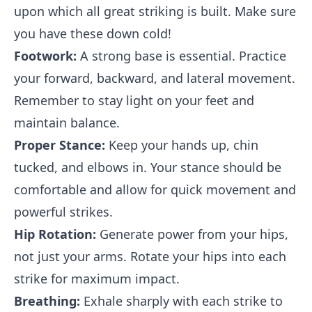
upon which all great striking is built. Make sure
you have these down cold!
Footwork:
A strong base is essential. Practice
your forward, backward, and lateral movement.
Remember to stay light on your feet and
maintain balance.
Proper Stance:
Keep your hands up, chin
tucked, and elbows in. Your stance should be
comfortable and allow for quick movement and
powerful strikes.
Hip Rotation:
Generate power from your hips,
not just your arms. Rotate your hips into each
strike for maximum impact.
Breathing:
Exhale sharply with each strike to