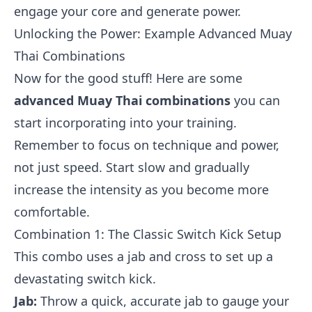
engage your core and generate power.
Unlocking the Power: Example Advanced Muay
Thai Combinations
Now for the good stuff! Here are some
advanced Muay Thai combinations
you can
start incorporating into your training.
Remember to focus on technique and power,
not just speed. Start slow and gradually
increase the intensity as you become more
comfortable.
Combination 1: The Classic Switch Kick Setup
This combo uses a jab and cross to set up a
devastating switch kick.
Jab:
Throw a quick, accurate jab to gauge your