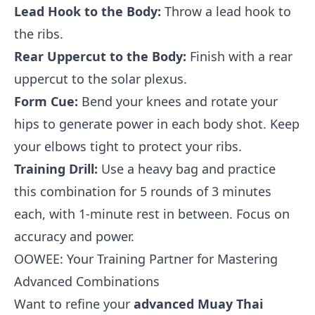
Lead Hook to the Body:
Throw a lead hook to
the ribs.
Rear Uppercut to the Body:
Finish with a rear
uppercut to the solar plexus.
Form Cue:
Bend your knees and rotate your
hips to generate power in each body shot. Keep
your elbows tight to protect your ribs.
Training Drill:
Use a heavy bag and practice
this combination for 5 rounds of 3 minutes
each, with 1-minute rest in between. Focus on
accuracy and power.
OOWEE: Your Training Partner for Mastering
Advanced Combinations
Want to refine your
advanced Muay Thai