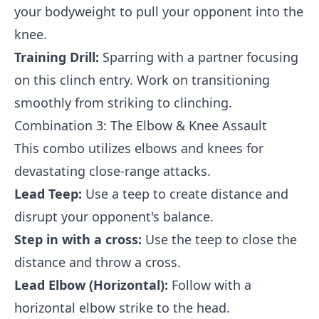
your bodyweight to pull your opponent into the
knee.
Training Drill:
Sparring with a partner focusing
on this clinch entry. Work on transitioning
smoothly from striking to clinching.
Combination 3: The Elbow & Knee Assault
This combo utilizes elbows and knees for
devastating close-range attacks.
Lead Teep:
Use a teep to create distance and
disrupt your opponent's balance.
Step in with a cross:
Use the teep to close the
distance and throw a cross.
Lead Elbow (Horizontal):
Follow with a
horizontal elbow strike to the head.