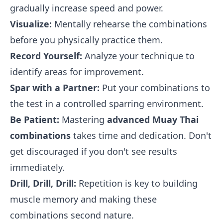
gradually increase speed and power.
Visualize:
Mentally rehearse the combinations
before you physically practice them.
Record Yourself:
Analyze your technique to
identify areas for improvement.
Spar with a Partner:
Put your combinations to
the test in a controlled sparring environment.
Be Patient:
Mastering
advanced Muay Thai
combinations
takes time and dedication. Don't
get discouraged if you don't see results
immediately.
Drill, Drill, Drill:
Repetition is key to building
muscle memory and making these
combinations second nature.