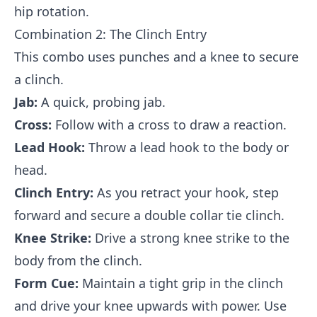
hip rotation.
Combination 2: The Clinch Entry
This combo uses punches and a knee to secure
a clinch.
Jab:
A quick, probing jab.
Cross:
Follow with a cross to draw a reaction.
Lead Hook:
Throw a lead hook to the body or
head.
Clinch Entry:
As you retract your hook, step
forward and secure a double collar tie clinch.
Knee Strike:
Drive a strong knee strike to the
body from the clinch.
Form Cue:
Maintain a tight grip in the clinch
and drive your knee upwards with power. Use