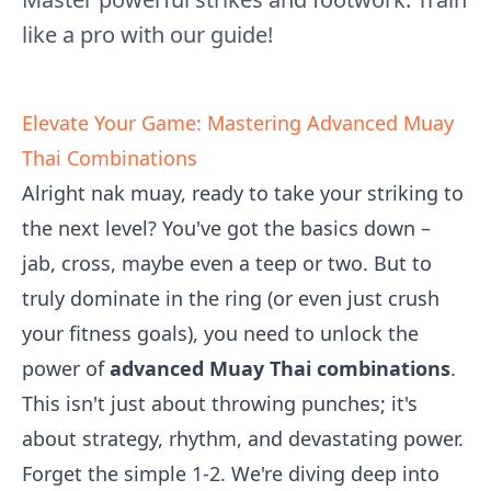
like a pro with our guide!
Elevate Your Game: Mastering Advanced Muay
Thai Combinations
Alright nak muay, ready to take your striking to
the next level? You've got the basics down –
jab, cross, maybe even a teep or two. But to
truly dominate in the ring (or even just crush
your fitness goals), you need to unlock the
power of
advanced Muay Thai combinations
.
This isn't just about throwing punches; it's
about strategy, rhythm, and devastating power.
Forget the simple 1-2. We're diving deep into