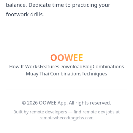
balance. Dedicate time to practicing your
footwork drills.
OOWEE
How It Works
Features
Download
Blog
Combinations
Muay Thai Combinations
Techniques
©
2026
OOWEE App. All rights reserved.
Built by remote developers — find remote dev jobs at
remotevibecodingjobs.com