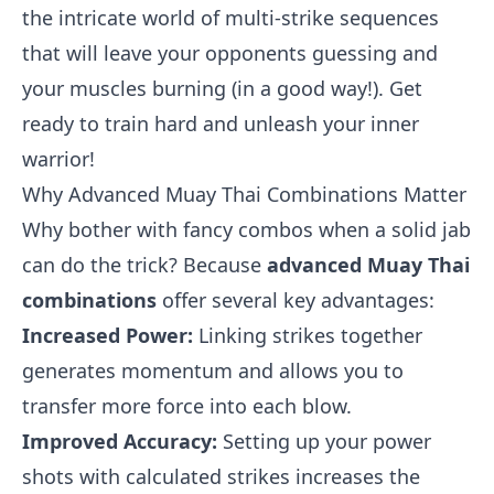
the intricate world of multi-strike sequences
that will leave your opponents guessing and
your muscles burning (in a good way!). Get
ready to train hard and unleash your inner
warrior!
Why Advanced Muay Thai Combinations Matter
Why bother with fancy combos when a solid jab
can do the trick? Because
advanced Muay Thai
combinations
offer several key advantages:
Increased Power:
Linking strikes together
generates momentum and allows you to
transfer more force into each blow.
Improved Accuracy:
Setting up your power
shots with calculated strikes increases the