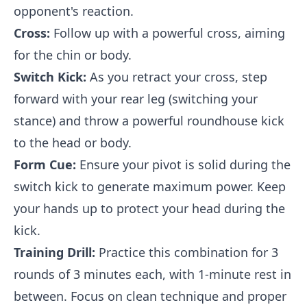
opponent's reaction.
Cross:
Follow up with a powerful cross, aiming
for the chin or body.
Switch Kick:
As you retract your cross, step
forward with your rear leg (switching your
stance) and throw a powerful roundhouse kick
to the head or body.
Form Cue:
Ensure your pivot is solid during the
switch kick to generate maximum power. Keep
your hands up to protect your head during the
kick.
Training Drill:
Practice this combination for 3
rounds of 3 minutes each, with 1-minute rest in
between. Focus on clean technique and proper