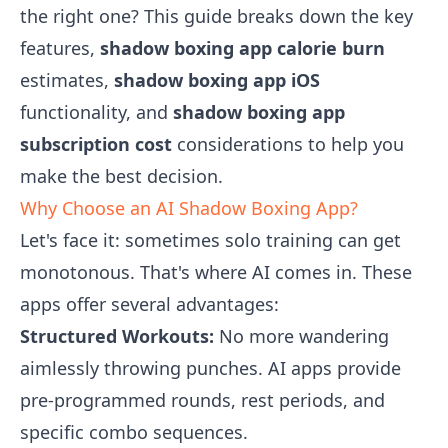
the right one? This guide breaks down the key
features,
shadow boxing app calorie burn
estimates,
shadow boxing app iOS
functionality, and
shadow boxing app
subscription cost
considerations to help you
make the best decision.
Why Choose an AI Shadow Boxing App?
Let's face it: sometimes solo training can get
monotonous. That's where AI comes in. These
apps offer several advantages:
Structured Workouts:
No more wandering
aimlessly throwing punches. AI apps provide
pre-programmed rounds, rest periods, and
specific combo sequences.