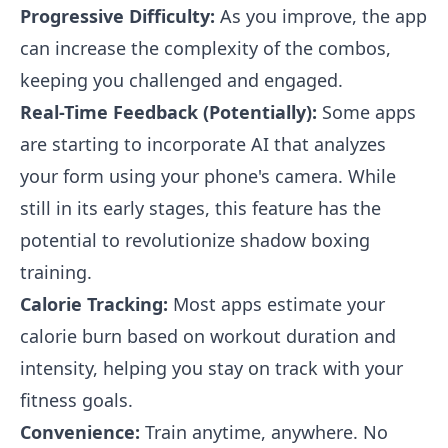
Progressive Difficulty:
As you improve, the app
can increase the complexity of the combos,
keeping you challenged and engaged.
Real-Time Feedback (Potentially):
Some apps
are starting to incorporate AI that analyzes
your form using your phone's camera. While
still in its early stages, this feature has the
potential to revolutionize shadow boxing
training.
Calorie Tracking:
Most apps estimate your
calorie burn based on workout duration and
intensity, helping you stay on track with your
fitness goals.
Convenience:
Train anytime, anywhere. No