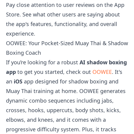
Pay close attention to user reviews on the App
Store. See what other users are saying about
the app's features, functionality, and overall
experience.
OOWEE: Your Pocket-Sized Muay Thai & Shadow
Boxing Coach
If you’re looking for a robust
AI shadow boxing
app
to get you started, check out
OOWEE
. It's
an
iOS
app designed for shadow boxing and
Muay Thai training at home. OOWEE generates
dynamic combo sequences including jabs,
crosses, hooks, uppercuts, body shots, kicks,
elbows, and knees, and it comes with a
progressive difficulty system. Plus, it tracks