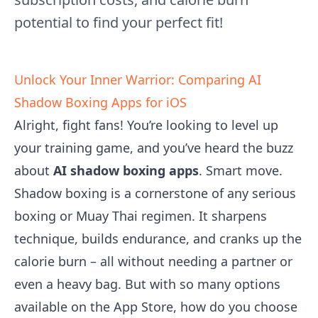
potential to find your perfect fit!
Unlock Your Inner Warrior: Comparing AI
Shadow Boxing Apps for iOS
Alright, fight fans! You’re looking to level up
your training game, and you’ve heard the buzz
about
AI shadow boxing apps
. Smart move.
Shadow boxing is a cornerstone of any serious
boxing or Muay Thai regimen. It sharpens
technique, builds endurance, and cranks up the
calorie burn – all without needing a partner or
even a heavy bag. But with so many options
available on the App Store, how do you choose