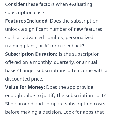
Consider these factors when evaluating
subscription costs:
Features Included:
Does the subscription
unlock a significant number of new features,
such as advanced combos, personalized
training plans, or AI form feedback?
Subscription Duration:
Is the subscription
offered on a monthly, quarterly, or annual
basis? Longer subscriptions often come with a
discounted price.
Value for Money:
Does the app provide
enough value to justify the subscription cost?
Shop around and compare subscription costs
before making a decision. Look for apps that