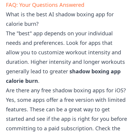
FAQ: Your Questions Answered
What is the best AI shadow boxing app for
calorie burn?
The "best" app depends on your individual
needs and preferences. Look for apps that
allow you to customize workout intensity and
duration. Higher intensity and longer workouts
generally lead to greater
shadow boxing app
calorie burn
.
Are there any free shadow boxing apps for iOS?
Yes, some apps offer a free version with limited
features. These can be a great way to get
started and see if the app is right for you before
committing to a paid subscription. Check the