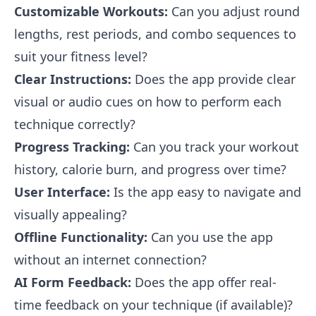
Customizable Workouts:
Can you adjust round
lengths, rest periods, and combo sequences to
suit your fitness level?
Clear Instructions:
Does the app provide clear
visual or audio cues on how to perform each
technique correctly?
Progress Tracking:
Can you track your workout
history, calorie burn, and progress over time?
User Interface:
Is the app easy to navigate and
visually appealing?
Offline Functionality:
Can you use the app
without an internet connection?
AI Form Feedback:
Does the app offer real-
time feedback on your technique (if available)?