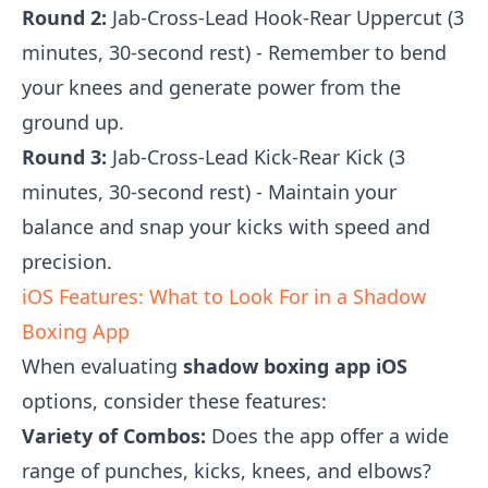
Round 2:
Jab-Cross-Lead Hook-Rear Uppercut (3
minutes, 30-second rest) - Remember to bend
your knees and generate power from the
ground up.
Round 3:
Jab-Cross-Lead Kick-Rear Kick (3
minutes, 30-second rest) - Maintain your
balance and snap your kicks with speed and
precision.
iOS Features: What to Look For in a Shadow
Boxing App
When evaluating
shadow boxing app iOS
options, consider these features:
Variety of Combos:
Does the app offer a wide
range of punches, kicks, knees, and elbows?