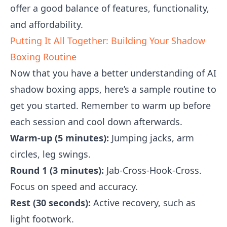
offer a good balance of features, functionality,
and affordability.
Putting It All Together: Building Your Shadow
Boxing Routine
Now that you have a better understanding of AI
shadow boxing apps, here’s a sample routine to
get you started. Remember to warm up before
each session and cool down afterwards.
Warm-up (5 minutes):
Jumping jacks, arm
circles, leg swings.
Round 1 (3 minutes):
Jab-Cross-Hook-Cross.
Focus on speed and accuracy.
Rest (30 seconds):
Active recovery, such as
light footwork.