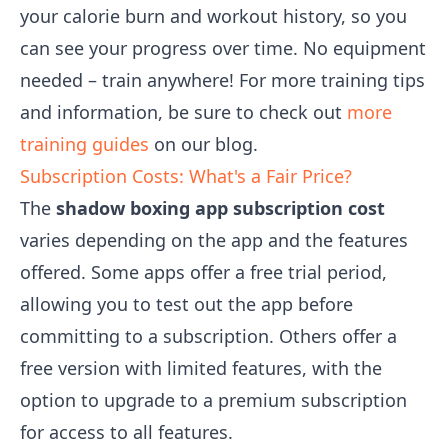
your calorie burn and workout history, so you
can see your progress over time. No equipment
needed – train anywhere! For more training tips
and information, be sure to check out
more
training guides
on our blog.
Subscription Costs: What's a Fair Price?
The
shadow boxing app subscription cost
varies depending on the app and the features
offered. Some apps offer a free trial period,
allowing you to test out the app before
committing to a subscription. Others offer a
free version with limited features, with the
option to upgrade to a premium subscription
for access to all features.