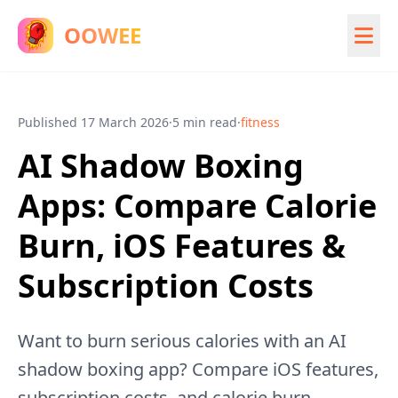
OOWEE
Published
17 March 2026
·
5 min read
·
fitness
AI Shadow Boxing
Apps: Compare Calorie
Burn, iOS Features &
Subscription Costs
Want to burn serious calories with an AI
shadow boxing app? Compare iOS features,
subscription costs, and calorie burn