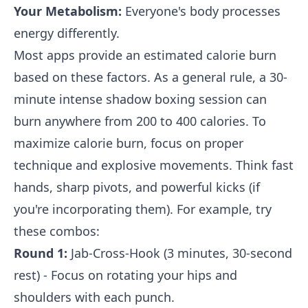
Your Metabolism:
Everyone's body processes
energy differently.
Most apps provide an estimated calorie burn
based on these factors. As a general rule, a 30-
minute intense shadow boxing session can
burn anywhere from 200 to 400 calories. To
maximize calorie burn, focus on proper
technique and explosive movements. Think fast
hands, sharp pivots, and powerful kicks (if
you're incorporating them). For example, try
these combos:
Round 1:
Jab-Cross-Hook (3 minutes, 30-second
rest) - Focus on rotating your hips and
shoulders with each punch.