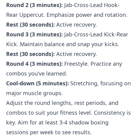
Round 2 (3 minutes):
Jab-Cross-Lead Hook-
Rear Uppercut. Emphasize power and rotation.
Rest (30 seconds):
Active recovery.
Round 3 (3 minutes):
Jab-Cross-Lead Kick-Rear
Kick. Maintain balance and snap your kicks.
Rest (30 seconds):
Active recovery.
Round 4 (3 minutes):
Freestyle. Practice any
combos you’ve learned.
Cool-down (5 minutes):
Stretching, focusing on
major muscle groups.
Adjust the round lengths, rest periods, and
combos to suit your fitness level. Consistency is
key. Aim for at least 3-4 shadow boxing
sessions per week to see results.