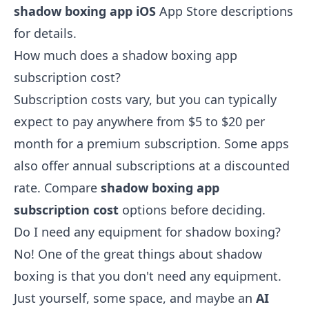
shadow boxing app iOS
App Store descriptions
for details.
How much does a shadow boxing app
subscription cost?
Subscription costs vary, but you can typically
expect to pay anywhere from $5 to $20 per
month for a premium subscription. Some apps
also offer annual subscriptions at a discounted
rate. Compare
shadow boxing app
subscription cost
options before deciding.
Do I need any equipment for shadow boxing?
No! One of the great things about shadow
boxing is that you don't need any equipment.
Just yourself, some space, and maybe an
AI