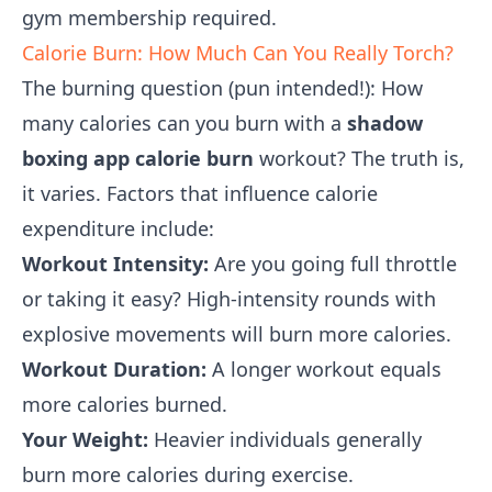
gym membership required.
Calorie Burn: How Much Can You Really Torch?
The burning question (pun intended!): How
many calories can you burn with a
shadow
boxing app calorie burn
workout? The truth is,
it varies. Factors that influence calorie
expenditure include:
Workout Intensity:
Are you going full throttle
or taking it easy? High-intensity rounds with
explosive movements will burn more calories.
Workout Duration:
A longer workout equals
more calories burned.
Your Weight:
Heavier individuals generally
burn more calories during exercise.