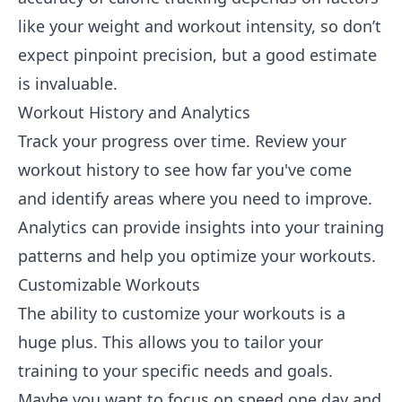
like your weight and workout intensity, so don’t
expect pinpoint precision, but a good estimate
is invaluable.
Workout History and Analytics
Track your progress over time. Review your
workout history to see how far you've come
and identify areas where you need to improve.
Analytics can provide insights into your training
patterns and help you optimize your workouts.
Customizable Workouts
The ability to customize your workouts is a
huge plus. This allows you to tailor your
training to your specific needs and goals.
Maybe you want to focus on speed one day and