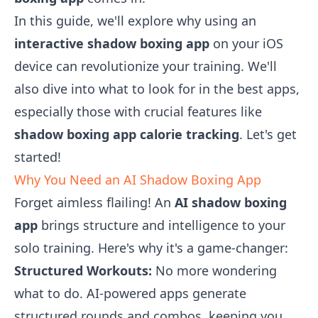
In this guide, we'll explore why using an
interactive shadow boxing app
on your iOS
device can revolutionize your training. We'll
also dive into what to look for in the best apps,
especially those with crucial features like
shadow boxing app calorie tracking
. Let's get
started!
Why You Need an AI Shadow Boxing App
Forget aimless flailing! An
AI shadow boxing
app
brings structure and intelligence to your
solo training. Here's why it's a game-changer:
Structured Workouts:
No more wondering
what to do. AI-powered apps generate
structured rounds and combos, keeping you