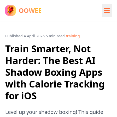
OOWEE
Published
4 April 2026
·
5 min read
·
training
Train Smarter, Not
Harder: The Best AI
Shadow Boxing Apps
with Calorie Tracking
for iOS
Level up your shadow boxing! This guide