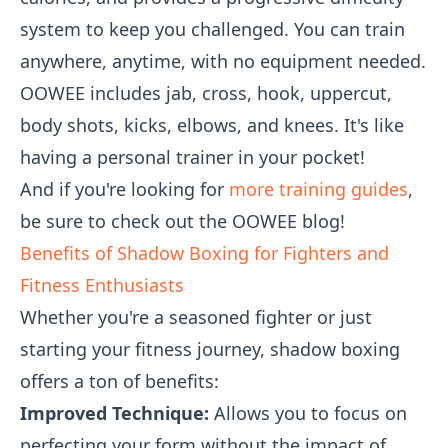
system to keep you challenged. You can train
anywhere, anytime, with no equipment needed.
OOWEE includes jab, cross, hook, uppercut,
body shots, kicks, elbows, and knees. It's like
having a personal trainer in your pocket!
And if you're looking for
more training guides
,
be sure to check out the OOWEE blog!
Benefits of Shadow Boxing for Fighters and
Fitness Enthusiasts
Whether you're a seasoned fighter or just
starting your fitness journey, shadow boxing
offers a ton of benefits:
Improved Technique:
Allows you to focus on
perfecting your form without the impact of