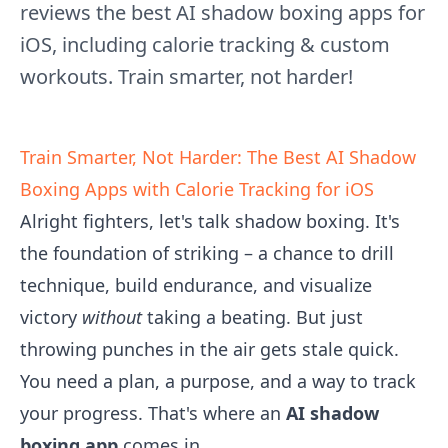
reviews the best AI shadow boxing apps for
iOS, including calorie tracking & custom
workouts. Train smarter, not harder!
Train Smarter, Not Harder: The Best AI Shadow
Boxing Apps with Calorie Tracking for iOS
Alright fighters, let's talk shadow boxing. It's
the foundation of striking – a chance to drill
technique, build endurance, and visualize
victory
without
taking a beating. But just
throwing punches in the air gets stale quick.
You need a plan, a purpose, and a way to track
your progress. That's where an
AI shadow
boxing app
comes in.