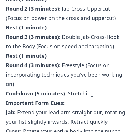
Round 2 (3 minutes):
Jab-Cross-Uppercut
(Focus on power on the cross and uppercut)
Rest (1 minute)
Round 3 (3 minutes):
Double Jab-Cross-Hook
to the Body (Focus on speed and targeting)
Rest (1 minute)
Round 4 (3 minutes):
Freestyle (Focus on
incorporating techniques you've been working
on)
Cool-down (5 minutes):
Stretching
Important Form Cues:
Jab:
Extend your lead arm straight out, rotating
your fist slightly inwards. Retract quickly.
Cross:
Rotate your entire body into the punch,