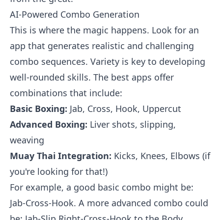
AI-Powered Combo Generation
This is where the magic happens. Look for an
app that generates realistic and challenging
combo sequences. Variety is key to developing
well-rounded skills. The best apps offer
combinations that include:
Basic Boxing:
Jab, Cross, Hook, Uppercut
Advanced Boxing:
Liver shots, slipping,
weaving
Muay Thai Integration:
Kicks, Knees, Elbows (if
you're looking for that!)
For example, a good basic combo might be:
Jab-Cross-Hook. A more advanced combo could
be: Jab-Slip Right-Cross-Hook to the Body.