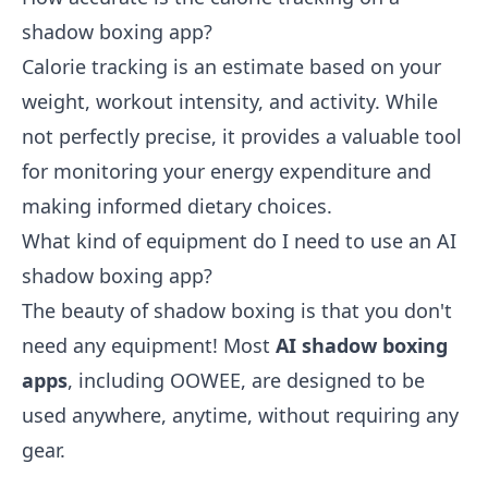
shadow boxing app?
Calorie tracking is an estimate based on your
weight, workout intensity, and activity. While
not perfectly precise, it provides a valuable tool
for monitoring your energy expenditure and
making informed dietary choices.
What kind of equipment do I need to use an AI
shadow boxing app?
The beauty of shadow boxing is that you don't
need any equipment! Most
AI shadow boxing
apps
, including OOWEE, are designed to be
used anywhere, anytime, without requiring any
gear.