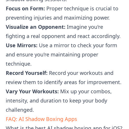
Focus on Form:
Proper technique is crucial to
preventing injuries and maximizing power.
Visualize an Opponent:
Imagine you're
fighting a real opponent and react accordingly.
Use Mirrors:
Use a mirror to check your form
and ensure you're maintaining proper
technique.
Record Yourself:
Record your workouts and
review them to identify areas for improvement.
Vary Your Workouts:
Mix up your combos,
intensity, and duration to keep your body
challenged.
FAQ: AI Shadow Boxing Apps
What is the best AI shadow boxing app for iOS?