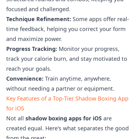
focused and challenged.
Technique Refinement:
Some apps offer real-
time feedback, helping you correct your form
and maximize power.
Progress Tracking:
Monitor your progress,
track your calorie burn, and stay motivated to
reach your goals.
Convenience:
Train anytime, anywhere,
without needing a partner or equipment.
Key Features of a Top-Tier Shadow Boxing App
for iOS
Not all
shadow boxing apps for iOS
are
created equal. Here's what separates the good
from the great: