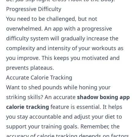
Progressive Difficulty
You need to be challenged, but not
overwhelmed. An app with a progressive
difficulty system will gradually increase the
complexity and intensity of your workouts as
you improve. This keeps you motivated and
prevents plateaus.
Accurate Calorie Tracking
Want to shed pounds while honing your
striking skills? An accurate
shadow boxing app
calorie tracking
feature is essential. It helps
you stay accountable and adjust your diet to
support your training goals. Remember, the
accuracy of calorie tracking depends on factors