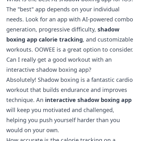
The "best" app depends on your individual
needs. Look for an app with AI-powered combo
generation, progressive difficulty,
shadow
boxing app calorie tracking
, and customizable
workouts. OOWEE is a great option to consider.
Can I really get a good workout with an
interactive shadow boxing app?
Absolutely! Shadow boxing is a fantastic cardio
workout that builds endurance and improves
technique. An
interactive shadow boxing app
will keep you motivated and challenged,
helping you push yourself harder than you
would on your own.
How accurate is the calorie tracking on a