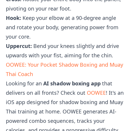
pivoting on your rear foot.
Hook:
Keep your elbow at a 90-degree angle
and rotate your body, generating power from
your core.
Uppercut:
Bend your knees slightly and drive
upwards with your fist, aiming for the chin.
OOWEE: Your Pocket Shadow Boxing and Muay
Thai Coach
Looking for an
AI shadow boxing app
that
delivers on all fronts? Check out
OOWEE
! It's an
iOS app designed for shadow boxing and Muay
Thai training at home. OOWEE generates AI-
powered combo sequences, tracks your
calories, and provides a progressive difficulty