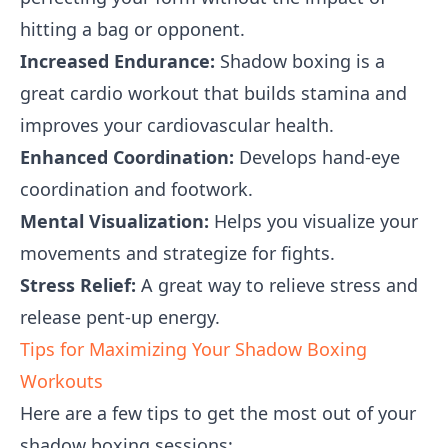
hitting a bag or opponent.
Increased Endurance:
Shadow boxing is a
great cardio workout that builds stamina and
improves your cardiovascular health.
Enhanced Coordination:
Develops hand-eye
coordination and footwork.
Mental Visualization:
Helps you visualize your
movements and strategize for fights.
Stress Relief:
A great way to relieve stress and
release pent-up energy.
Tips for Maximizing Your Shadow Boxing
Workouts
Here are a few tips to get the most out of your
shadow boxing sessions: