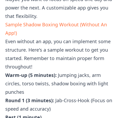
power the next. A customizable app gives you
that flexibility.
Sample Shadow Boxing Workout (Without An
App!)
Even without an app, you can implement some
structure. Here's a sample workout to get you
started. Remember to maintain proper form
throughout!
Warm-up (5 minutes):
Jumping jacks, arm
circles, torso twists, shadow boxing with light
punches
Round 1 (3 minutes):
Jab-Cross-Hook (Focus on
speed and accuracy)
Rest (1 minute)