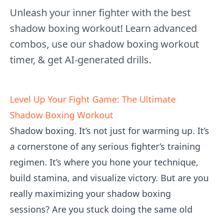
Unleash your inner fighter with the best
shadow boxing workout! Learn advanced
combos, use our shadow boxing workout
timer, & get AI-generated drills.
Level Up Your Fight Game: The Ultimate
Shadow Boxing Workout
Shadow boxing. It’s not just for warming up. It’s
a cornerstone of any serious fighter’s training
regimen. It’s where you hone your technique,
build stamina, and visualize victory. But are you
really maximizing your shadow boxing
sessions? Are you stuck doing the same old