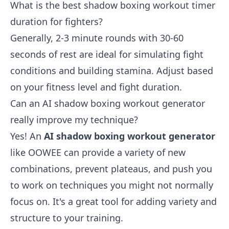
What is the best shadow boxing workout timer
duration for fighters?
Generally, 2-3 minute rounds with 30-60
seconds of rest are ideal for simulating fight
conditions and building stamina. Adjust based
on your fitness level and fight duration.
Can an AI shadow boxing workout generator
really improve my technique?
Yes! An
AI shadow boxing workout generator
like OOWEE can provide a variety of new
combinations, prevent plateaus, and push you
to work on techniques you might not normally
focus on. It's a great tool for adding variety and
structure to your training.