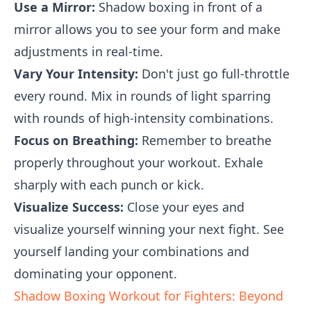
Use a Mirror:
Shadow boxing in front of a
mirror allows you to see your form and make
adjustments in real-time.
Vary Your Intensity:
Don't just go full-throttle
every round. Mix in rounds of light sparring
with rounds of high-intensity combinations.
Focus on Breathing:
Remember to breathe
properly throughout your workout. Exhale
sharply with each punch or kick.
Visualize Success:
Close your eyes and
visualize yourself winning your next fight. See
yourself landing your combinations and
dominating your opponent.
Shadow Boxing Workout for Fighters: Beyond