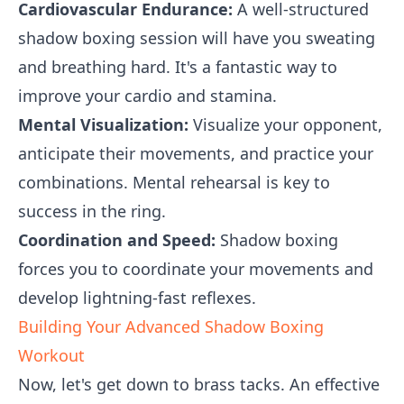
Cardiovascular Endurance:
A well-structured
shadow boxing session will have you sweating
and breathing hard. It's a fantastic way to
improve your cardio and stamina.
Mental Visualization:
Visualize your opponent,
anticipate their movements, and practice your
combinations. Mental rehearsal is key to
success in the ring.
Coordination and Speed:
Shadow boxing
forces you to coordinate your movements and
develop lightning-fast reflexes.
Building Your Advanced Shadow Boxing
Workout
Now, let's get down to brass tacks. An effective