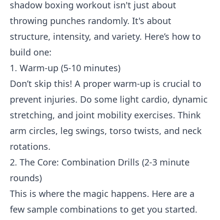
shadow boxing workout isn't just about
throwing punches randomly. It's about
structure, intensity, and variety. Here’s how to
build one:
1. Warm-up (5-10 minutes)
Don’t skip this! A proper warm-up is crucial to
prevent injuries. Do some light cardio, dynamic
stretching, and joint mobility exercises. Think
arm circles, leg swings, torso twists, and neck
rotations.
2. The Core: Combination Drills (2-3 minute
rounds)
This is where the magic happens. Here are a
few sample combinations to get you started.