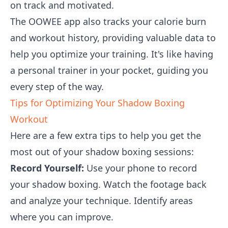
on track and motivated.
The OOWEE app also tracks your calorie burn
and workout history, providing valuable data to
help you optimize your training. It's like having
a personal trainer in your pocket, guiding you
every step of the way.
Tips for Optimizing Your Shadow Boxing
Workout
Here are a few extra tips to help you get the
most out of your shadow boxing sessions:
Record Yourself:
Use your phone to record
your shadow boxing. Watch the footage back
and analyze your technique. Identify areas
where you can improve.