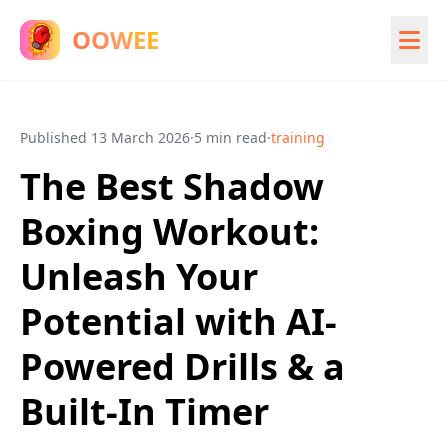
OOWEE
Published
13 March 2026
·
5 min read
·
training
The Best Shadow
Boxing Workout:
Unleash Your
Potential with AI-
Powered Drills & a
Built-In Timer