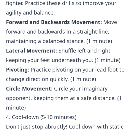
fighter. Practice these drills to improve your
agility and balance:
Forward and Backwards Movement:
Move
forward and backwards in a straight line,
maintaining a balanced stance. (1 minute)
Lateral Movement:
Shuffle left and right,
keeping your feet underneath you. (1 minute)
Pivoting:
Practice pivoting on your lead foot to
change direction quickly. (1 minute)
Circle Movement:
Circle your imaginary
opponent, keeping them at a safe distance. (1
minute)
4. Cool-down (5-10 minutes)
Don't just stop abruptly! Cool down with static