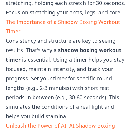
stretching, holding each stretch for 30 seconds.
Focus on stretching your arms, legs, and core.
The Importance of a Shadow Boxing Workout
Timer
Consistency and structure are key to seeing
results. That's why a
shadow boxing workout
timer
is essential. Using a timer helps you stay
focused, maintain intensity, and track your
progress. Set your timer for specific round
lengths (e.g., 2-3 minutes) with short rest
periods in between (e.g., 30-60 seconds). This
simulates the conditions of a real fight and
helps you build stamina.
Unleash the Power of AI: AI Shadow Boxing