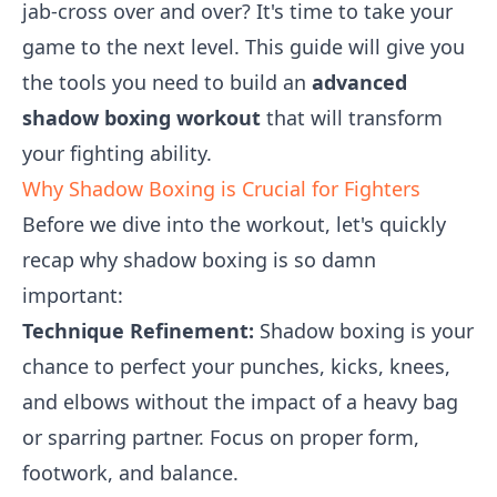
jab-cross over and over? It's time to take your
game to the next level. This guide will give you
the tools you need to build an
advanced
shadow boxing workout
that will transform
your fighting ability.
Why Shadow Boxing is Crucial for Fighters
Before we dive into the workout, let's quickly
recap why shadow boxing is so damn
important:
Technique Refinement:
Shadow boxing is your
chance to perfect your punches, kicks, knees,
and elbows without the impact of a heavy bag
or sparring partner. Focus on proper form,
footwork, and balance.