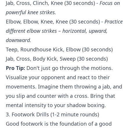
Jab, Cross, Clinch, Knee (30 seconds) -
Focus on
powerful knee strikes.
Elbow, Elbow, Knee, Knee (30 seconds) -
Practice
different elbow strikes – horizontal, upward,
downward.
Teep, Roundhouse Kick, Elbow (30 seconds)
Jab, Cross, Body Kick, Sweep (30 seconds)
Pro Tip:
Don't just go through the motions.
Visualize your opponent and react to their
movements. Imagine them throwing a jab, and
you slip and counter with a cross. Bring that
mental intensity to your shadow boxing.
3. Footwork Drills (1-2 minute rounds)
Good footwork is the foundation of a good