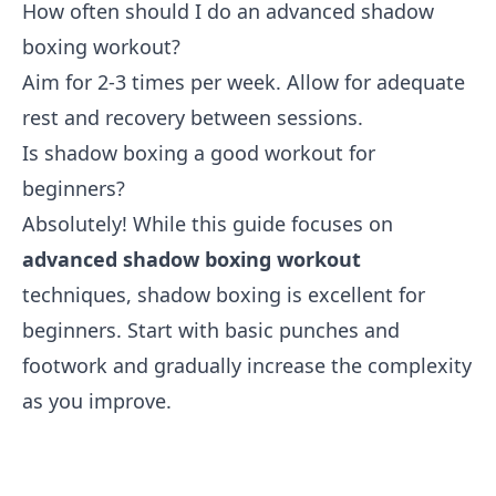
How often should I do an advanced shadow
boxing workout?
Aim for 2-3 times per week. Allow for adequate
rest and recovery between sessions.
Is shadow boxing a good workout for
beginners?
Absolutely! While this guide focuses on
advanced shadow boxing workout
techniques, shadow boxing is excellent for
beginners. Start with basic punches and
footwork and gradually increase the complexity
as you improve.