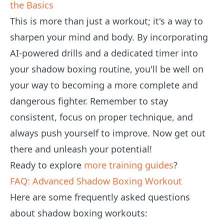
the Basics
This is more than just a workout; it's a way to
sharpen your mind and body. By incorporating
AI-powered drills and a dedicated timer into
your shadow boxing routine, you'll be well on
your way to becoming a more complete and
dangerous fighter. Remember to stay
consistent, focus on proper technique, and
always push yourself to improve. Now get out
there and unleash your potential!
Ready to explore
more training guides
?
FAQ: Advanced Shadow Boxing Workout
Here are some frequently asked questions
about shadow boxing workouts: