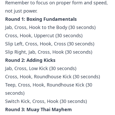
Remember to focus on proper form and speed,
not just power.
Round 1: Boxing Fundamentals
Jab, Cross, Hook to the Body (30 seconds)
Cross, Hook, Uppercut (30 seconds)
Slip Left, Cross, Hook, Cross (30 seconds)
Slip Right, Jab, Cross, Hook (30 seconds)
Round 2: Adding Kicks
Jab, Cross, Low Kick (30 seconds)
Cross, Hook, Roundhouse Kick (30 seconds)
Teep, Cross, Hook, Roundhouse Kick (30
seconds)
Switch Kick, Cross, Hook (30 seconds)
Round 3: Muay Thai Mayhem