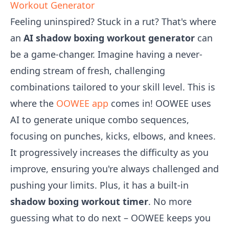
Workout Generator
Feeling uninspired? Stuck in a rut? That's where
an
AI shadow boxing workout generator
can
be a game-changer. Imagine having a never-
ending stream of fresh, challenging
combinations tailored to your skill level. This is
where the
OOWEE app
comes in! OOWEE uses
AI to generate unique combo sequences,
focusing on punches, kicks, elbows, and knees.
It progressively increases the difficulty as you
improve, ensuring you're always challenged and
pushing your limits. Plus, it has a built-in
shadow boxing workout timer
. No more
guessing what to do next – OOWEE keeps you