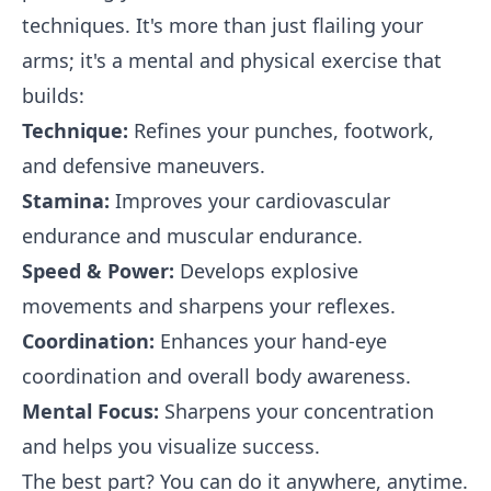
techniques. It's more than just flailing your
arms; it's a mental and physical exercise that
builds:
Technique:
Refines your punches, footwork,
and defensive maneuvers.
Stamina:
Improves your cardiovascular
endurance and muscular endurance.
Speed & Power:
Develops explosive
movements and sharpens your reflexes.
Coordination:
Enhances your hand-eye
coordination and overall body awareness.
Mental Focus:
Sharpens your concentration
and helps you visualize success.
The best part? You can do it anywhere, anytime.