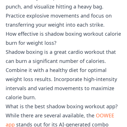
punch, and visualize hitting a heavy bag.
Practice explosive movements and focus on
transferring your weight into each strike.
How effective is shadow boxing workout calorie
burn for weight loss?
Shadow boxing is a great cardio workout that
can burn a significant number of calories.
Combine it with a healthy diet for optimal
weight loss results. Incorporate high-intensity
intervals and varied movements to maximize
calorie burn.
What is the best shadow boxing workout app?
While there are several available, the
OOWEE
app
stands out for its AI-generated combo