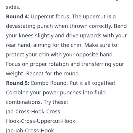
sides.
Round 4:
Uppercut focus. The uppercut is a
devastating punch when thrown correctly. Bend
your knees slightly and drive upwards with your
rear hand, aiming for the chin. Make sure to
protect your chin with your opposite hand.
Focus on proper rotation and transferring your
weight. Repeat for the round.
Round 5:
Combo Round. Put it all together!
Combine your power punches into fluid
combinations. Try these:
Jab-Cross-Hook-Cross
Hook-Cross-Uppercut-Hook
Jab-Jab-Cross-Hook