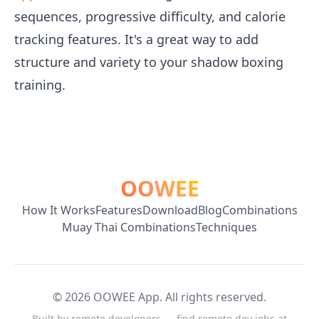
sequences, progressive difficulty, and calorie
tracking features. It's a great way to add
structure and variety to your shadow boxing
training.
OOWEE
How It Works
Features
Download
Blog
Combinations
Muay Thai Combinations
Techniques
©
2026
OOWEE App. All rights reserved.
Built by remote developers — find remote dev jobs at