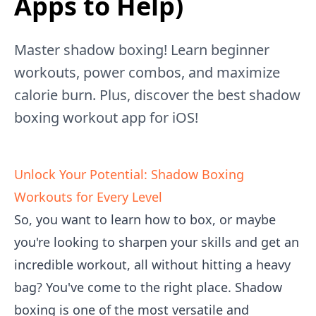
Apps to Help)
Master shadow boxing! Learn beginner
workouts, power combos, and maximize
calorie burn. Plus, discover the best shadow
boxing workout app for iOS!
Unlock Your Potential: Shadow Boxing
Workouts for Every Level
So, you want to learn how to box, or maybe
you're looking to sharpen your skills and get an
incredible workout, all without hitting a heavy
bag? You've come to the right place. Shadow
boxing is one of the most versatile and