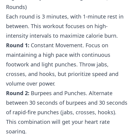
Rounds)
Each round is 3 minutes, with 1-minute rest in
between. This workout focuses on high-
intensity intervals to maximize calorie burn.
Round 1:
Constant Movement. Focus on
maintaining a high pace with continuous
footwork and light punches. Throw jabs,
crosses, and hooks, but prioritize speed and
volume over power.
Round 2:
Burpees and Punches. Alternate
between 30 seconds of burpees and 30 seconds
of rapid-fire punches (jabs, crosses, hooks).
This combination will get your heart rate
soaring.