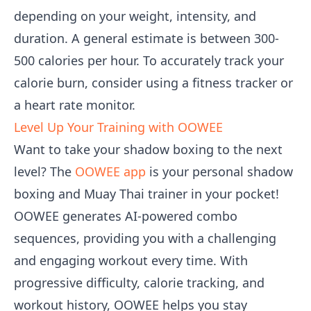
depending on your weight, intensity, and
duration. A general estimate is between 300-
500 calories per hour. To accurately track your
calorie burn, consider using a fitness tracker or
a heart rate monitor.
Level Up Your Training with OOWEE
Want to take your shadow boxing to the next
level? The
OOWEE app
is your personal shadow
boxing and Muay Thai trainer in your pocket!
OOWEE generates AI-powered combo
sequences, providing you with a challenging
and engaging workout every time. With
progressive difficulty, calorie tracking, and
workout history, OOWEE helps you stay