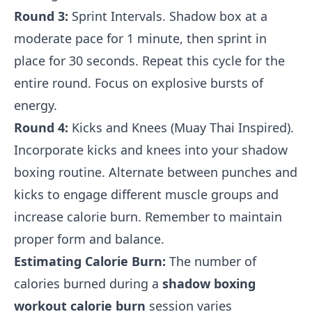
Round 3:
Sprint Intervals. Shadow box at a
moderate pace for 1 minute, then sprint in
place for 30 seconds. Repeat this cycle for the
entire round. Focus on explosive bursts of
energy.
Round 4:
Kicks and Knees (Muay Thai Inspired).
Incorporate kicks and knees into your shadow
boxing routine. Alternate between punches and
kicks to engage different muscle groups and
increase calorie burn. Remember to maintain
proper form and balance.
Estimating Calorie Burn:
The number of
calories burned during a
shadow boxing
workout calorie burn
session varies