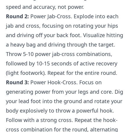
speed and accuracy, not power.
Round 2:
Power Jab-Cross. Explode into each
jab and cross, focusing on rotating your hips
and driving off your back foot. Visualize hitting
a heavy bag and driving through the target.
Throw 5-10 power jab-cross combinations,
followed by 10-15 seconds of active recovery
(light footwork). Repeat for the entire round.
Round 3:
Power Hook-Cross. Focus on
generating power from your legs and core. Dig
your lead foot into the ground and rotate your
body explosively to throw a powerful hook.
Follow with a strong cross. Repeat the hook-
cross combination for the round, alternating