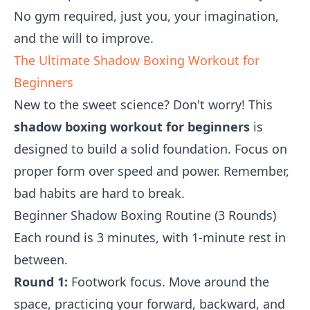
No gym required, just you, your imagination,
and the will to improve.
The Ultimate Shadow Boxing Workout for
Beginners
New to the sweet science? Don't worry! This
shadow boxing workout for beginners
is
designed to build a solid foundation. Focus on
proper form over speed and power. Remember,
bad habits are hard to break.
Beginner Shadow Boxing Routine (3 Rounds)
Each round is 3 minutes, with 1-minute rest in
between.
Round 1:
Footwork focus. Move around the
space, practicing your forward, backward, and