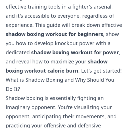
effective training tools in a fighter's arsenal,
and it's accessible to everyone, regardless of
experience. This guide will break down effective
shadow boxing workout for beginners
, show
you how to develop knockout power with a
dedicated
shadow boxing workout for power
,
and reveal how to maximize your
shadow
boxing workout calorie burn
. Let's get started!
What is Shadow Boxing and Why Should You
Do It?
Shadow boxing is essentially fighting an
imaginary opponent. You're visualizing your
opponent, anticipating their movements, and
practicing your offensive and defensive