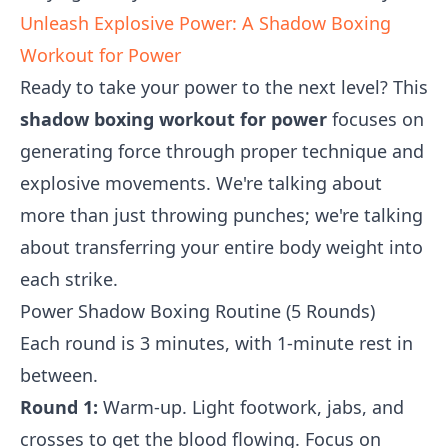
Unleash Explosive Power: A Shadow Boxing
Workout for Power
Ready to take your power to the next level? This
shadow boxing workout for power
focuses on
generating force through proper technique and
explosive movements. We're talking about
more than just throwing punches; we're talking
about transferring your entire body weight into
each strike.
Power Shadow Boxing Routine (5 Rounds)
Each round is 3 minutes, with 1-minute rest in
between.
Round 1:
Warm-up. Light footwork, jabs, and
crosses to get the blood flowing. Focus on