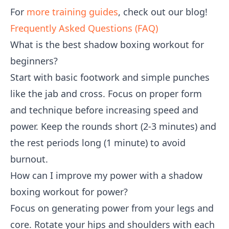
For
more training guides
, check out our blog!
Frequently Asked Questions (FAQ)
What is the best shadow boxing workout for
beginners?
Start with basic footwork and simple punches
like the jab and cross. Focus on proper form
and technique before increasing speed and
power. Keep the rounds short (2-3 minutes) and
the rest periods long (1 minute) to avoid
burnout.
How can I improve my power with a shadow
boxing workout for power?
Focus on generating power from your legs and
core. Rotate your hips and shoulders with each