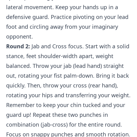
lateral movement. Keep your hands up in a
defensive guard. Practice pivoting on your lead
foot and circling away from your imaginary
opponent.
Round 2:
Jab and Cross focus. Start with a solid
stance, feet shoulder-width apart, weight
balanced. Throw your jab (lead hand) straight
out, rotating your fist palm-down. Bring it back
quickly. Then, throw your cross (rear hand),
rotating your hips and transferring your weight.
Remember to keep your chin tucked and your
guard up! Repeat these two punches in
combination (jab-cross) for the entire round.
Focus on snappy punches and smooth rotation.