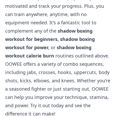
motivated and track your progress. Plus, you
can train anywhere, anytime, with no
equipment needed. It's a fantastic tool to
complement any of the
shadow boxing
workout for beginners, shadow boxing
workout for power,
or
shadow boxing
workout calorie burn
routines outlined above.
OOWEE offers a variety of combo sequences,
including jabs, crosses, hooks, uppercuts, body
shots, kicks, elbows, and knees. Whether you're
a seasoned fighter or just starting out, OOWEE
can help you improve your technique, stamina,
and power. Try it out today and see the
difference it can make!