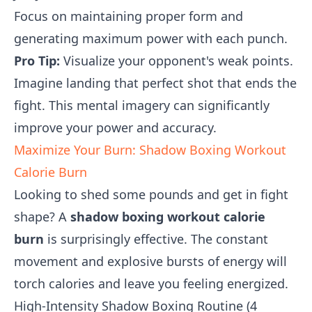
Focus on maintaining proper form and
generating maximum power with each punch.
Pro Tip:
Visualize your opponent's weak points.
Imagine landing that perfect shot that ends the
fight. This mental imagery can significantly
improve your power and accuracy.
Maximize Your Burn: Shadow Boxing Workout
Calorie Burn
Looking to shed some pounds and get in fight
shape? A
shadow boxing workout calorie
burn
is surprisingly effective. The constant
movement and explosive bursts of energy will
torch calories and leave you feeling energized.
High-Intensity Shadow Boxing Routine (4