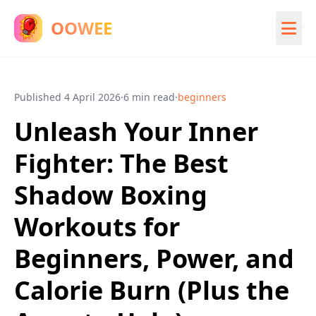
OOWEE
Published
4 April 2026
·
6 min read
·
beginners
Unleash Your Inner
Fighter: The Best
Shadow Boxing
Workouts for
Beginners, Power, and
Calorie Burn (Plus the