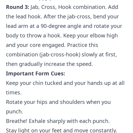
Round 3:
Jab, Cross, Hook combination. Add
the lead hook. After the jab-cross, bend your
lead arm at a 90-degree angle and rotate your
body to throw a hook. Keep your elbow high
and your core engaged. Practice this
combination (jab-cross-hook) slowly at first,
then gradually increase the speed.
Important Form Cues:
Keep your chin tucked and your hands up at all
times.
Rotate your hips and shoulders when you
punch.
Breathe! Exhale sharply with each punch.
Stay light on your feet and move constantly.