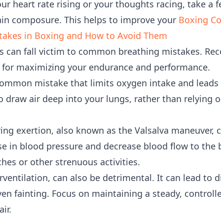
ur heart rate rising or your thoughts racing, take a 
ain composure. This helps to improve your
Boxing C
akes in Boxing and How to Avoid Them
 can fall victim to common breathing mistakes. Rec
al for maximizing your endurance and performance.
common mistake that limits oxygen intake and leads 
 draw air deep into your lungs, rather than relying o
ing exertion, also known as the Valsalva maneuver, 
se in blood pressure and decrease blood flow to the 
hes or other strenuous activities.
ventilation, can also be detrimental. It can lead to d
en fainting. Focus on maintaining a steady, controll
ir.