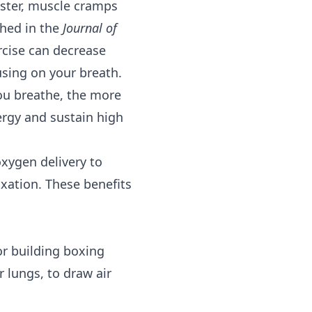
faster, muscle cramps
shed in the
Journal of
cise can decrease
using on your breath.
you breathe, the more
ergy and sustain high
oxygen delivery to
axation. These benefits
or building boxing
 lungs, to draw air