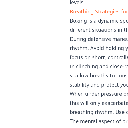
levels.
Breathing Strategies fo
Boxing is a dynamic spo
different situations in t
During defensive maneuv
rhythm. Avoid holding y
focus on short, controll
In clinching and close-
shallow breaths to cons
stability and protect you
When under pressure or 
this will only exacerbat
breathing rhythm. Use d
The mental aspect of br