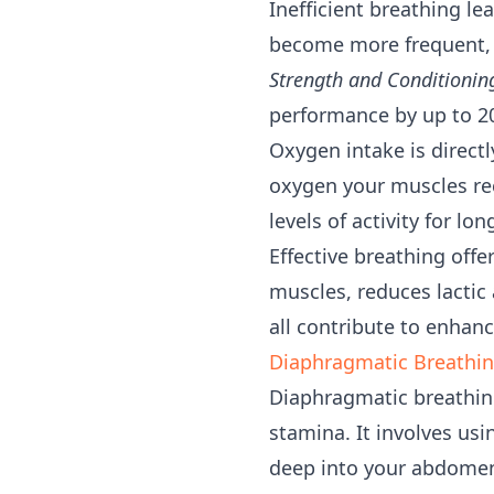
Inefficient breathing le
become more frequent, a
Strength and Conditionin
performance by up to 20
Oxygen intake is direct
oxygen your muscles rec
levels of activity for lo
Effective breathing offe
muscles, reduces lactic 
all contribute to enhan
Diaphragmatic Breathin
Diaphragmatic breathing
stamina. It involves usi
deep into your abdome