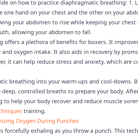
uide on how to practice diaphragmatic breathing: 1. L
ce one hand on your chest and the other on your abd
ing your abdomen to rise while keeping your chest rel
th, allowing your abdomen to fall.
 offers a plethora of benefits for boxers. It improv
y and oxygen intake. It also aids in recovery by prom
er, it can help reduce stress and anxiety, which ar
ic breathing into your warm-ups and cool-downs. Be
 deep, controlled breaths to prepare your body. After
 to help your body recover and reduce muscle sorene
chniques
training.
mizing Oxygen During Punches
s forcefully exhaling as you throw a punch. This te