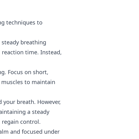
ng techniques to
a steady breathing
 reaction time. Instead,
g. Focus on short,
e muscles to maintain
d your breath. However,
aintaining a steady
 regain control.
 calm and focused under