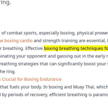
ring.
of combat sports, especially boxing, physical prowes
w boxing cardio
and strength training are essential,
er breathing. Effective
boxing breathing techniques f
nating your opponent and gassing out in the early ro
breathing strategies that can significantly boost you
he ring.
 Crucial for Boxing Endurance
 that fuels your body. In boxing and Muay Thai, which
d by periods of recovery, efficient breathing is paramo
.