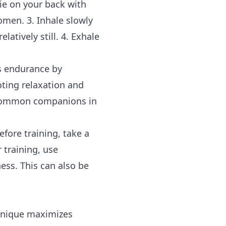
ie on your back with
omen. 3. Inhale slowly
atively still. 4. Exhale
es endurance by
oting relaxation and
e common companions in
fore training, take a
 training, use
ss. This can also be
chnique maximizes