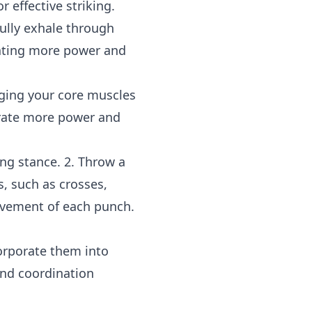
 effective striking.
fully exhale through
ating more power and
aging your core muscles
erate more power and
ing stance. 2. Throw a
s, such as crosses,
ovement of each punch.
orporate them into
and coordination