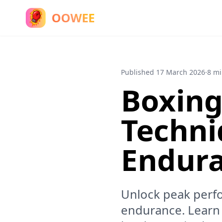
OOWEE
Published
17 March 2026
·
8 mi
Boxing
Techni
Endura
Unlock peak perf
endurance. Learn