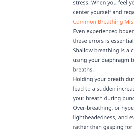
stress. When you feel yo
center yourself and reg
Common Breathing Mist
Even experienced boxers
these errors is essenti
Shallow breathing is a 
using your diaphragm to
breaths.
Holding your breath dur
lead to a sudden increa
your breath during punc
Over-breathing, or hyper
lightheadedness, and ev
rather than gasping for a