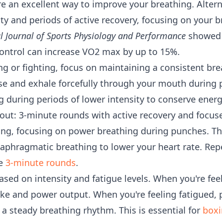
 are an excellent way to improve your breathing. Alte
vity and periods of active recovery, focusing on your
l Journal of Sports Physiology and Performance
showed t
ontrol can increase VO2 max by up to 15%.
ng or fighting, focus on maintaining a consistent bre
se and exhale forcefully through your mouth during
 during periods of lower intensity to conserve energ
ut: 3-minute rounds with active recovery and focus
ng, focusing on power breathing during punches. Th
iaphragmatic breathing to lower your heart rate. Repe
he
3-minute rounds
.
sed on intensity and fatigue levels. When you're feel
e and power output. When you're feeling fatigued, p
a steady breathing rhythm. This is essential for
boxi