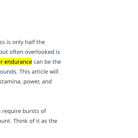
s is only half the
 but often overlooked is
or endurance
can be the
unds. This article will
r stamina, power, and
 require bursts of
unt. Think of it as the