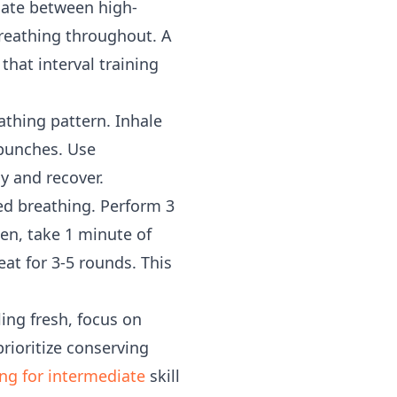
rnate between high-
 breathing throughout. A
hat interval training
athing pattern. Inhale
 punches. Use
y and recover.
ed breathing. Perform 3
en, take 1 minute of
at for 3-5 rounds. This
ing fresh, focus on
rioritize conserving
ng for intermediate
skill