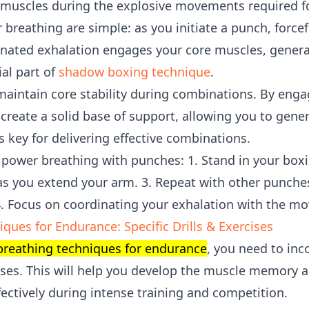
 muscles during the explosive movements required for
breathing are simple: as you initiate a punch, force
inated exhalation engages your core muscles, gener
ial part of
shadow boxing technique
.
aintain core stability during combinations. By eng
create a solid base of support, allowing you to gen
s key for delivering effective combinations.
ce power breathing with punches: 1. Stand in your box
 as you extend your arm. 3. Repeat with other punche
4. Focus on coordinating your exhalation with the m
ques for Endurance: Specific Drills & Exercises
breathing techniques for endurance
, you need to inc
rcises. This will help you develop the muscle memory 
fectively during intense training and competition.