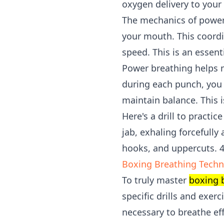
oxygen delivery to your
The mechanics of power 
your mouth. This coord
speed. This is an essent
Power breathing helps m
during each punch, you 
maintain balance. This i
Here's a drill to practi
jab, exhaling forcefully
hooks, and uppercuts. 
Boxing Breathing Techni
To truly master
boxing 
specific drills and exe
necessary to breathe ef