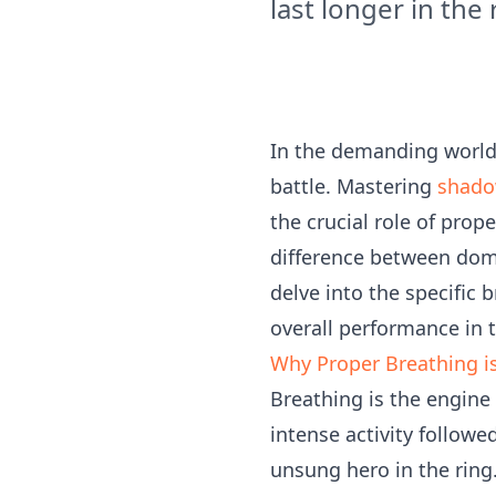
last longer in the 
In the demanding world 
battle. Mastering
shado
the crucial role of prop
difference between domi
delve into the specific 
overall performance in t
Why Proper Breathing is
Breathing is the engine
intense activity followe
unsung hero in the ring