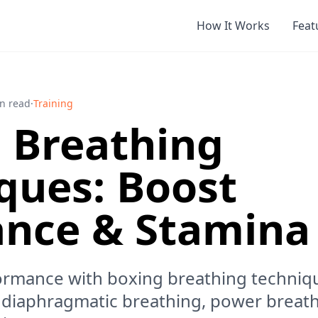
How It Works
Feat
n read
·
Training
 Breathing
ques: Boost
nce & Stamina
ormance with boxing breathing techniqu
 diaphragmatic breathing, power breath