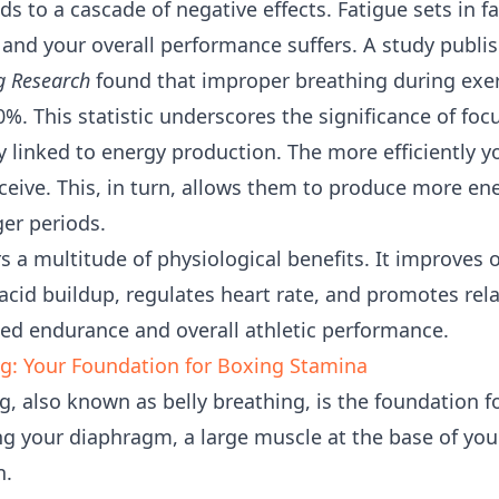
ads to a cascade of negative effects. Fatigue sets in 
nd your overall performance suffers. A study publi
g Research
found that improper breathing during exer
%. This statistic underscores the significance of foc
ly linked to energy production. The more efficiently 
eive. This, in turn, allows them to produce more en
nger periods.
rs a multitude of physiological benefits. It improves 
acid buildup, regulates heart rate, and promotes rel
ced endurance and overall athletic performance.
g: Your Foundation for Boxing Stamina
, also known as belly breathing, is the foundation f
ng your diaphragm, a large muscle at the base of your
n.