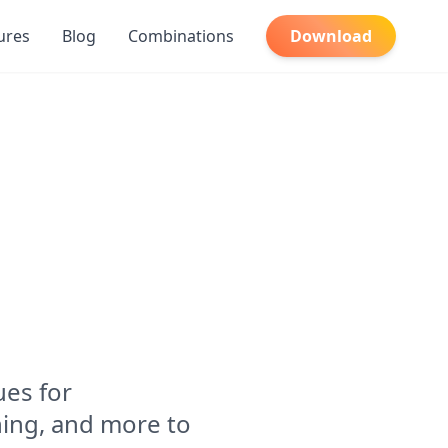
ures
Blog
Combinations
Download
es for
ing, and more to