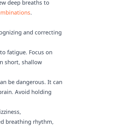
few deep breaths to
ombinations
.
ognizing and correcting
to fatigue. Focus on
n short, shallow
can be dangerous. It can
brain. Avoid holding
izziness,
ed breathing rhythm,