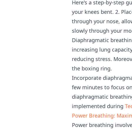
Here's a step-by-step g
your knees bent. 2. Pla
through your nose, allow
slowly through your mou
Diaphragmatic breathing
increasing lung capacit
reducing stress. Moreov
the boxing ring.
Incorporate diaphragmat
few minutes to focus on
diaphragmatic breathing
implemented during
Te
Power Breathing: Maxi
Power breathing involve