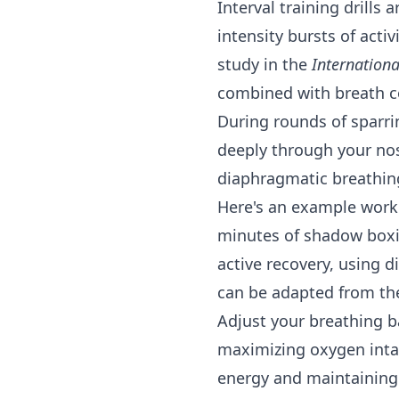
Interval training drills
intensity bursts of acti
study in the
Internationa
combined with breath c
During rounds of sparri
deeply through your no
diaphragmatic breathing
Here's an example worko
minutes of shadow boxi
active recovery, using d
can be adapted from t
Adjust your breathing ba
maximizing oxygen intak
energy and maintaining 