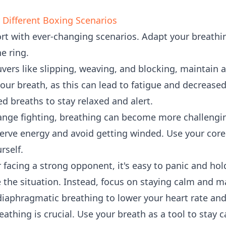
r Different Boxing Scenarios
rt with ever-changing scenarios. Adapt your breathi
he ring.
ers like slipping, weaving, and blocking, maintain 
our breath, as this can lead to fatigue and decreased
ed breaths to stay relaxed and alert.
range fighting, breathing can become more challengin
erve energy and avoid getting winded. Use your cor
rself.
facing a strong opponent, it's easy to panic and hol
e the situation. Instead, focus on staying calm and m
iaphragmatic breathing to lower your heart rate and
eathing is crucial. Use your breath as a tool to stay