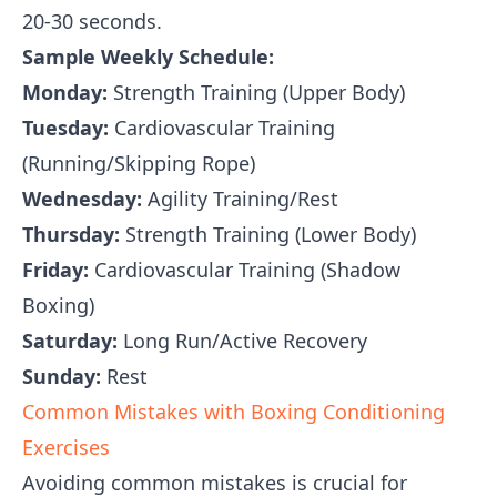
20-30 seconds.
Sample Weekly Schedule:
Monday:
Strength Training (Upper Body)
Tuesday:
Cardiovascular Training
(Running/Skipping Rope)
Wednesday:
Agility Training/Rest
Thursday:
Strength Training (Lower Body)
Friday:
Cardiovascular Training (Shadow
Boxing)
Saturday:
Long Run/Active Recovery
Sunday:
Rest
Common Mistakes with Boxing Conditioning
Exercises
Avoiding common mistakes is crucial for