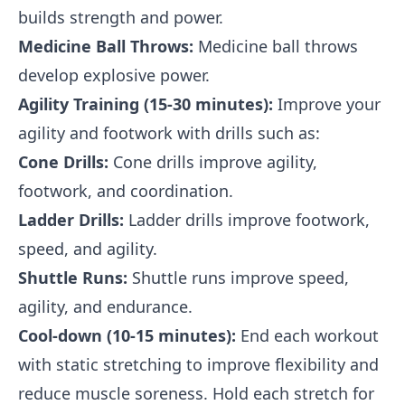
builds strength and power.
Medicine Ball Throws:
Medicine ball throws
develop explosive power.
Agility Training (15-30 minutes):
Improve your
agility and footwork with drills such as:
Cone Drills:
Cone drills improve agility,
footwork, and coordination.
Ladder Drills:
Ladder drills improve footwork,
speed, and agility.
Shuttle Runs:
Shuttle runs improve speed,
agility, and endurance.
Cool-down (10-15 minutes):
End each workout
with static stretching to improve flexibility and
reduce muscle soreness. Hold each stretch for