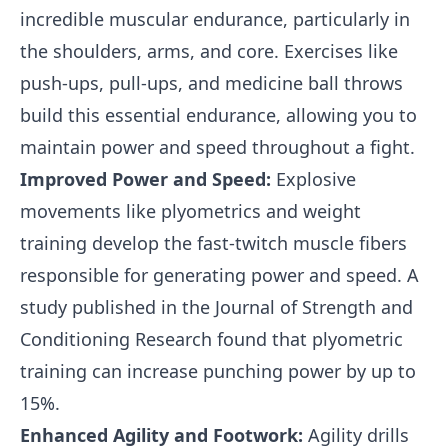
incredible muscular endurance, particularly in
the shoulders, arms, and core. Exercises like
push-ups, pull-ups, and medicine ball throws
build this essential endurance, allowing you to
maintain power and speed throughout a fight.
Improved Power and Speed:
Explosive
movements like plyometrics and weight
training develop the fast-twitch muscle fibers
responsible for generating power and speed. A
study published in the Journal of Strength and
Conditioning Research found that plyometric
training can increase punching power by up to
15%.
Enhanced Agility and Footwork:
Agility drills