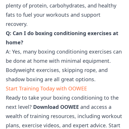
plenty of protein, carbohydrates, and healthy
fats to fuel your workouts and support
recovery.
Q: Can I do boxing conditioning exercises at
home?
A: Yes, many boxing conditioning exercises can
be done at home with minimal equipment.
Bodyweight exercises, skipping rope, and
shadow boxing are all great options.
Start Training Today with OOWEE
Ready to take your boxing conditioning to the
next level?
Download OOWEE
and access a
wealth of training resources, including workout
plans, exercise videos, and expert advice. Start