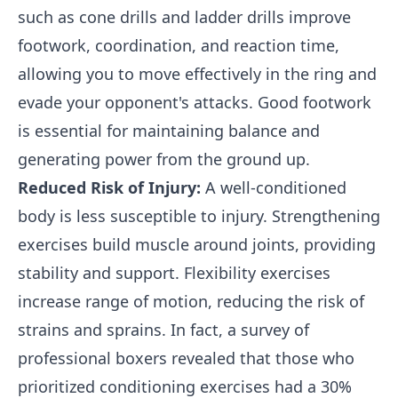
such as cone drills and ladder drills improve
footwork, coordination, and reaction time,
allowing you to move effectively in the ring and
evade your opponent's attacks. Good footwork
is essential for maintaining balance and
generating power from the ground up.
Reduced Risk of Injury:
A well-conditioned
body is less susceptible to injury. Strengthening
exercises build muscle around joints, providing
stability and support. Flexibility exercises
increase range of motion, reducing the risk of
strains and sprains. In fact, a survey of
professional boxers revealed that those who
prioritized conditioning exercises had a 30%