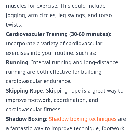
muscles for exercise. This could include
jogging, arm circles, leg swings, and torso
twists.
Cardiovascular Training (30-60 minutes):
Incorporate a variety of cardiovascular
exercises into your routine, such as:
Running:
Interval running and long-distance
running are both effective for building
cardiovascular endurance.
Skipping Rope:
Skipping rope is a great way to
improve footwork, coordination, and
cardiovascular fitness.
Shadow Boxing:
Shadow boxing techniques
are
a fantastic way to improve technique, footwork,