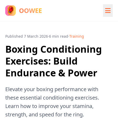
OOWEE
Published
7 March 2026
·
6 min read
·
Training
Boxing Conditioning
Exercises: Build
Endurance & Power
Elevate your boxing performance with
these essential conditioning exercises.
Learn how to improve your stamina,
strength, and speed for the ring.