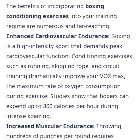
The benefits of incorporating
boxing
conditioning exercises
into your training
regime are numerous and far-reaching.
Enhanced Cardiovascular Endurance:
Boxing
is a high-intensity sport that demands peak
cardiovascular function. Conditioning exercises
such as running, skipping rope, and circuit
training dramatically improve your VO2 max,
the maximum rate of oxygen consumption
during exercise. Studies show that boxers can
expend up to 800 calories per hour during
intense sparring.
Increased Muscular Endurance:
Throwing
hundreds of punches per round requires