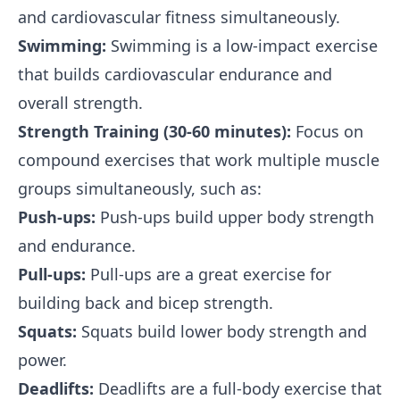
and cardiovascular fitness simultaneously.
Swimming:
Swimming is a low-impact exercise
that builds cardiovascular endurance and
overall strength.
Strength Training (30-60 minutes):
Focus on
compound exercises that work multiple muscle
groups simultaneously, such as:
Push-ups:
Push-ups build upper body strength
and endurance.
Pull-ups:
Pull-ups are a great exercise for
building back and bicep strength.
Squats:
Squats build lower body strength and
power.
Deadlifts:
Deadlifts are a full-body exercise that