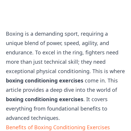
Boxing is a demanding sport, requiring a
unique blend of power, speed, agility, and
endurance. To excel in the ring, fighters need
more than just technical skill; they need
exceptional physical conditioning. This is where
boxing conditioning exercises
come in. This
article provides a deep dive into the world of
boxing conditioning exercises
. It covers
everything from foundational benefits to
advanced techniques.
Benefits of Boxing Conditioning Exercises