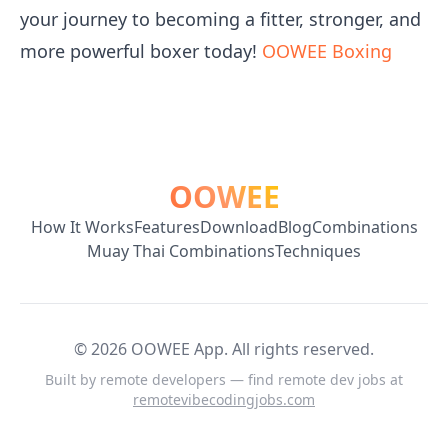
your journey to becoming a fitter, stronger, and
more powerful boxer today!
OOWEE Boxing
OOWEE
How It Works
Features
Download
Blog
Combinations
Muay Thai Combinations
Techniques
©
2026
OOWEE App. All rights reserved.
Built by remote developers — find remote dev jobs at
remotevibecodingjobs.com