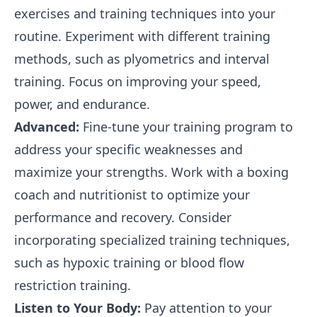
exercises and training techniques into your
routine. Experiment with different training
methods, such as plyometrics and interval
training. Focus on improving your speed,
power, and endurance.
Advanced:
Fine-tune your training program to
address your specific weaknesses and
maximize your strengths. Work with a boxing
coach and nutritionist to optimize your
performance and recovery. Consider
incorporating specialized training techniques,
such as hypoxic training or blood flow
restriction training.
Listen to Your Body:
Pay attention to your