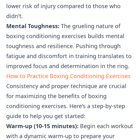
lower risk of injury compared to those who
didn't.
Mental Toughness:
The grueling nature of
boxing conditioning exercises builds mental
toughness and resilience. Pushing through
fatigue and discomfort in training translates to
improved focus and determination in the ring.
How to Practice Boxing Conditioning Exercises
Consistency and proper technique are crucial
for maximizing the benefits of boxing
conditioning exercises. Here's a step-by-step
guide to help you get started:
Warm-up (10-15 minutes):
Begin each workout
with a dynamic warm-up to prepare your