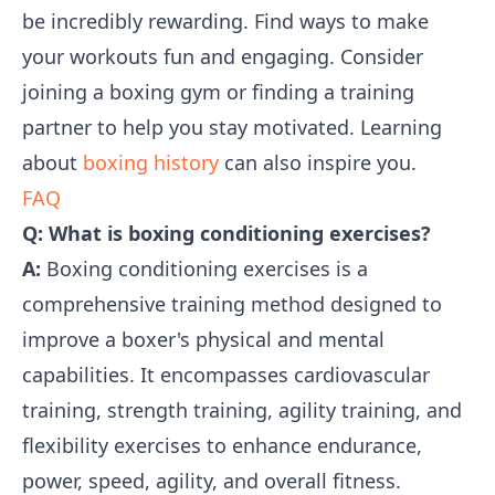
be incredibly rewarding. Find ways to make
your workouts fun and engaging. Consider
joining a boxing gym or finding a training
partner to help you stay motivated. Learning
about
boxing history
can also inspire you.
FAQ
Q: What is boxing conditioning exercises?
A:
Boxing conditioning exercises is a
comprehensive training method designed to
improve a boxer's physical and mental
capabilities. It encompasses cardiovascular
training, strength training, agility training, and
flexibility exercises to enhance endurance,
power, speed, agility, and overall fitness.