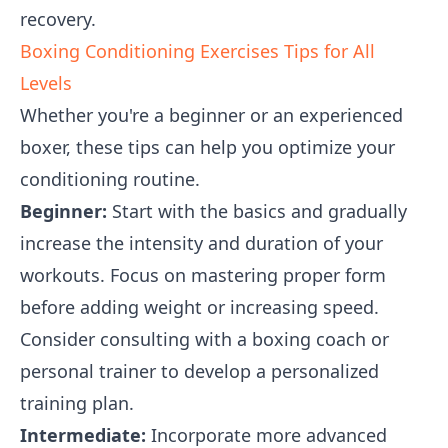
recovery.
Boxing Conditioning Exercises Tips for All
Levels
Whether you're a beginner or an experienced
boxer, these tips can help you optimize your
conditioning routine.
Beginner:
Start with the basics and gradually
increase the intensity and duration of your
workouts. Focus on mastering proper form
before adding weight or increasing speed.
Consider consulting with a boxing coach or
personal trainer to develop a personalized
training plan.
Intermediate:
Incorporate more advanced