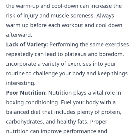
the warm-up and cool-down can increase the
risk of injury and muscle soreness. Always
warm up before each workout and cool down
afterward.
Lack of Variety:
Performing the same exercises
repeatedly can lead to plateaus and boredom.
Incorporate a variety of exercises into your
routine to challenge your body and keep things
interesting.
Poor Nutrition:
Nutrition plays a vital role in
boxing conditioning. Fuel your body with a
balanced diet that includes plenty of protein,
carbohydrates, and healthy fats. Proper
nutrition can improve performance and