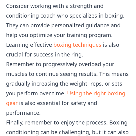
Consider working with a strength and
conditioning coach who specializes in boxing.
They can provide personalized guidance and
help you optimize your training program.
Learning effective
boxing techniques
is also
crucial for success in the ring.
Remember to progressively overload your
muscles to continue seeing results. This means
gradually increasing the weight, reps, or sets
you perform over time.
Using the right boxing
gear
is also essential for safety and
performance.
Finally, remember to enjoy the process. Boxing
conditioning can be challenging, but it can also