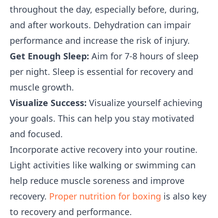
throughout the day, especially before, during,
and after workouts. Dehydration can impair
performance and increase the risk of injury.
Get Enough Sleep:
Aim for 7-8 hours of sleep
per night. Sleep is essential for recovery and
muscle growth.
Visualize Success:
Visualize yourself achieving
your goals. This can help you stay motivated
and focused.
Incorporate active recovery into your routine.
Light activities like walking or swimming can
help reduce muscle soreness and improve
recovery.
Proper nutrition for boxing
is also key
to recovery and performance.