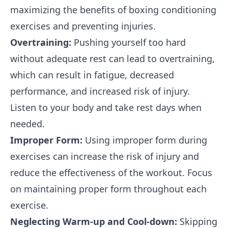
maximizing the benefits of boxing conditioning
exercises and preventing injuries.
Overtraining:
Pushing yourself too hard
without adequate rest can lead to overtraining,
which can result in fatigue, decreased
performance, and increased risk of injury.
Listen to your body and take rest days when
needed.
Improper Form:
Using improper form during
exercises can increase the risk of injury and
reduce the effectiveness of the workout. Focus
on maintaining proper form throughout each
exercise.
Neglecting Warm-up and Cool-down:
Skipping