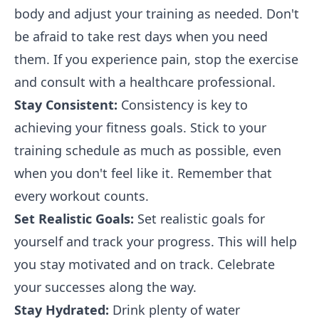
body and adjust your training as needed. Don't
be afraid to take rest days when you need
them. If you experience pain, stop the exercise
and consult with a healthcare professional.
Stay Consistent:
Consistency is key to
achieving your fitness goals. Stick to your
training schedule as much as possible, even
when you don't feel like it. Remember that
every workout counts.
Set Realistic Goals:
Set realistic goals for
yourself and track your progress. This will help
you stay motivated and on track. Celebrate
your successes along the way.
Stay Hydrated:
Drink plenty of water