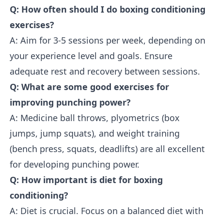
Q: How often should I do boxing conditioning
exercises?
A: Aim for 3-5 sessions per week, depending on
your experience level and goals. Ensure
adequate rest and recovery between sessions.
Q: What are some good exercises for
improving punching power?
A: Medicine ball throws, plyometrics (box
jumps, jump squats), and weight training
(bench press, squats, deadlifts) are all excellent
for developing punching power.
Q: How important is diet for boxing
conditioning?
A: Diet is crucial. Focus on a balanced diet with