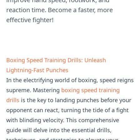
reaction time. Become a faster, more
effective fighter!
Boxing Speed Training Drills: Unleash
Lightning-Fast Punches
In the electrifying world of boxing, speed reigns
supreme. Mastering
boxing speed training
drills
is the key to landing punches before your
opponent can react, turning the tide of a fight
with blinding velocity. This comprehensive
guide will delve into the essential drills,