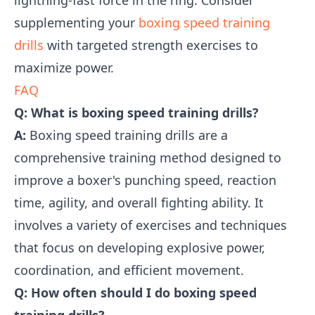
lightning-fast force in the ring. Consider
supplementing your
boxing speed training
drills
with targeted strength exercises to
maximize power.
FAQ
Q: What is boxing speed training drills?
A:
Boxing speed training drills are a
comprehensive training method designed to
improve a boxer's punching speed, reaction
time, agility, and overall fighting ability. It
involves a variety of exercises and techniques
that focus on developing explosive power,
coordination, and efficient movement.
Q: How often should I do boxing speed