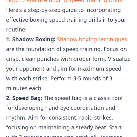
How to Practice Boxing Speed Training Drills
Here's a step-by-step guide to incorporating
effective boxing speed training drills into your
routine:
1. Shadow Boxing:
Shadow boxing techniques
are the foundation of speed training. Focus on
crisp, clean punches with proper form. Visualize
your opponent and aim for maximum speed
with each strike. Perform 3-5 rounds of 3
minutes each.
2. Speed Bag:
The speed bag is a classic tool
for developing hand-eye coordination and
rhythm. Aim for consistent, rapid strikes,
focusing on maintaining a steady beat. Start