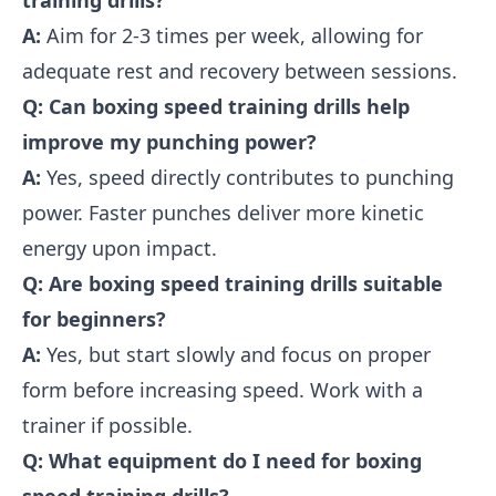
training drills?
A:
Aim for 2-3 times per week, allowing for
adequate rest and recovery between sessions.
Q: Can boxing speed training drills help
improve my punching power?
A:
Yes, speed directly contributes to punching
power. Faster punches deliver more kinetic
energy upon impact.
Q: Are boxing speed training drills suitable
for beginners?
A:
Yes, but start slowly and focus on proper
form before increasing speed. Work with a
trainer if possible.
Q: What equipment do I need for boxing