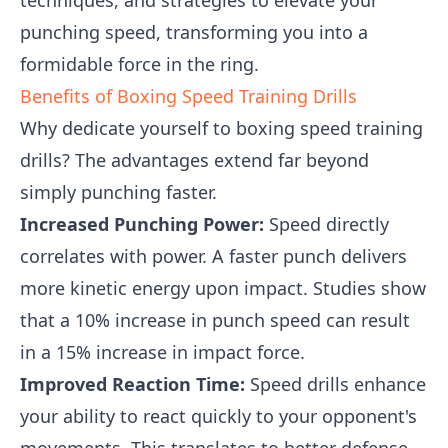
techniques, and strategies to elevate your
punching speed, transforming you into a
formidable force in the ring.
Benefits of Boxing Speed Training Drills
Why dedicate yourself to boxing speed training
drills? The advantages extend far beyond
simply punching faster.
Increased Punching Power:
Speed directly
correlates with power. A faster punch delivers
more kinetic energy upon impact. Studies show
that a 10% increase in punch speed can result
in a 15% increase in impact force.
Improved Reaction Time:
Speed drills enhance
your ability to react quickly to your opponent's