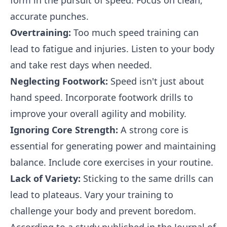
form in the pursuit of speed. Focus on clean,
accurate punches.
Overtraining:
Too much speed training can
lead to fatigue and injuries. Listen to your body
and take rest days when needed.
Neglecting Footwork:
Speed isn't just about
hand speed. Incorporate footwork drills to
improve your overall agility and mobility.
Ignoring Core Strength:
A strong core is
essential for generating power and maintaining
balance. Include core exercises in your routine.
Lack of Variety:
Sticking to the same drills can
lead to plateaus. Vary your training to
challenge your body and prevent boredom.