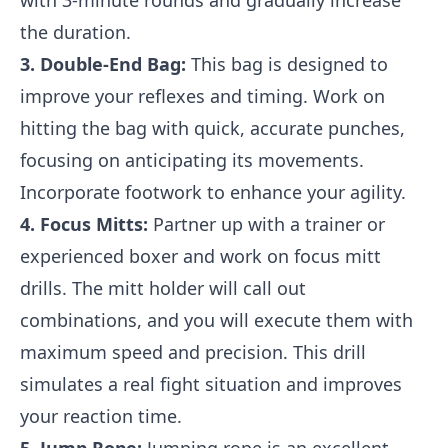
with 3-minute rounds and gradually increase
the duration.
3. Double-End Bag:
This bag is designed to
improve your reflexes and timing. Work on
hitting the bag with quick, accurate punches,
focusing on anticipating its movements.
Incorporate footwork to enhance your agility.
4. Focus Mitts:
Partner up with a trainer or
experienced boxer and work on focus mitt
drills. The mitt holder will call out
combinations, and you will execute them with
maximum speed and precision. This drill
simulates a real fight situation and improves
your reaction time.