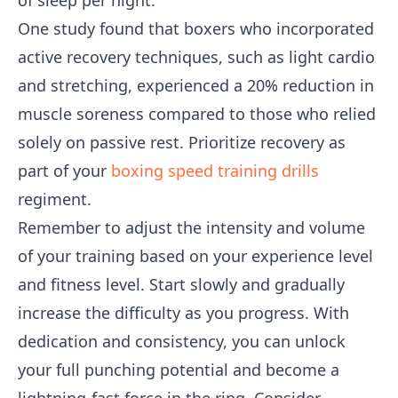
of sleep per night.
One study found that boxers who incorporated
active recovery techniques, such as light cardio
and stretching, experienced a 20% reduction in
muscle soreness compared to those who relied
solely on passive rest. Prioritize recovery as
part of your
boxing speed training drills
regiment.
Remember to adjust the intensity and volume
of your training based on your experience level
and fitness level. Start slowly and gradually
increase the difficulty as you progress. With
dedication and consistency, you can unlock
your full punching potential and become a