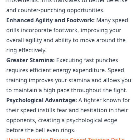
movements. This translates to better defense
and counter-punching opportunities.
Enhanced Agility and Footwork:
Many speed
drills incorporate footwork, improving your
overall agility and ability to move around the
ring effectively.
Greater Stamina:
Executing fast punches
requires efficient energy expenditure. Speed
training improves your stamina and allows you
to maintain a high pace throughout the fight.
Psychological Advantage:
A fighter known for
their speed instills fear and hesitation in their
opponents, creating a psychological edge
before the bell even rings.