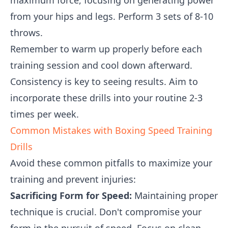
maximum force, focusing on generating power
from your hips and legs. Perform 3 sets of 8-10
throws.
Remember to warm up properly before each
training session and cool down afterward.
Consistency is key to seeing results. Aim to
incorporate these drills into your routine 2-3
times per week.
Common Mistakes with Boxing Speed Training
Drills
Avoid these common pitfalls to maximize your
training and prevent injuries:
Sacrificing Form for Speed:
Maintaining proper
technique is crucial. Don't compromise your