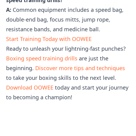
speed training drills?
A:
Common equipment includes a speed bag,
double-end bag, focus mitts, jump rope,
resistance bands, and medicine ball.
Start Training Today with OOWEE
Ready to unleash your lightning-fast punches?
Boxing speed training drills
are just the
beginning.
Discover more tips and techniques
to take your boxing skills to the next level.
Download OOWEE
today and start your journey
to becoming a champion!