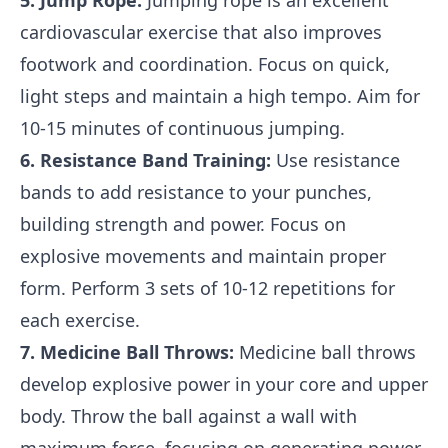
5. Jump Rope:
Jumping rope is an excellent
cardiovascular exercise that also improves
footwork and coordination. Focus on quick,
light steps and maintain a high tempo. Aim for
10-15 minutes of continuous jumping.
6. Resistance Band Training:
Use resistance
bands to add resistance to your punches,
building strength and power. Focus on
explosive movements and maintain proper
form. Perform 3 sets of 10-12 repetitions for
each exercise.
7. Medicine Ball Throws:
Medicine ball throws
develop explosive power in your core and upper
body. Throw the ball against a wall with