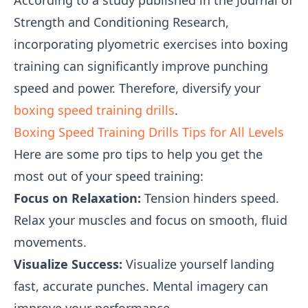
According to a study published in the Journal of
Strength and Conditioning Research,
incorporating plyometric exercises into boxing
training can significantly improve punching
speed and power. Therefore, diversify your
boxing speed training drills
.
Boxing Speed Training Drills Tips for All Levels
Here are some pro tips to help you get the
most out of your speed training:
Focus on Relaxation:
Tension hinders speed.
Relax your muscles and focus on smooth, fluid
movements.
Visualize Success:
Visualize yourself landing
fast, accurate punches. Mental imagery can