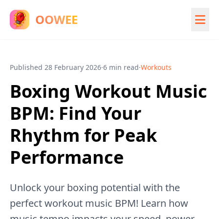
OOWEE
Published
28 February 2026
·
6 min read
·
Workouts
Boxing Workout Music
BPM: Find Your
Rhythm for Peak
Performance
Unlock your boxing potential with the
perfect workout music BPM! Learn how
music tempo impacts your speed, power,