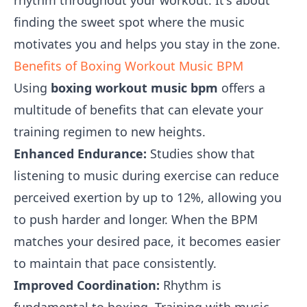
rhythm throughout your workout. It's about
finding the sweet spot where the music
motivates you and helps you stay in the zone.
Benefits of Boxing Workout Music BPM
Using
boxing workout music bpm
offers a
multitude of benefits that can elevate your
training regimen to new heights.
Enhanced Endurance:
Studies show that
listening to music during exercise can reduce
perceived exertion by up to 12%, allowing you
to push harder and longer. When the BPM
matches your desired pace, it becomes easier
to maintain that pace consistently.
Improved Coordination:
Rhythm is