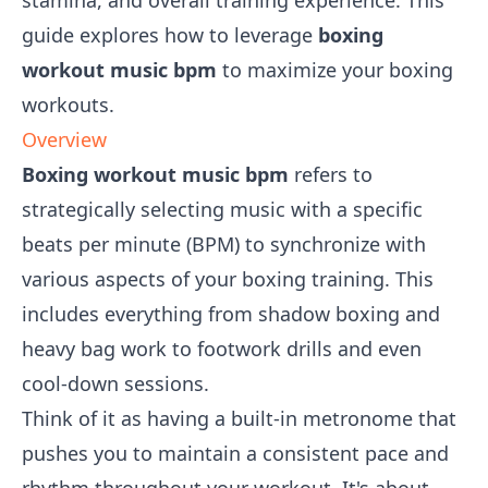
stamina, and overall training experience. This
guide explores how to leverage
boxing
workout music bpm
to maximize your boxing
workouts.
Overview
Boxing workout music bpm
refers to
strategically selecting music with a specific
beats per minute (BPM) to synchronize with
various aspects of your boxing training. This
includes everything from shadow boxing and
heavy bag work to footwork drills and even
cool-down sessions.
Think of it as having a built-in metronome that
pushes you to maintain a consistent pace and