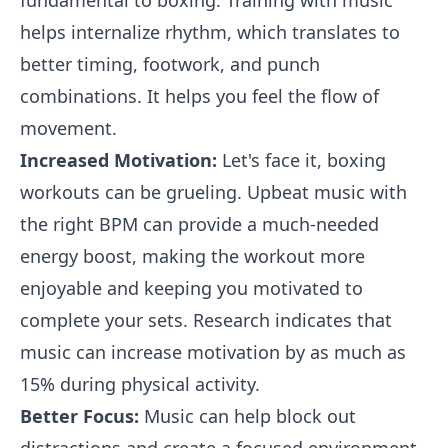
fundamental to boxing. Training with music
helps internalize rhythm, which translates to
better timing, footwork, and punch
combinations. It helps you feel the flow of
movement.
Increased Motivation:
Let's face it, boxing
workouts can be grueling. Upbeat music with
the right BPM can provide a much-needed
energy boost, making the workout more
enjoyable and keeping you motivated to
complete your sets. Research indicates that
music can increase motivation by as much as
15% during physical activity.
Better Focus:
Music can help block out