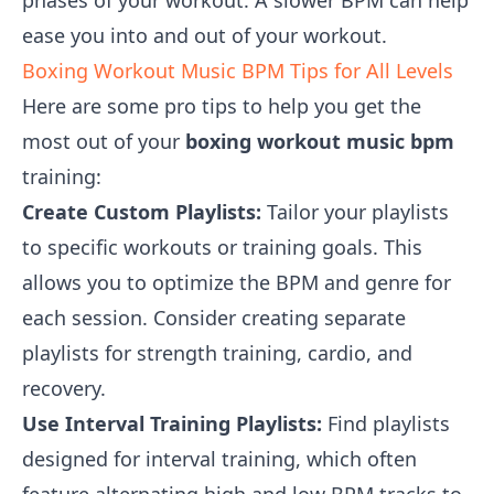
phases of your workout. A slower BPM can help
ease you into and out of your workout.
Boxing Workout Music BPM Tips for All Levels
Here are some pro tips to help you get the
most out of your
boxing workout music bpm
training:
Create Custom Playlists:
Tailor your playlists
to specific workouts or training goals. This
allows you to optimize the BPM and genre for
each session. Consider creating separate
playlists for strength training, cardio, and
recovery.
Use Interval Training Playlists:
Find playlists
designed for interval training, which often