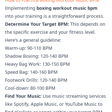
How to Practice Boxing Workout Music BPM
Implementing
boxing workout music bpm
into your training is a straightforward process.
Determine Your Target BPM:
This depends on
the specific exercise and your fitness level.
Here's a general guideline:
Warm-up: 90-110 BPM
Shadow Boxing: 120-140 BPM
Heavy Bag Work: 130-150 BPM
Speed Bag: 140-160 BPM
Footwork Drills: 120-140 BPM
Cool-down: 80-100 BPM
Find Your Music:
Use music streaming services
like Spotify, Apple Music, or YouTube Music to