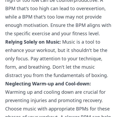
high or too low can be counterproductive. A
BPM that's too high can lead to overexertion,
while a BPM that's too low may not provide
enough motivation. Ensure the BPM aligns with
the specific exercise and your fitness level.
Relying Solely on Music:
Music is a tool to
enhance your workout, but it shouldn't be the
only focus. Pay attention to your technique,
form, and breathing. Don't let the music
distract you from the fundamentals of boxing.
Neglecting Warm-up and Cool-down:
Warming up and cooling down are crucial for
preventing injuries and promoting recovery.
Choose music with appropriate BPMs for these