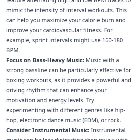
feature alternating high and low BPM tracks to
mimic the intensity of interval workouts. This
can help you maximize your calorie burn and
improve your cardiovascular fitness. For
example, sprint intervals might use 160-180
BPM.
Focus on Bass-Heavy Music:
Music with a
strong bassline can be particularly effective for
boxing workouts, as it provides a powerful and
driving rhythm that can enhance your
motivation and energy levels. Try
experimenting with different genres like hip-
hop, electronic dance music (EDM), or rock.
Consider Instrumental Music:
Instrumental