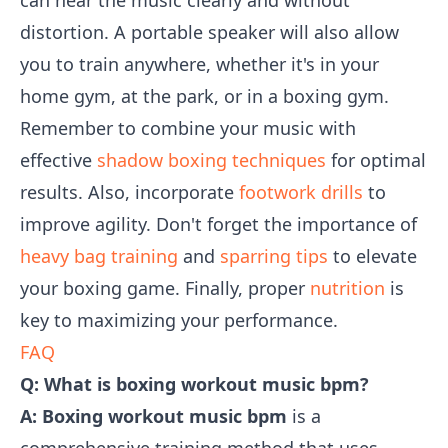
can hear the music clearly and without
distortion. A portable speaker will also allow
you to train anywhere, whether it's in your
home gym, at the park, or in a boxing gym.
Remember to combine your music with
effective
shadow boxing techniques
for optimal
results. Also, incorporate
footwork drills
to
improve agility. Don't forget the importance of
heavy bag training
and
sparring tips
to elevate
your boxing game. Finally, proper
nutrition
is
key to maximizing your performance.
FAQ
Q: What is boxing workout music bpm?
A:
Boxing workout music bpm
is a