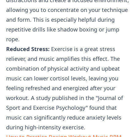
distractions and create a focused environment,
allowing you to concentrate on your technique
and form. This is especially helpful during
repetitive drills like shadow boxing or jump
rope.
Reduced Stress:
Exercise is a great stress
reliever, and music amplifies this effect. The
combination of physical activity and upbeat
music can lower cortisol levels, leaving you
feeling refreshed and energized after your
workout. A study published in the "Journal of
Sport and Exercise Psychology" found that
music can significantly reduce anxiety levels
during high-intensity exercise.