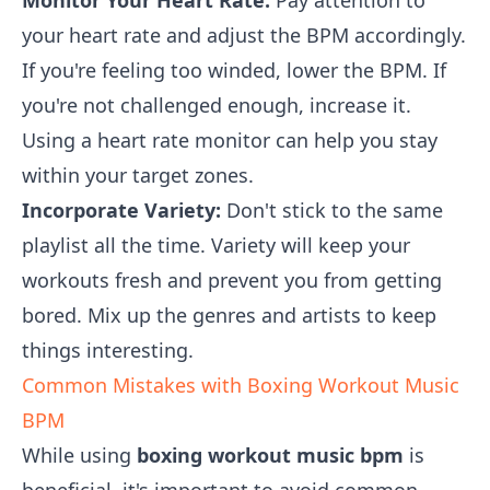
Monitor Your Heart Rate:
Pay attention to
your heart rate and adjust the BPM accordingly.
If you're feeling too winded, lower the BPM. If
you're not challenged enough, increase it.
Using a heart rate monitor can help you stay
within your target zones.
Incorporate Variety:
Don't stick to the same
playlist all the time. Variety will keep your
workouts fresh and prevent you from getting
bored. Mix up the genres and artists to keep
things interesting.
Common Mistakes with Boxing Workout Music
BPM
While using
boxing workout music bpm
is