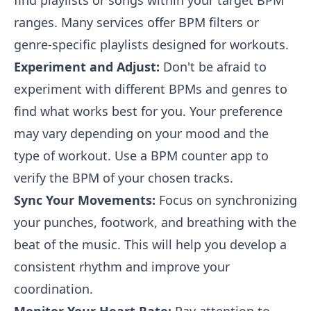
find playlists or songs within your target BPM
ranges. Many services offer BPM filters or
genre-specific playlists designed for workouts.
Experiment and Adjust:
Don't be afraid to
experiment with different BPMs and genres to
find what works best for you. Your preference
may vary depending on your mood and the
type of workout. Use a BPM counter app to
verify the BPM of your chosen tracks.
Sync Your Movements:
Focus on synchronizing
your punches, footwork, and breathing with the
beat of the music. This will help you develop a
consistent rhythm and improve your
coordination.