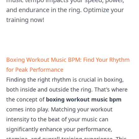
and endurance in the ring. Optimize your
training now!
Boxing Workout Music BPM: Find Your Rhythm
for Peak Performance
Finding the right rhythm is crucial in boxing,
both inside and outside the ring. That's where
the concept of
boxing workout music bpm
comes into play. Matching your workout
intensity to the beat of your music can
significantly enhance your performance,