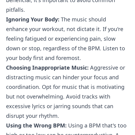
beneficial, it's important to avoid common
pitfalls.
Ignoring Your Body:
The music should
enhance your workout, not dictate it. If you're
feeling fatigued or experiencing pain, slow
down or stop, regardless of the BPM. Listen to
your body first and foremost.
Choosing Inappropriate Music:
Aggressive or
distracting music can hinder your focus and
coordination. Opt for music that is motivating
but not overwhelming. Avoid tracks with
excessive lyrics or jarring sounds that can
disrupt your rhythm.
Using the Wrong BPM:
Using a BPM that's too