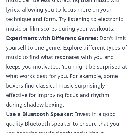
music can be less distracting than music with
lyrics, allowing you to focus more on your
technique and form. Try listening to electronic
music or film scores during your workouts.
Experiment with Different Genres:
Don't limit
yourself to one genre. Explore different types of
music to find what resonates with you and
keeps you motivated. You might be surprised at
what works best for you. For example, some
boxers find classical music surprisingly
effective for improving focus and rhythm
during shadow boxing.
Use a Bluetooth Speaker:
Invest in a good
quality Bluetooth speaker to ensure that you