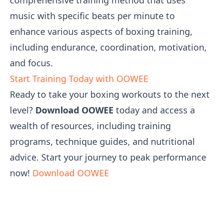
comprehensive training method that uses
music with specific beats per minute to
enhance various aspects of boxing training,
including endurance, coordination, motivation,
and focus.
Start Training Today with OOWEE
Ready to take your boxing workouts to the next
level?
Download OOWEE
today and access a
wealth of resources, including training
programs, technique guides, and nutritional
advice. Start your journey to peak performance
now!
Download OOWEE