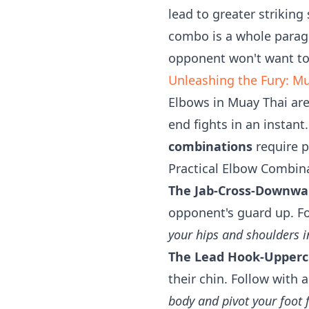
lead to greater striking
combo is a whole parag
opponent won't want to 
Unleashing the Fury: M
Elbows in Muay Thai are
end fights in an instant
combinations
require p
Practical Elbow Combin
The Jab-Cross-Downwa
opponent's guard up. F
your hips and shoulders i
The Lead Hook-Upperc
their chin. Follow with
body and pivot your foo