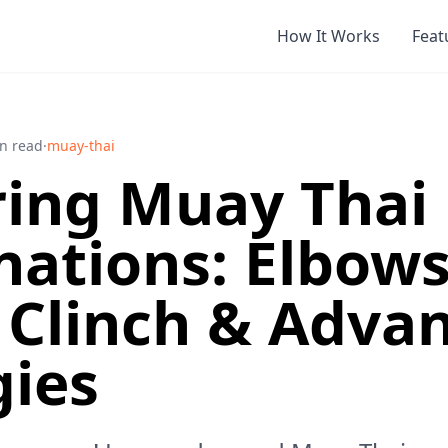
How It Works
Feat
n read
·
muay-thai
ing Muay Thai
ations: Elbows
 Clinch & Adva
gies