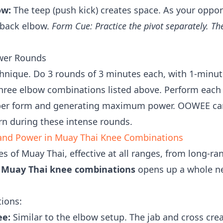
ow:
The teep (push kick) creates space. As your oppo
 back elbow.
Form Cue: Practice the pivot separately. Th
.
ower Rounds
nique. Do 3 rounds of 3 minutes each, with 1-minute
three elbow combinations listed above. Perform each
per form and generating maximum power. OOWEE can
rn during these intense rounds.
n and Power in Muay Thai Knee Combinations
s of Muay Thai, effective at all ranges, from long-ra
g
Muay Thai knee combinations
opens up a whole n
ions:
ee:
Similar to the elbow setup. The jab and cross cre