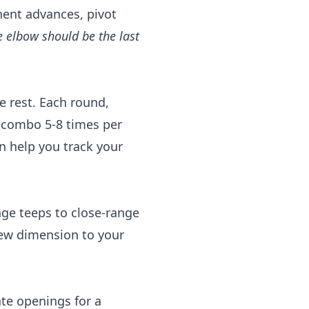
nent advances, pivot
e elbow should be the last
 rest. Each round,
 combo 5-8 times per
 help you track your
nge teeps to close-range
ew dimension to your
ate openings for a