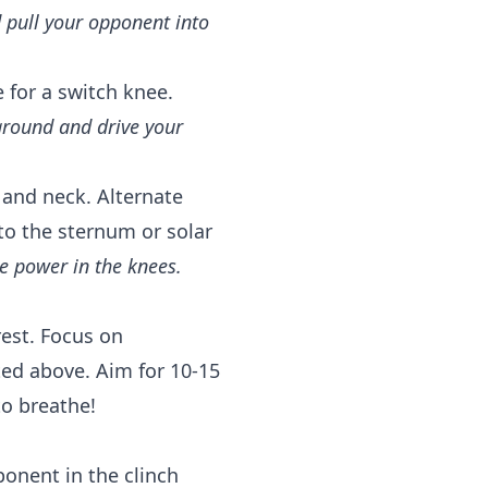
 pull your opponent into
for a switch knee.
ground and drive your
 and neck. Alternate
to the sternum or solar
te power in the knees.
est. Focus on
ted above. Aim for 10-15
o breathe!
ponent in the clinch