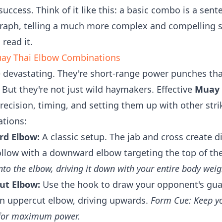
 success. Think of it like this: a basic combo is a se
raph, telling a much more complex and compelling st
read it.
uay Thai Elbow Combinations
 devastating. They're short-range power punches tha
. But they're not just wild haymakers. Effective
Muay 
recision, timing, and setting them up with other stri
ations:
rd Elbow:
A classic setup. The jab and cross create 
ollow with a downward elbow targeting the top of th
nto the elbow, driving it down with your entire body weig
ut Elbow:
Use the hook to draw your opponent's guar
 an uppercut elbow, driving upwards.
Form Cue: Keep yo
t for maximum power.