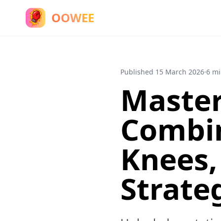
OOWEE
Published
15 March 2026
·
6 mi
Master
Combin
Knees,
Strate