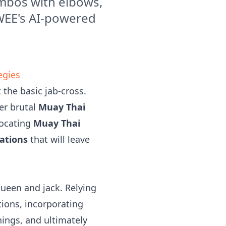
mbos with elbows,
OWEE's AI-powered
egies
 the basic jab-cross.
er brutal
Muay Thai
focating
Muay Thai
ations
that will leave
queen and jack. Relying
ions, incorporating
ings, and ultimately