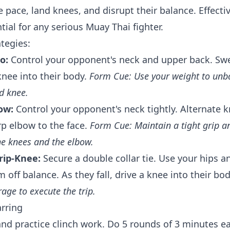
e pace, land knees, and disrupt their balance. Effecti
tial for any serious Muay Thai fighter.
tegies:
o:
Control your opponent's neck and upper back. Swe
knee into their body.
Form Cue: Use your weight to unb
d knee.
ow:
Control your opponent's neck tightly. Alternate k
rp elbow to the face.
Form Cue: Maintain a tight grip a
he knees and the elbow.
rip-Knee:
Secure a double collar tie. Use your hips an
off balance. As they fall, drive a knee into their bo
age to execute the trip.
arring
and practice clinch work. Do 5 rounds of 3 minutes ea