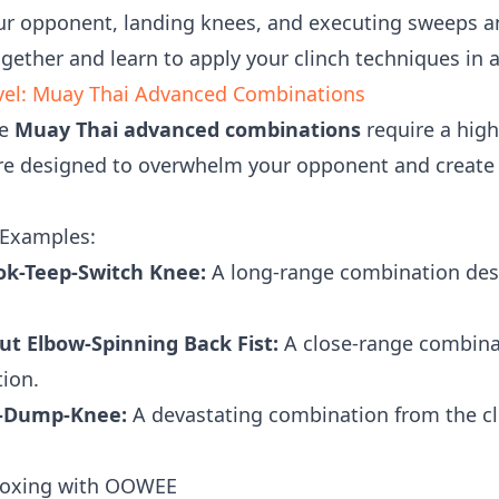
ur opponent, landing knees, and executing sweeps an
ogether and learn to apply your clinch techniques in a 
evel: Muay Thai Advanced Combinations
se
Muay Thai advanced combinations
require a high 
re designed to overwhelm your opponent and create 
Examples:
ok-Teep-Switch Knee:
A long-range combination des
t Elbow-Spinning Back Fist:
A close-range combinat
ion.
w-Dump-Knee:
A devastating combination from the c
 Boxing with OOWEE