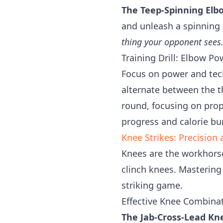
The Teep-Spinning Elb
and unleash a spinning
thing your opponent sees
Training Drill: Elbow P
Focus on power and tech
alternate between the 
round, focusing on pro
progress and calorie bu
Knee Strikes: Precisio
Knees are the workhorse
clinch knees. Masterin
striking game.
Effective Knee Combinat
The Jab-Cross-Lead Kn