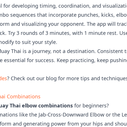
l for developing timing, coordination, and visualiz
bo sequences that incorporate punches, kicks, elbo
orm and visualizing your opponent. The app will tra
ck. Try 3 rounds of 3 minutes, with 1 minute rest. Us
dify to suit your style.
y Thai is a journey, not a destination. Consistent t
re essential for success. Keep practicing, keep pushi
des
? Check out our blog for more tips and techniqu
hai Combinations
ay Thai elbow combinations
for beginners?
inations like the Jab-Cross-Downward Elbow or the 
 form and generating power from your hips and shou