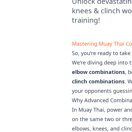
Unlock devastati
knees & clinch wo
training!
Mastering Muay Thai Co
So, you're ready to take
We're diving deep into 
elbow combinations
, 
clinch combinations
. 
your opponents guessing
Why Advanced Combina
In Muay Thai, power and
on the same two or thr
elbows, knees, and clin