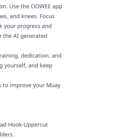
ation. Use the OOWEE app
ws, and knees. Focus
ck your progress and
e the AI generated
raining, dedication, and
ng yourself, and keep
es to improve your Muay
Lead Hook-Uppercut
lders.