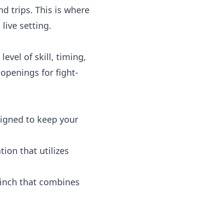
d trips. This is where
live setting.
level of skill, timing,
openings for fight-
igned to keep your
ion that utilizes
linch that combines