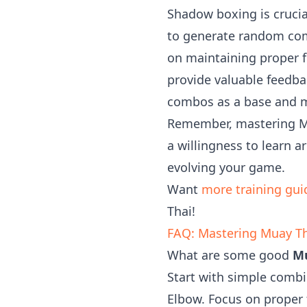
Shadow boxing is crucia
to generate random com
on maintaining proper f
provide valuable feedba
combos as a base and mo
Remember, mastering Mua
a willingness to learn a
evolving your game.
Want
more training gui
Thai!
FAQ: Mastering Muay T
What are some good
Mu
Start with simple comb
Elbow. Focus on proper