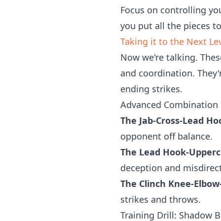
Focus on controlling yo
you put all the pieces t
Taking it to the Next L
Now we're talking. The
and coordination. They'
ending strikes.
Advanced Combination 
The Jab-Cross-Lead Ho
opponent off balance.
The Lead Hook-Uppercu
deception and misdirect
The Clinch Knee-Elbo
strikes and throws.
Training Drill: Shadow