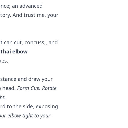
ntence; an advanced
ory. And trust me, your
t can cut, concuss,, and
Thai elbow
kes.
distance and draw your
e head.
Form Cue: Rotate
ht.
d to the side, exposing
ur elbow tight to your