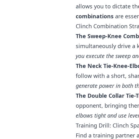
allows you to dictate th
combinations
are essen
Clinch Combination Stra
The Sweep-Knee Comb
simultaneously drive a 
you execute the sweep an
The Neck Tie-Knee-Elb
follow with a short, sha
generate power in both t
The Double Collar Tie-T
opponent, bringing them 
elbows tight and use lever
Training Drill: Clinch Sp
Find a training partner 