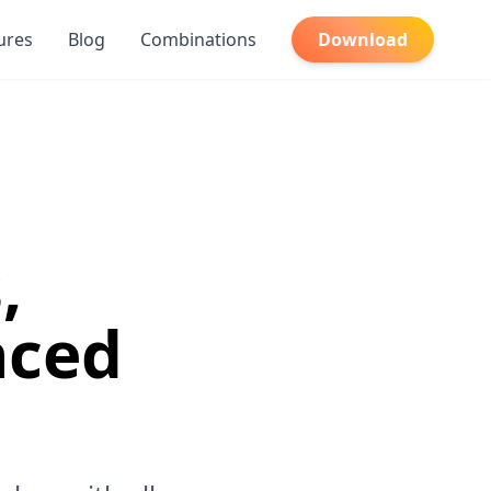
ures
Blog
Combinations
Download
,
nced