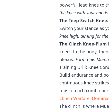
powerful lead knee to t
the knee with your hands.
The Teep-Switch Knee:
Switch your stance as y
knee high, aiming for the
The Clinch Knee-Plum 
knees to the body, then
plexus.
Form Cue: Maintai
Training Drill: Knee Con
Build endurance and pow
continuous knee strikes
reps of each combo per
Clinch Warfare: Domina
The clinch is where Muay