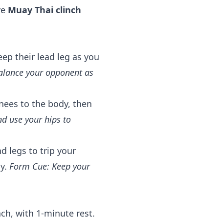
ve
Muay Thai clinch
ep their lead leg as you
alance your opponent as
nees to the body, then
nd use your hips to
d legs to trip your
dy.
Form Cue: Keep your
ch, with 1-minute rest.