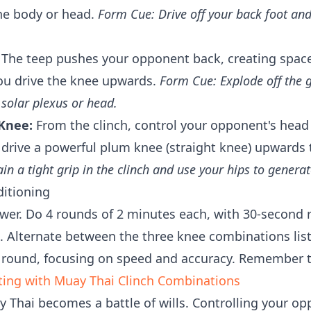
he body or head.
Form Cue: Drive off your back foot and
The teep pushes your opponent back, creating space 
ou drive the knee upwards.
Form Cue: Explode off the 
 solar plexus or head.
Knee:
From the clinch, control your opponent's head
 drive a powerful plum knee (straight knee) upwards 
n a tight grip in the clinch and use your hips to genera
ditioning
er. Do 4 rounds of 2 minutes each, with 30-second r
. Alternate between the three knee combinations lis
 round, focusing on speed and accuracy. Remember t
ting with Muay Thai Clinch Combinations
 Thai becomes a battle of wills. Controlling your op