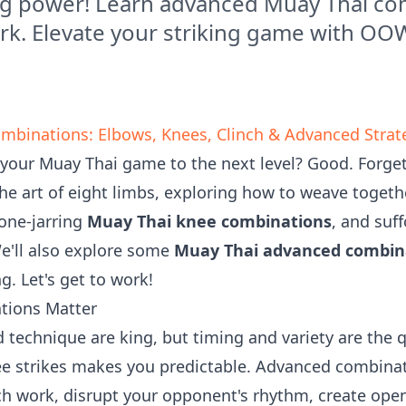
ng power! Learn advanced Muay Thai co
rk. Elevate your striking game with O
mbinations: Elbows, Knees, Clinch & Advanced Strat
 your Muay Thai game to the next level? Good. Forget
the art of eight limbs, exploring how to weave togeth
bone-jarring
Muay Thai knee combinations
, and suf
We'll also explore some
Muay Thai advanced combin
. Let's get to work!
tions Matter
 technique are king, but timing and variety are the 
ee strikes makes you predictable. Advanced combinat
ch work, disrupt your opponent's rhythm, create open