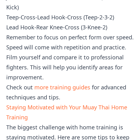
Kick)
Teep-Cross-Lead Hook-Cross (Teep-2-3-2)
Lead Hook-Rear Knee-Cross (3-Knee-2)
Remember to focus on perfect form over speed.
Speed will come with repetition and practice.
Film yourself and compare it to professional
fighters. This will help you identify areas for
improvement.
Check out
more training guides
for advanced
techniques and tips.
Staying Motivated with Your Muay Thai Home
Training
The biggest challenge with home training is
staying motivated. Here are some tips to keep