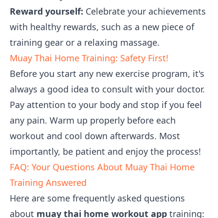
Reward yourself:
Celebrate your achievements
with healthy rewards, such as a new piece of
training gear or a relaxing massage.
Muay Thai Home Training: Safety First!
Before you start any new exercise program, it's
always a good idea to consult with your doctor.
Pay attention to your body and stop if you feel
any pain. Warm up properly before each
workout and cool down afterwards. Most
importantly, be patient and enjoy the process!
FAQ: Your Questions About Muay Thai Home
Training Answered
Here are some frequently asked questions
about
muay thai home workout app
training: