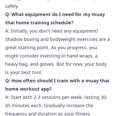
safely.
Q: What equipment do I need for my muay
thai home training schedule?
A: Initially, you don't need any equipment!
Shadow boxing and bodyweight exercises are a
great starting point. As you progress, you
might consider investing in hand wraps, a
heavy bag, and gloves. But for now, your body
is your best tool.
Q: How often should I train with a muay thai
home workout app?
A: Start with 2-3 sessions per week, lasting 30-
45 minutes each. Gradually increase the
frequency and duration as your fitness