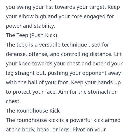
you swing your fist towards your target. Keep
your elbow high and your core engaged for
power and stability.
The Teep (Push Kick)
The teep is a versatile technique used for
defense, offense, and controlling distance. Lift
your knee towards your chest and extend your
leg straight out, pushing your opponent away
with the ball of your foot. Keep your hands up
to protect your face. Aim for the stomach or
chest.
The Roundhouse Kick
The roundhouse kick is a powerful kick aimed
at the body, head, or legs. Pivot on your