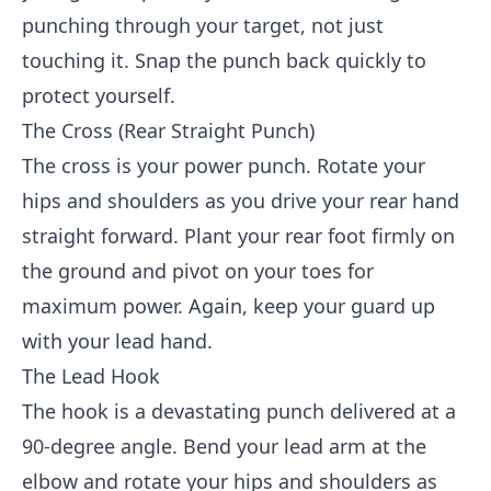
punching through your target, not just
touching it. Snap the punch back quickly to
protect yourself.
The Cross (Rear Straight Punch)
The cross is your power punch. Rotate your
hips and shoulders as you drive your rear hand
straight forward. Plant your rear foot firmly on
the ground and pivot on your toes for
maximum power. Again, keep your guard up
with your lead hand.
The Lead Hook
The hook is a devastating punch delivered at a
90-degree angle. Bend your lead arm at the
elbow and rotate your hips and shoulders as