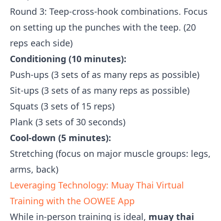
Round 3: Teep-cross-hook combinations. Focus
on setting up the punches with the teep. (20
reps each side)
Conditioning (10 minutes):
Push-ups (3 sets of as many reps as possible)
Sit-ups (3 sets of as many reps as possible)
Squats (3 sets of 15 reps)
Plank (3 sets of 30 seconds)
Cool-down (5 minutes):
Stretching (focus on major muscle groups: legs,
arms, back)
Leveraging Technology: Muay Thai Virtual
Training with the OOWEE App
While in-person training is ideal,
muay thai