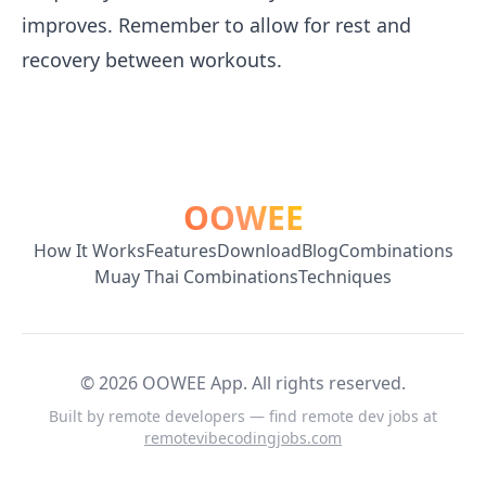
improves. Remember to allow for rest and
recovery between workouts.
OOWEE
How It Works
Features
Download
Blog
Combinations
Muay Thai Combinations
Techniques
©
2026
OOWEE App. All rights reserved.
Built by remote developers — find remote dev jobs at
remotevibecodingjobs.com