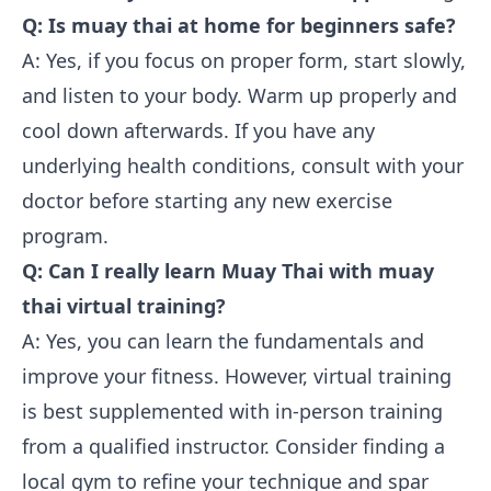
Q: Is muay thai at home for beginners safe?
A: Yes, if you focus on proper form, start slowly,
and listen to your body. Warm up properly and
cool down afterwards. If you have any
underlying health conditions, consult with your
doctor before starting any new exercise
program.
Q: Can I really learn Muay Thai with muay
thai virtual training?
A: Yes, you can learn the fundamentals and
improve your fitness. However, virtual training
is best supplemented with in-person training
from a qualified instructor. Consider finding a
local gym to refine your technique and spar