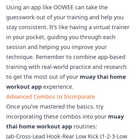
Using an app like OOWEE can take the
guesswork out of your training and help you
stay consistent. It's like having a virtual trainer
in your pocket, guiding you through each
session and helping you improve your
technique. Remember to combine app-based
training with real-world practice and research
to get the most out of your
muay thai home
workout app
experience.
Advanced Combos to Incorporate
Once you've mastered the basics, try
incorporating these combos into your
muay
thai home workout app
routines:
Jab-Cross-Lead Hook-Rear Low Kick (1-2-3-Low