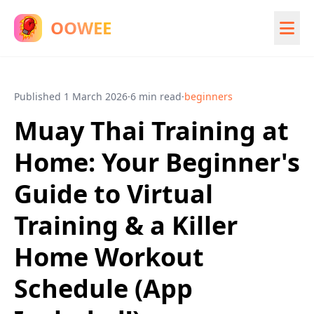
OOWEE
Published
1 March 2026
·
6 min read
·
beginners
Muay Thai Training at
Home: Your Beginner's
Guide to Virtual
Training & a Killer
Home Workout
Schedule (App