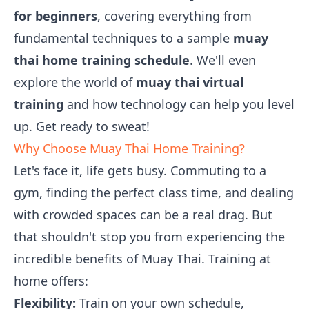
for beginners
, covering everything from
fundamental techniques to a sample
muay
thai home training schedule
. We'll even
explore the world of
muay thai virtual
training
and how technology can help you level
up. Get ready to sweat!
Why Choose Muay Thai Home Training?
Let's face it, life gets busy. Commuting to a
gym, finding the perfect class time, and dealing
with crowded spaces can be a real drag. But
that shouldn't stop you from experiencing the
incredible benefits of Muay Thai. Training at
home offers:
Flexibility:
Train on your own schedule,