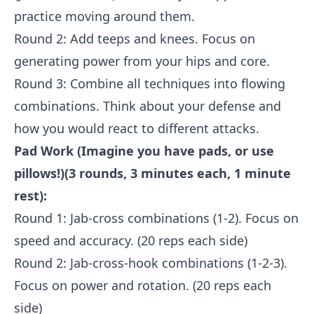
practice moving around them.
Round 2: Add teeps and knees. Focus on
generating power from your hips and core.
Round 3: Combine all techniques into flowing
combinations. Think about your defense and
how you would react to different attacks.
Pad Work (Imagine you have pads, or use
pillows!)(3 rounds, 3 minutes each, 1 minute
rest):
Round 1: Jab-cross combinations (1-2). Focus on
speed and accuracy. (20 reps each side)
Round 2: Jab-cross-hook combinations (1-2-3).
Focus on power and rotation. (20 reps each
side)