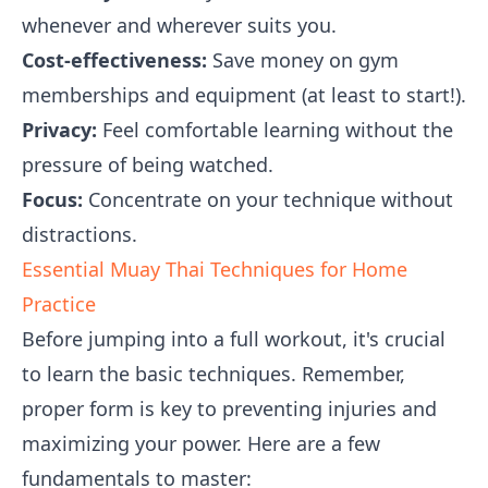
whenever and wherever suits you.
Cost-effectiveness:
Save money on gym
memberships and equipment (at least to start!).
Privacy:
Feel comfortable learning without the
pressure of being watched.
Focus:
Concentrate on your technique without
distractions.
Essential Muay Thai Techniques for Home
Practice
Before jumping into a full workout, it's crucial
to learn the basic techniques. Remember,
proper form is key to preventing injuries and
maximizing your power. Here are a few
fundamentals to master: