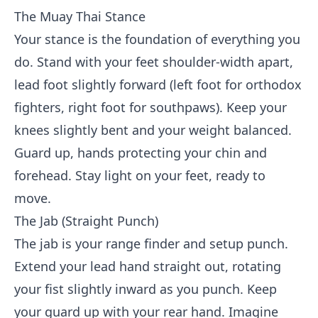
The Muay Thai Stance
Your stance is the foundation of everything you
do. Stand with your feet shoulder-width apart,
lead foot slightly forward (left foot for orthodox
fighters, right foot for southpaws). Keep your
knees slightly bent and your weight balanced.
Guard up, hands protecting your chin and
forehead. Stay light on your feet, ready to
move.
The Jab (Straight Punch)
The jab is your range finder and setup punch.
Extend your lead hand straight out, rotating
your fist slightly inward as you punch. Keep
your guard up with your rear hand. Imagine