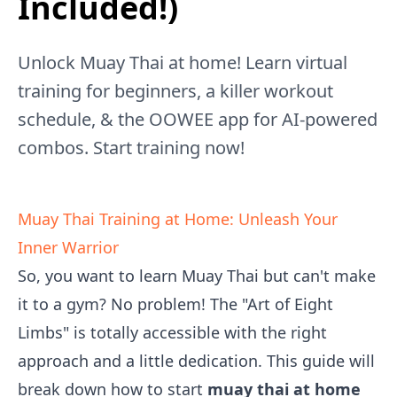
Included!)
Unlock Muay Thai at home! Learn virtual
training for beginners, a killer workout
schedule, & the OOWEE app for AI-powered
combos. Start training now!
Muay Thai Training at Home: Unleash Your
Inner Warrior
So, you want to learn Muay Thai but can't make
it to a gym? No problem! The "Art of Eight
Limbs" is totally accessible with the right
approach and a little dedication. This guide will
break down how to start
muay thai at home