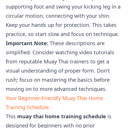
supporting foot and swing your kicking leg in a
circular motion, connecting with your shin.
Keep your hands up for protection. This takes
practice, so start slow and focus on technique.
Important Note:
These descriptions are
simplified. Consider watching video tutorials
from reputable Muay Thai trainers to get a
visual understanding of proper form. Don't
rush; focus on mastering the basics before
moving on to more advanced techniques.
Your Beginner-Friendly Muay Thai Home
Training Schedule
This
muay thai home training schedule
is
designed for beginners with no prior