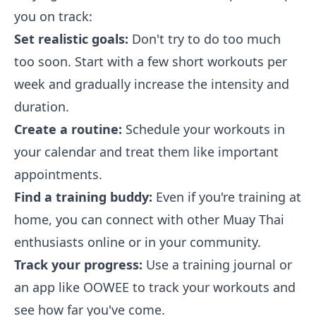
you on track:
Set realistic goals:
Don't try to do too much
too soon. Start with a few short workouts per
week and gradually increase the intensity and
duration.
Create a routine:
Schedule your workouts in
your calendar and treat them like important
appointments.
Find a training buddy:
Even if you're training at
home, you can connect with other Muay Thai
enthusiasts online or in your community.
Track your progress:
Use a training journal or
an app like OOWEE to track your workouts and
see how far you've come.