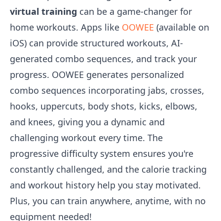
virtual training
can be a game-changer for
home workouts. Apps like
OOWEE
(available on
iOS) can provide structured workouts, AI-
generated combo sequences, and track your
progress. OOWEE generates personalized
combo sequences incorporating jabs, crosses,
hooks, uppercuts, body shots, kicks, elbows,
and knees, giving you a dynamic and
challenging workout every time. The
progressive difficulty system ensures you're
constantly challenged, and the calorie tracking
and workout history help you stay motivated.
Plus, you can train anywhere, anytime, with no
equipment needed!