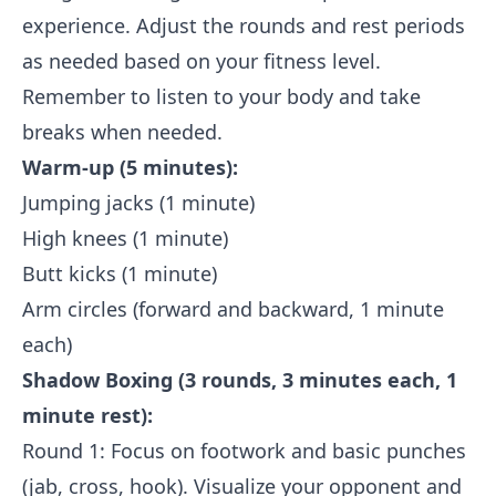
experience. Adjust the rounds and rest periods
as needed based on your fitness level.
Remember to listen to your body and take
breaks when needed.
Warm-up (5 minutes):
Jumping jacks (1 minute)
High knees (1 minute)
Butt kicks (1 minute)
Arm circles (forward and backward, 1 minute
each)
Shadow Boxing (3 rounds, 3 minutes each, 1
minute rest):
Round 1: Focus on footwork and basic punches
(jab, cross, hook). Visualize your opponent and