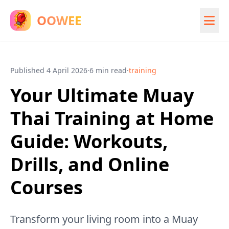
OOWEE
Published
4 April 2026
·
6 min read
·
training
Your Ultimate Muay
Thai Training at Home
Guide: Workouts,
Drills, and Online
Courses
Transform your living room into a Muay