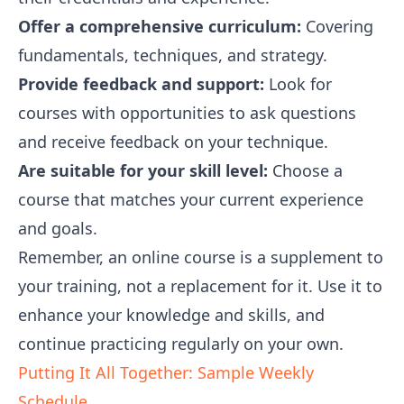
Offer a comprehensive curriculum:
Covering
fundamentals, techniques, and strategy.
Provide feedback and support:
Look for
courses with opportunities to ask questions
and receive feedback on your technique.
Are suitable for your skill level:
Choose a
course that matches your current experience
and goals.
Remember, an online course is a supplement to
your training, not a replacement for it. Use it to
enhance your knowledge and skills, and
continue practicing regularly on your own.
Putting It All Together: Sample Weekly
Schedule