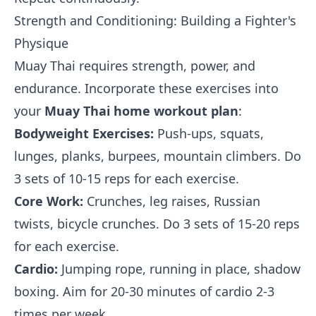
Strength and Conditioning: Building a Fighter's
Physique
Muay Thai requires strength, power, and
endurance. Incorporate these exercises into
your
Muay Thai home workout plan
:
Bodyweight Exercises:
Push-ups, squats,
lunges, planks, burpees, mountain climbers. Do
3 sets of 10-15 reps for each exercise.
Core Work:
Crunches, leg raises, Russian
twists, bicycle crunches. Do 3 sets of 15-20 reps
for each exercise.
Cardio:
Jumping rope, running in place, shadow
boxing. Aim for 20-30 minutes of cardio 2-3
times per week.