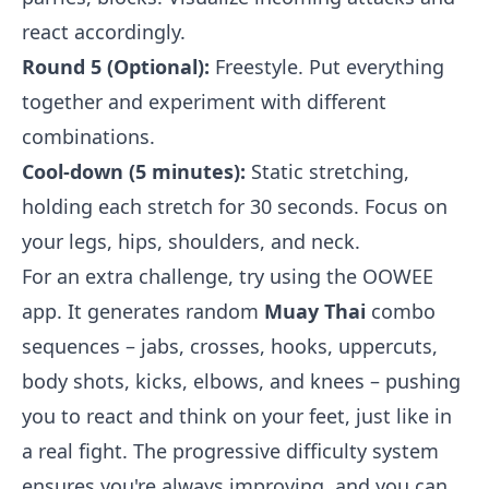
react accordingly.
Round 5 (Optional):
Freestyle. Put everything
together and experiment with different
combinations.
Cool-down (5 minutes):
Static stretching,
holding each stretch for 30 seconds. Focus on
your legs, hips, shoulders, and neck.
For an extra challenge, try using the OOWEE
app. It generates random
Muay Thai
combo
sequences – jabs, crosses, hooks, uppercuts,
body shots, kicks, elbows, and knees – pushing
you to react and think on your feet, just like in
a real fight. The progressive difficulty system
ensures you're always improving, and you can