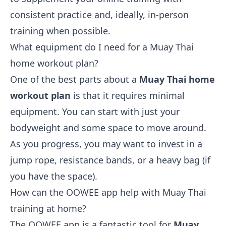
consistent practice and, ideally, in-person
training when possible.
What equipment do I need for a Muay Thai
home workout plan?
One of the best parts about a
Muay Thai home
workout plan
is that it requires minimal
equipment. You can start with just your
bodyweight and some space to move around.
As you progress, you may want to invest in a
jump rope, resistance bands, or a heavy bag (if
you have the space).
How can the OOWEE app help with Muay Thai
training at home?
The OOWEE app is a fantastic tool for
Muay