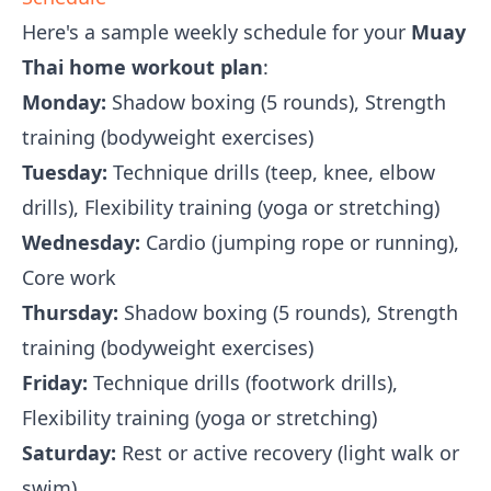
Here's a sample weekly schedule for your
Muay
Thai home workout plan
:
Monday:
Shadow boxing (5 rounds), Strength
training (bodyweight exercises)
Tuesday:
Technique drills (teep, knee, elbow
drills), Flexibility training (yoga or stretching)
Wednesday:
Cardio (jumping rope or running),
Core work
Thursday:
Shadow boxing (5 rounds), Strength
training (bodyweight exercises)
Friday:
Technique drills (footwork drills),
Flexibility training (yoga or stretching)
Saturday:
Rest or active recovery (light walk or
swim)