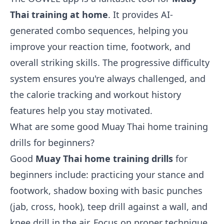
Thai training at home
. It provides AI-
generated combo sequences, helping you
improve your reaction time, footwork, and
overall striking skills. The progressive difficulty
system ensures you're always challenged, and
the calorie tracking and workout history
features help you stay motivated.
What are some good Muay Thai home training
drills for beginners?
Good
Muay Thai home training drills
for
beginners include: practicing your stance and
footwork, shadow boxing with basic punches
(jab, cross, hook), teep drill against a wall, and
knee drill in the air. Focus on proper technique