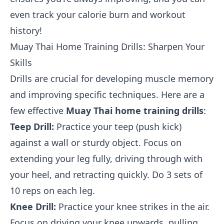
even track your calorie burn and workout
history!
Muay Thai Home Training Drills: Sharpen Your
Skills
Drills are crucial for developing muscle memory
and improving specific techniques. Here are a
few effective
Muay Thai home training drills
:
Teep Drill:
Practice your teep (push kick)
against a wall or sturdy object. Focus on
extending your leg fully, driving through with
your heel, and retracting quickly. Do 3 sets of
10 reps on each leg.
Knee Drill:
Practice your knee strikes in the air.
Focus on driving your knee upwards, pulling