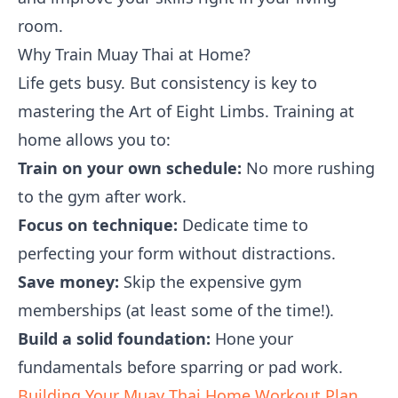
room.
Why Train Muay Thai at Home?
Life gets busy. But consistency is key to
mastering the Art of Eight Limbs. Training at
home allows you to:
Train on your own schedule:
No more rushing
to the gym after work.
Focus on technique:
Dedicate time to
perfecting your form without distractions.
Save money:
Skip the expensive gym
memberships (at least some of the time!).
Build a solid foundation:
Hone your
fundamentals before sparring or pad work.
Building Your Muay Thai Home Workout Plan