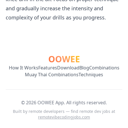
and gradually increase the intensity and
complexity of your drills as you progress.
OOWEE
How It Works
Features
Download
Blog
Combinations
Muay Thai Combinations
Techniques
©
2026
OOWEE App. All rights reserved.
Built by remote developers — find remote dev jobs at
remotevibecodingjobs.com