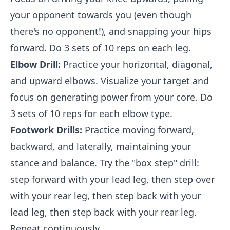
your opponent towards you (even though
there's no opponent!), and snapping your hips
forward. Do 3 sets of 10 reps on each leg.
Elbow Drill:
Practice your horizontal, diagonal,
and upward elbows. Visualize your target and
focus on generating power from your core. Do
3 sets of 10 reps for each elbow type.
Footwork Drills:
Practice moving forward,
backward, and laterally, maintaining your
stance and balance. Try the "box step" drill:
step forward with your lead leg, then step over
with your rear leg, then step back with your
lead leg, then step back with your rear leg.
Repeat continuously.