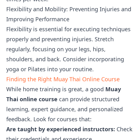
Flexibility and Mobility: Preventing Injuries and
Improving Performance
Flexibility is essential for executing techniques
properly and preventing injuries. Stretch
regularly, focusing on your legs, hips,
shoulders, and back. Consider incorporating
yoga or Pilates into your routine.
Finding the Right Muay Thai Online Course
While home training is great, a good
Muay
Thai online course
can provide structured
learning, expert guidance, and personalized
feedback. Look for courses that:
Are taught by experienced instructors:
Check
their credentials and experience.