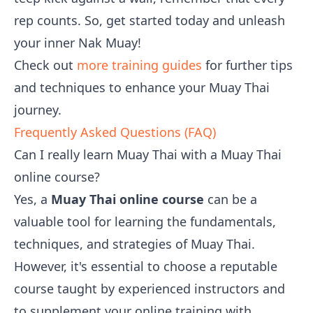
rep counts. So, get started today and unleash
your inner Nak Muay!
Check out
more training guides
for further tips
and techniques to enhance your Muay Thai
journey.
Frequently Asked Questions (FAQ)
Can I really learn Muay Thai with a Muay Thai
online course?
Yes, a
Muay Thai online course
can be a
valuable tool for learning the fundamentals,
techniques, and strategies of Muay Thai.
However, it's essential to choose a reputable
course taught by experienced instructors and
to supplement your online training with