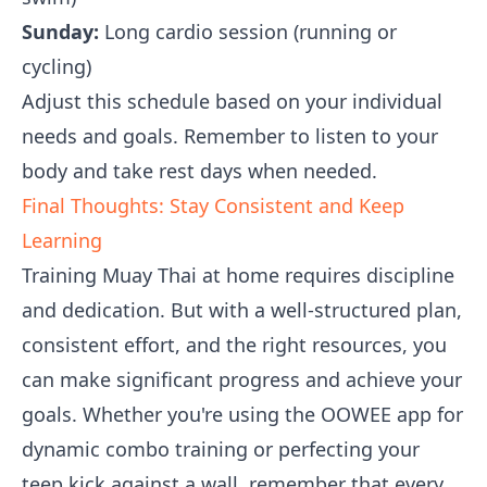
Sunday:
Long cardio session (running or
cycling)
Adjust this schedule based on your individual
needs and goals. Remember to listen to your
body and take rest days when needed.
Final Thoughts: Stay Consistent and Keep
Learning
Training Muay Thai at home requires discipline
and dedication. But with a well-structured plan,
consistent effort, and the right resources, you
can make significant progress and achieve your
goals. Whether you're using the OOWEE app for
dynamic combo training or perfecting your
teep kick against a wall, remember that every