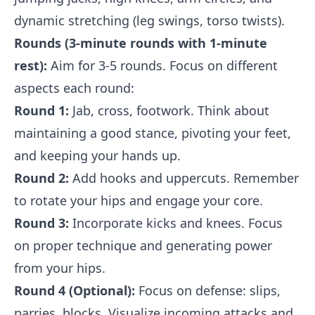
dynamic stretching (leg swings, torso twists).
Rounds (3-minute rounds with 1-minute
rest):
Aim for 3-5 rounds. Focus on different
aspects each round:
Round 1:
Jab, cross, footwork. Think about
maintaining a good stance, pivoting your feet,
and keeping your hands up.
Round 2:
Add hooks and uppercuts. Remember
to rotate your hips and engage your core.
Round 3:
Incorporate kicks and knees. Focus
on proper technique and generating power
from your hips.
Round 4 (Optional):
Focus on defense: slips,
parries, blocks. Visualize incoming attacks and