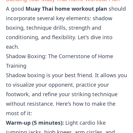
A good
Muay Thai home workout plan
should
incorporate several key elements: shadow
boxing, technique drills, strength and
conditioning, and flexibility. Let's dive into
each.
Shadow Boxing: The Cornerstone of Home
Training
Shadow boxing is your best friend. It allows you
to visualize your opponent, practice your
footwork, and refine your striking technique
without resistance. Here's how to make the
most of it:
Warm-up (5 minutes):
Light cardio like
jumping jacks, high knees, arm circles, and