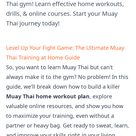
Thai gym! Learn effective home workouts,
drills, & online courses. Start your Muay
Thai journey today!
Level Up Your Fight Game: The Ultimate Muay
Thai Training at Home Guide
So, you want to learn Muay Thai but can't
always make it to the gym? No problem! In this
guide, we'll break down how to build a killer
Muay Thai home workout plan
, explore
valuable online resources, and show you how
to maximize your training, even without a
partner or heavy bag. Get ready to sweat, learn,
and improve your skills right in your living