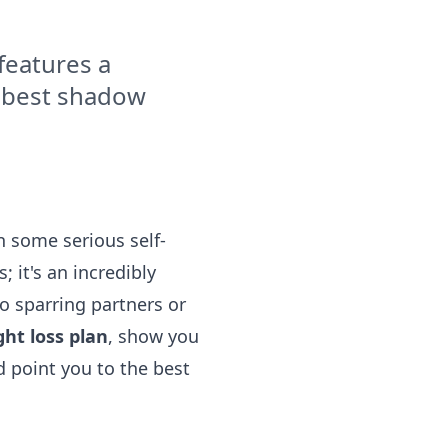
features a
e best shadow
rn some serious self-
; it's an incredibly
o sparring partners or
ht loss plan
, show you
 point you to the best