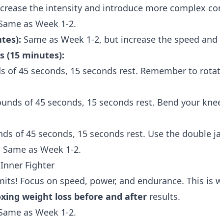
ncrease the intensity and introduce more complex c
Same as Week 1-2.
tes):
Same as Week 1-2, but increase the speed and i
 (15 minutes):
s of 45 seconds, 15 seconds rest. Remember to rotat
ounds of 45 seconds, 15 seconds rest. Bend your kne
nds of 45 seconds, 15 seconds rest. Use the double ja
:
Same as Week 1-2.
Inner Fighter
imits! Focus on speed, power, and endurance. This is wh
ing weight loss before and after
results.
Same as Week 1-2.