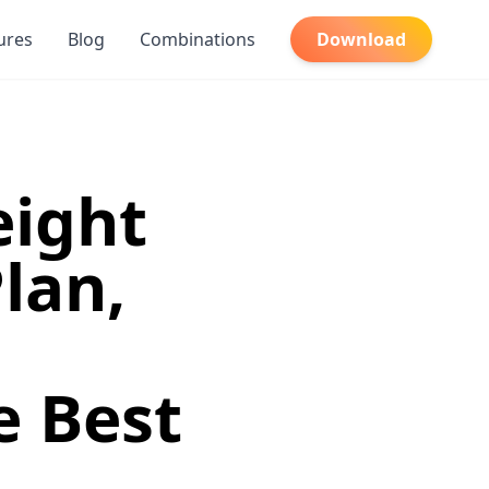
ures
Blog
Combinations
Download
eight
lan,
e Best