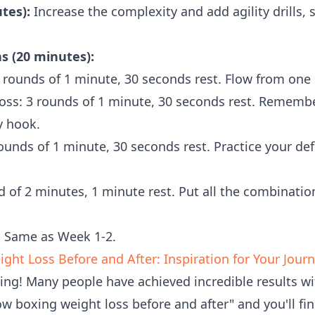
tes):
Increase the complexity and add agility drills, s
 (20 minutes):
 rounds of 1 minute, 30 seconds rest. Flow from one 
oss: 3 rounds of 1 minute, 30 seconds rest. Rememb
y hook.
ounds of 1 minute, 30 seconds rest. Practice your de
d of 2 minutes, 1 minute rest. Put all the combinati
:
Same as Week 1-2.
ht Loss Before and After: Inspiration for Your Jour
ding! Many people have achieved incredible results 
ow boxing weight loss before and after" and you'll fi