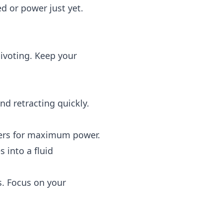
d or power just yet.
ivoting. Keep your
d retracting quickly.
ders for maximum power.
 into a fluid
s. Focus on your