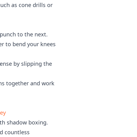
uch as cone drills or
punch to the next.
er to bend your knees
fense by slipping the
ons together and work
ney
with shadow boxing.
nd countless