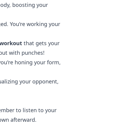
body, boosting your
ged. You're working your
 workout
that gets your
 but with punches!
you're honing your form,
sualizing your opponent,
ember to listen to your
own afterward.