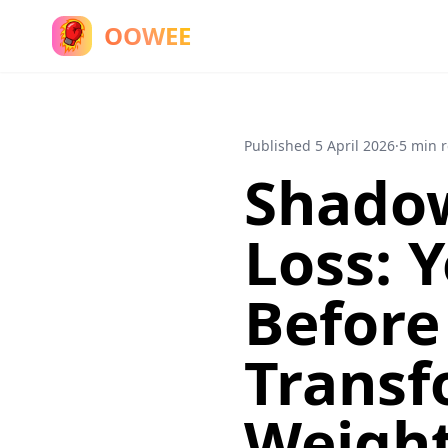
OOWEE
Published
5 April 2026
·
5 min 
Shadow
Loss: 
Before
Transf
Weight