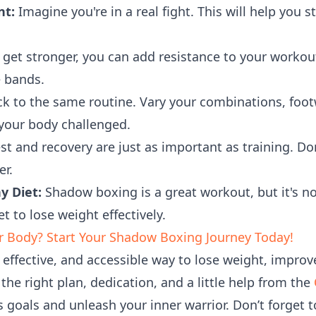
nt:
Imagine you're in a real fight. This will help you 
get stronger, you can add resistance to your workout
e bands.
ck to the same routine. Vary your combinations, foot
 your body challenged.
st and recovery are just as important as training. Don
er.
y Diet:
Shadow boxing is a great workout, but it's not
t to lose weight effectively.
r Body? Start Your Shadow Boxing Journey Today!
effective, and accessible way to lose weight, improve
 the right plan, dedication, and a little help from the
s goals and unleash your inner warrior. Don’t forget 