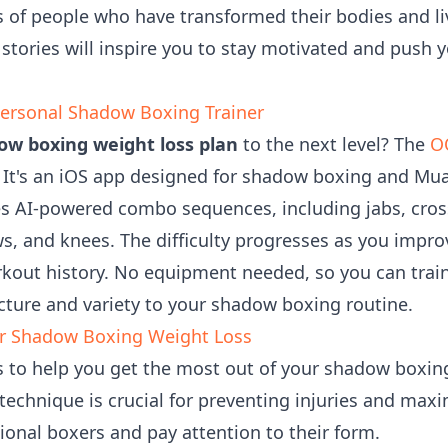
 of people who have transformed their bodies and li
stories will inspire you to stay motivated and push y
ersonal Shadow Boxing Trainer
ow boxing weight loss plan
to the next level? The
O
r. It's an iOS app designed for shadow boxing and Mua
AI-powered combo sequences, including jabs, cross
s, and knees. The difficulty progresses as you improv
rkout history. No equipment needed, so you can trai
ture and variety to your shadow boxing routine.
ur Shadow Boxing Weight Loss
ps to help you get the most out of your shadow boxi
echnique is crucial for preventing injuries and maxi
ional boxers and pay attention to their form.