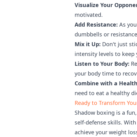
Visualize Your Oppone
motivated.
Add Resistance:
As you 
dumbbells or resistanc
Mix it Up:
Don't just sti
intensity levels to keep
Listen to Your Body:
Re
your body time to recov
Combine with a Health
need to eat a healthy die
Ready to Transform You
Shadow boxing is a fun, 
self-defense skills. With
achieve your weight los