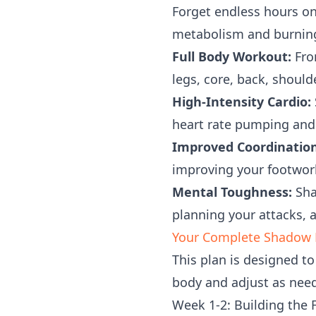
Forget endless hours on
metabolism and burning s
Full Body Workout:
From
legs, core, back, shoul
High-Intensity Cardio:
heart rate pumping and 
Improved Coordination
improving your footwork
Mental Toughness:
Shad
planning your attacks, 
Your Complete Shadow B
This plan is designed to
body and adjust as nee
Week 1-2: Building the