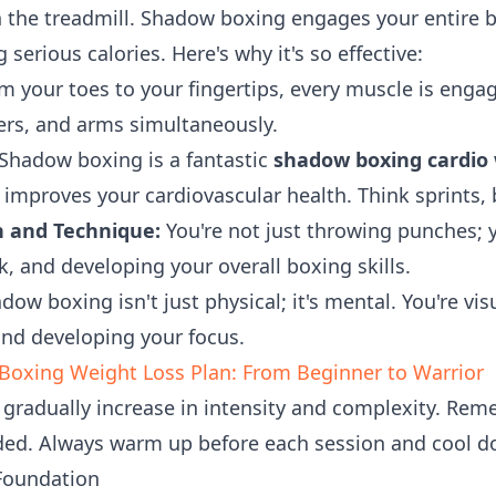
 the treadmill. Shadow boxing engages your entire 
erious calories. Here's why it's so effective:
 your toes to your fingertips, every muscle is enga
ders, and arms simultaneously.
Shadow boxing is a fantastic
shadow boxing cardio
improves your cardiovascular health. Think sprints,
 and Technique:
You're not just throwing punches; 
, and developing your overall boxing skills.
ow boxing isn't just physical; it's mental. You're vi
and developing your focus.
oxing Weight Loss Plan: From Beginner to Warrior
 gradually increase in intensity and complexity. Rem
ded. Always warm up before each session and cool d
 Foundation