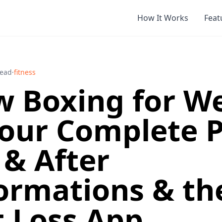
How It Works
Feat
read
·
fitness
 Boxing for W
Your Complete P
 & After
ormations & th
 Loss App