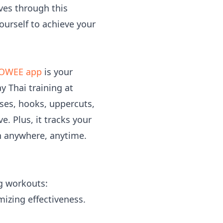
ves through this
ourself to achieve your
OWEE app
is your
y Thai training at
es, hooks, uppercuts,
e. Plus, it tracks your
n anywhere, anytime.
ng workouts:
mizing effectiveness.