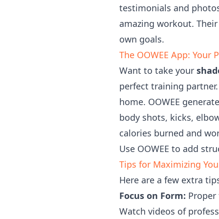
testimonials and photos
amazing workout. Their 
own goals.
The OOWEE App: Your P
Want to take your
shad
perfect training partne
home. OOWEE generates 
body shots, kicks, elbow
calories burned and wo
Use OOWEE to add struc
Tips for Maximizing Yo
Here are a few extra ti
Focus on Form:
Proper t
Watch videos of profess