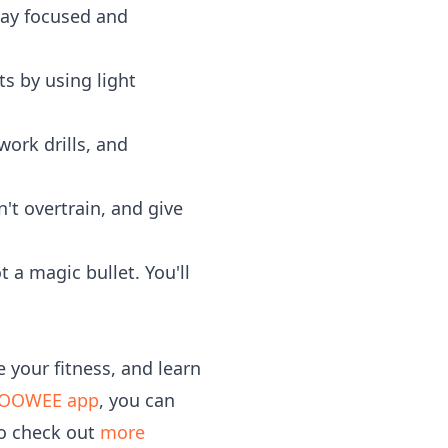
stay focused and
s by using light
work drills, and
't overtrain, and give
 a magic bullet. You'll
 your fitness, and learn
OOWEE app
, you can
to check out
more