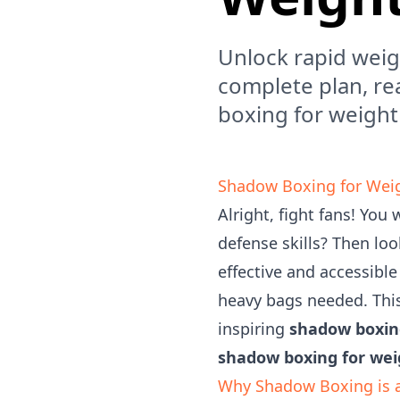
Unlock rapid weig
complete plan, re
boxing for weight
Shadow Boxing for Weigh
Alright, fight fans! You
defense skills? Then loo
effective and accessibl
heavy bags needed. This
inspiring
shadow boxing
shadow boxing for wei
Why Shadow Boxing is 