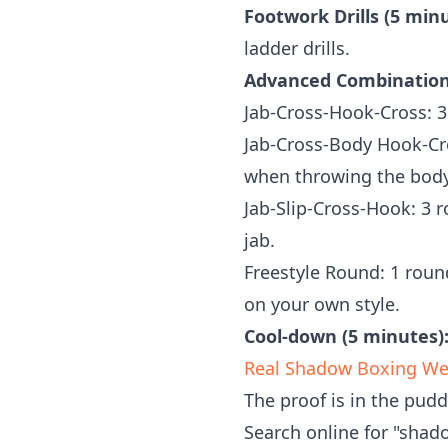
Footwork Drills (5 minu
ladder drills.
Advanced Combinations
Jab-Cross-Hook-Cross: 3
Jab-Cross-Body Hook-Cr
when throwing the bod
Jab-Slip-Cross-Hook: 3 r
jab.
Freestyle Round: 1 roun
on your own style.
Cool-down (5 minutes)
Real Shadow Boxing Weig
The proof is in the pud
Search online for "shad