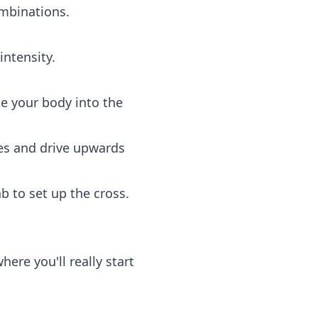
ombinations.
ntensity.
e your body into the
es and drive upwards
b to set up the cross.
ere you'll really start