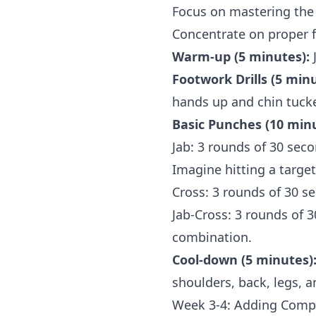
Focus on mastering the 
Concentrate on proper 
Warm-up (5 minutes):
J
Footwork Drills (5 minu
hands up and chin tuck
Basic Punches (10 minu
Jab: 3 rounds of 30 sec
Imagine hitting a targe
Cross: 3 rounds of 30 s
Jab-Cross: 3 rounds of 
combination.
Cool-down (5 minutes)
shoulders, back, legs, a
Week 3-4: Adding Compl