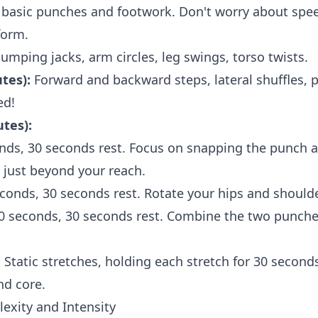
basic punches and footwork. Don't worry about spee
form.
umping jacks, arm circles, leg swings, torso twists.
tes):
Forward and backward steps, lateral shuffles, p
ed!
tes):
onds, 30 seconds rest. Focus on snapping the punch an
t just beyond your reach.
econds, 30 seconds rest. Rotate your hips and shoul
30 seconds, 30 seconds rest. Combine the two punches
:
Static stretches, holding each stretch for 30 second
nd core.
exity and Intensity