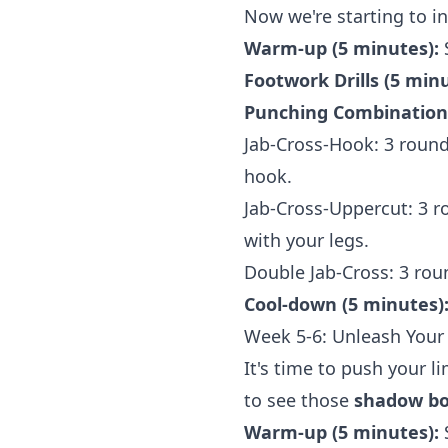
Now we're starting to i
Warm-up (5 minutes):
Footwork Drills (5 minu
Punching Combinations
Jab-Cross-Hook: 3 round
hook.
Jab-Cross-Uppercut: 3 r
with your legs.
Double Jab-Cross: 3 rou
Cool-down (5 minutes)
Week 5-6: Unleash Your 
It's time to push your l
to see those
shadow box
Warm-up (5 minutes):