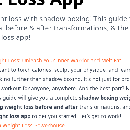
ht loss with shadow boxing! This guide 
al before & after transformations, & th
 loss app!
t Loss: Unleash Your Inner Warrior and Melt Fat!
 want to torch calories, sculpt your physique, and lea
k no further than shadow boxing. It's not just for pros
e workout for anyone, anywhere. And the best part? N
 guide will give you a complete
shadow boxing weig
 weight loss before and after
transformations, and
ght loss app
to get you started. Let’s get to work!
a Weight Loss Powerhouse