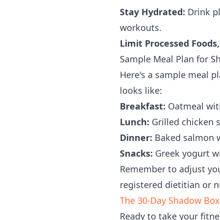
Stay Hydrated:
Drink pl
workouts.
Limit Processed Foods,
Sample Meal Plan for S
Here's a sample meal pl
looks like:
Breakfast:
Oatmeal with
Lunch:
Grilled chicken s
Dinner:
Baked salmon wi
Snacks:
Greek yogurt wit
Remember to adjust your
registered dietitian or 
The 30-Day Shadow Box
Ready to take your fitne