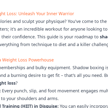
ht Loss: Unleash Your Inner Warrior
alories and sculpt your physique? You've come to the
ghters; it's an incredible workout for anyone looking
 their confidence. This guide is your roadmap to
sha
verything from technique to diet and a killer challen
a Weight Loss Powerhouse
emberships and bulky equipment. Shadow boxing is 
d a burning desire to get fit – that's all you need. Bu
ht loss
?
:
Every punch, slip, and foot movement engages mult
 to your shoulders and arms.
 Training (HIIT) in Disguise:
You can easily incorpora