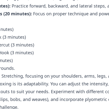
tes):
Practice forward, backward, and lateral steps, a
 (20 minutes):
Focus on proper technique and power
inutes)
 (3 minutes)
rcut (3 minutes)
Hook (3 minutes)
inutes)
rounds.
:
Stretching, focusing on your shoulders, arms, legs, 
ing is its adaptability. You can adjust the intensity
outs to suit your needs. Experiment with different c
ips, bobs, and weaves), and incorporate plyometric 
hallenge.