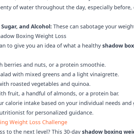
enty of water throughout the day, especially before, 
 Sugar, and Alcohol:
These can sabotage your weight 
hadow Boxing Weight Loss
an to give you an idea of what a healthy
shadow boxi
 berries and nuts, or a protein smoothie.
alad with mixed greens and a light vinaigrette.
th roasted vegetables and quinoa.
h fruit, a handful of almonds, or a protein bar.
 calorie intake based on your individual needs and 
nutritionist for personalized guidance.
ing Weight Loss Challenge
ss to the next level? This 30-day
shadow boxing weig