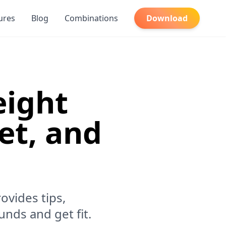
ures
Blog
Combinations
Download
eight
iet, and
ovides tips,
unds and get fit.