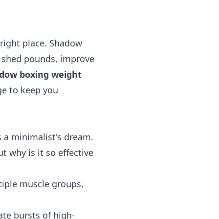
 right place. Shadow
 to shed pounds, improve
dow boxing weight
ge to keep you
a minimalist's dream.
t why is it so effective
iple muscle groups,
te bursts of high-