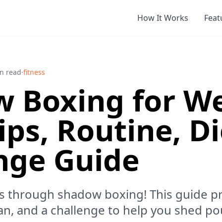
How It Works
Feat
n read
·
fitness
 Boxing for W
ips, Routine, D
nge Guide
s through shadow boxing! This guide pr
lan, and a challenge to help you shed po