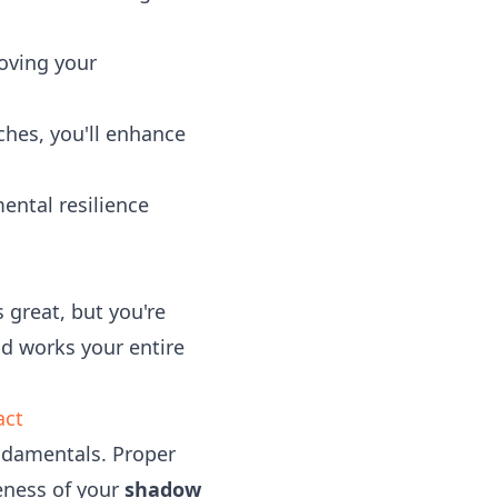
oving your
hes, you'll enhance
ental resilience
s great, but you're
d works your entire
act
undamentals. Proper
veness of your
shadow