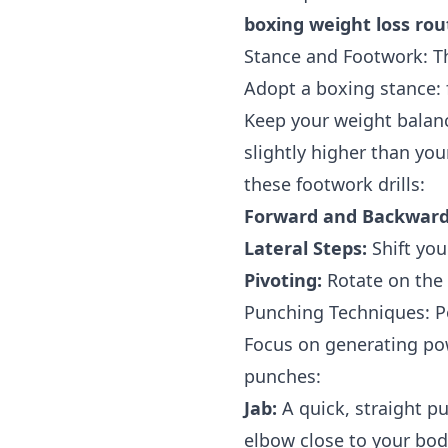
boxing weight loss rou
Stance and Footwork: T
Adopt a boxing stance: f
Keep your weight balan
slightly higher than you
these footwork drills:
Forward and Backward
Lateral Steps:
Shift you
Pivoting:
Rotate on the b
Punching Techniques: P
Focus on generating pow
punches:
Jab:
A quick, straight pu
elbow close to your bod