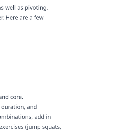
s well as pivoting.
. Here are a few
and core.
, duration, and
ombinations, add in
exercises (jump squats,