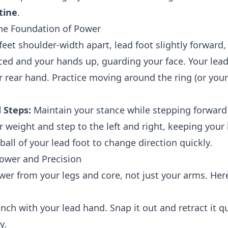
tine
.
he Foundation of Power
eet shoulder-width apart, lead foot slightly forward, 
ced and your hands up, guarding your face. Your lea
r rear hand. Practice moving around the ring (or your
 Steps:
Maintain your stance while stepping forwar
r weight and step to the left and right, keeping your
all of your lead foot to change direction quickly.
ower and Precision
er from your legs and core, not just your arms. Her
nch with your lead hand. Snap it out and retract it q
y.