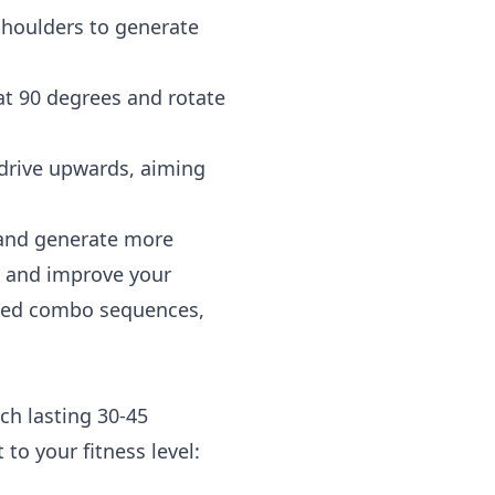
shoulders to generate
at 90 degrees and rotate
drive upwards, aiming
 and generate more
us and improve your
rated combo sequences,
ch lasting 30-45
to your fitness level: