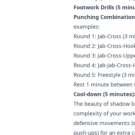
Footwork Drills (5 minu
Punching Combinations
examples:
Round 1: Jab-Cross (3 m
Round 2: Jab-Cross-Hook
Round 3: Jab-Cross-Uppe
Round 4: Jab-Jab-Cross-
Round 5: Freestyle (3 m
Rest 1 minute between 
Cool-down (5 minutes)
The beauty of shadow box
complexity of your work
defensive movements (sl
push-ups) for an extra c