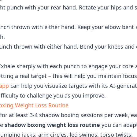
ht punch with your rear hand. Rotate your hips and 
nch thrown with either hand. Keep your elbow bent 
h.
nch thrown with either hand. Bend your knees and 
xhale sharply with each punch to engage your core
tting a real target – this will help you maintain foc
app
can help you visualize targets with its AI-gene
fficulty to challenge you as you improve.
oxing Weight Loss Routine
 for at least 3-4 shadow boxing sessions per week, ea
le
shadow boxing weight loss routine
you can adapt 
umping jacks, arm circles, leg swings, torso twists.