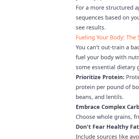
For a more structured 
sequences based on your
see results.
Fueling Your Body: The
You can't out-train a b
fuel your body with nut
some essential dietary 
Prioritize Protein:
Prote
protein per pound of bo
beans, and lentils.
Embrace Complex Carb
Choose whole grains, fr
Don't Fear Healthy Fat
Include sources like avo