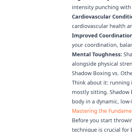
intensity punching with 
Cardiovascular Conditi
cardiovascular health a
Improved Coordination 
your coordination, balan
Mental Toughness:
Sha
alongside physical stre
Shadow Boxing vs. Othe
Think about it: running 
mostly sitting. Shadow
body in a dynamic, low-
Mastering the Fundame
Before you start throwi
technique is crucial for