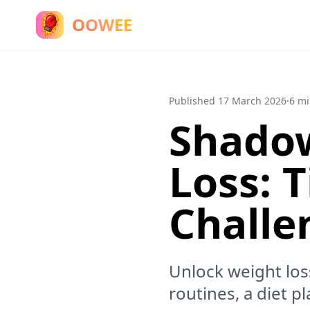
OOWEE
Published
17 March 2026
·
6 mi
Shadow
Loss: T
Challe
Unlock weight los
routines, a diet p