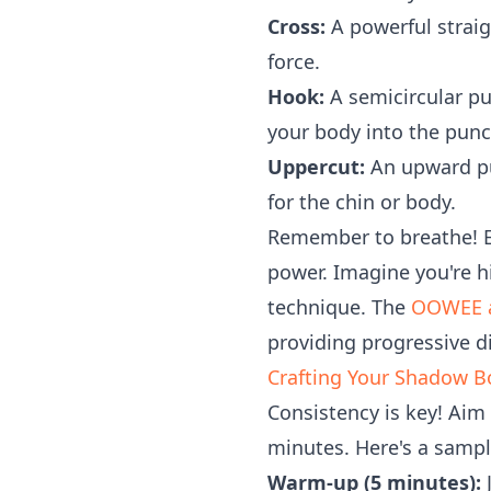
Cross:
A powerful straig
force.
Hook:
A semicircular pu
your body into the punc
Uppercut:
An upward pu
for the chin or body.
Remember to breathe! E
power. Imagine you're hi
technique. The
OOWEE 
providing progressive di
Crafting Your Shadow B
Consistency is key! Aim
minutes. Here's a samp
Warm-up (5 minutes):
J