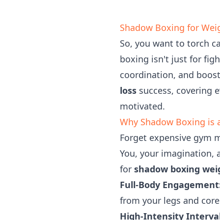
Shadow Boxing for Weig
So, you want to torch c
boxing isn't just for fi
coordination, and boost
loss
success, covering e
motivated.
Why Shadow Boxing is 
Forget expensive gym m
You, your imagination, an
for
shadow boxing weig
Full-Body Engagement
from your legs and core
High-Intensity Interval