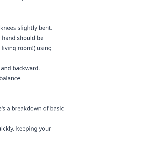
knees slightly bent.
d hand should be
 living room!) using
d and backward.
 balance.
e's a breakdown of basic
uickly, keeping your