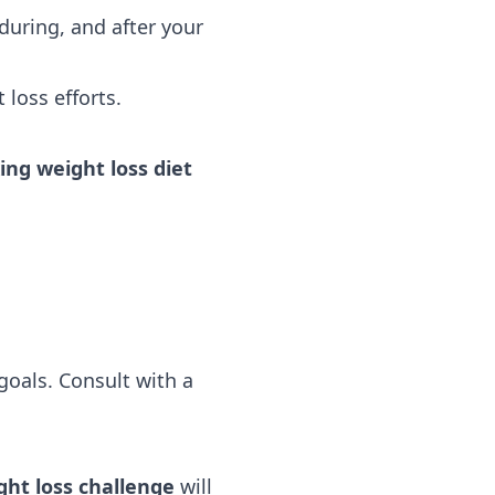
during, and after your
loss efforts.
ng weight loss diet
goals. Consult with a
ht loss challenge
will