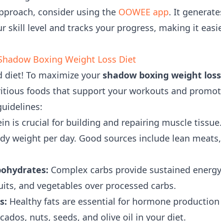
approach, consider using the
OOWEE app
. It generat
 skill level and tracks your progress, making it easi
 Shadow Boxing Weight Loss Diet
ad diet! To maximize your
shadow boxing weight loss
ritious foods that support your workouts and promote
guidelines:
in is crucial for building and repairing muscle tissue
dy weight per day. Good sources include lean meats, p
ohydrates:
Complex carbs provide sustained energy
uits, and vegetables over processed carbs.
s:
Healthy fats are essential for hormone production 
cados, nuts, seeds, and olive oil in your diet.