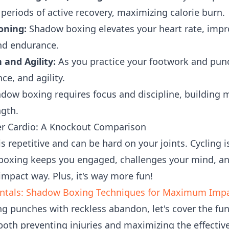
periods of active recovery, maximizing calorie burn.
oning:
Shadow boxing elevates your heart rate, impr
nd endurance.
and Agility:
As you practice your footwork and punc
ce, and agility.
dow boxing requires focus and discipline, building m
ngth.
r Cardio: A Knockout Comparison
is repetitive and can be hard on your joints. Cycling i
 boxing keeps you engaged, challenges your mind, an
impact way. Plus, it's way more fun!
ntals: Shadow Boxing Techniques for Maximum Imp
ng punches with reckless abandon, let's cover the f
 both preventing injuries and maximizing the effecti