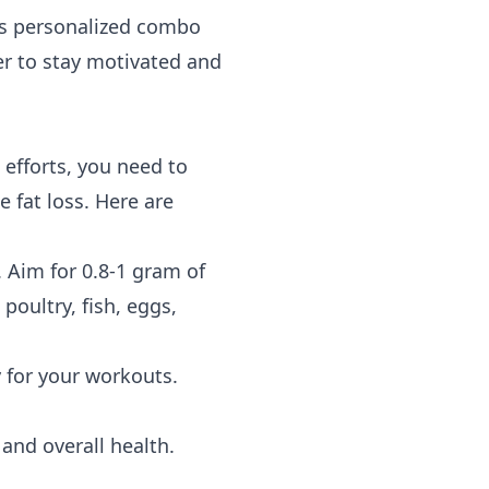
es personalized combo
er to stay motivated and
efforts, you need to
 fat loss. Here are
. Aim for 0.8-1 gram of
oultry, fish, eggs,
 for your workouts.
and overall health.