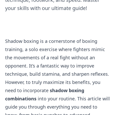
your skills with our ultimate guide!
Shadow boxing is a cornerstone of boxing
training, a solo exercise where fighters mimic
the movements of a real fight without an
opponent. It’s a fantastic way to improve
technique, build stamina, and sharpen reflexes.
However, to truly maximize its benefits, you
need to incorporate
shadow boxing
combinations
into your routine. This article will
guide you through everything you need to