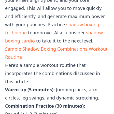
your knees slightly bent, and your core
engaged. This will allow you to move quickly
and efficiently, and generate maximum power
with your punches. Practice
shadow boxing
technique
to improve. Also, consider
shadow
boxing cardio
to take it to the next level.
Sample Shadow Boxing Combinations Workout
Routine
Here's a sample workout routine that
incorporates the combinations discussed in
this article:
Warm-up (5 minutes):
Jumping jacks, arm
circles, leg swings, and dynamic stretching.
Combination Practice (30 minutes):