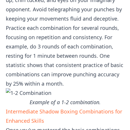
up, chin tucked, and eyes on your imaginary
opponent. Avoid telegraphing your punches by
keeping your movements fluid and deceptive.
Practice each combination for several rounds,
focusing on repetition and consistency. For
example, do 3 rounds of each combination,
resting for 1 minute between rounds. One
statistic shows that consistent practice of basic
combinations can improve punching accuracy
by 25% within a month.
Example of a 1-2 combination.
Intermediate Shadow Boxing Combinations for
Enhanced Skills