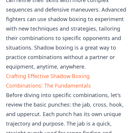
can refine their skills with more complex
sequences and defensive maneuvers. Advanced
fighters can use shadow boxing to experiment
with new techniques and strategies, tailoring
their combinations to specific opponents and
situations. Shadow boxing is a great way to
practice combinations without a partner or
equipment, anytime, anywhere.
Crafting Effective Shadow Boxing
Combinations: The Fundamentals
Before diving into specific combinations, let's
review the basic punches: the jab, cross, hook,
and uppercut. Each punch has its own unique
trajectory and purpose. The jab is a quick,