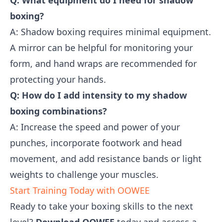
Q: What equipment do I need for shadow
boxing?
A: Shadow boxing requires minimal equipment.
A mirror can be helpful for monitoring your
form, and hand wraps are recommended for
protecting your hands.
Q: How do I add intensity to my shadow
boxing combinations?
A: Increase the speed and power of your
punches, incorporate footwork and head
movement, and add resistance bands or light
weights to challenge your muscles.
Start Training Today with OOWEE
Ready to take your boxing skills to the next