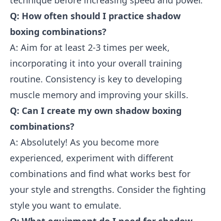
technique before increasing speed and power.
Q: How often should I practice shadow
boxing combinations?
A: Aim for at least 2-3 times per week,
incorporating it into your overall training
routine. Consistency is key to developing
muscle memory and improving your skills.
Q: Can I create my own shadow boxing
combinations?
A: Absolutely! As you become more
experienced, experiment with different
combinations and find what works best for
your style and strengths. Consider the fighting
style you want to emulate.