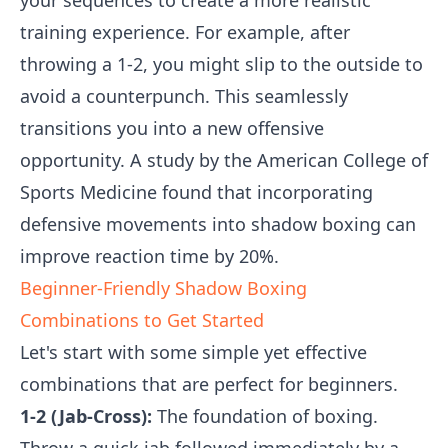
your sequences to create a more realistic
training experience. For example, after
throwing a 1-2, you might slip to the outside to
avoid a counterpunch. This seamlessly
transitions you into a new offensive
opportunity. A study by the American College of
Sports Medicine found that incorporating
defensive movements into shadow boxing can
improve reaction time by 20%.
Beginner-Friendly Shadow Boxing
Combinations to Get Started
Let's start with some simple yet effective
combinations that are perfect for beginners.
1-2 (Jab-Cross):
The foundation of boxing.