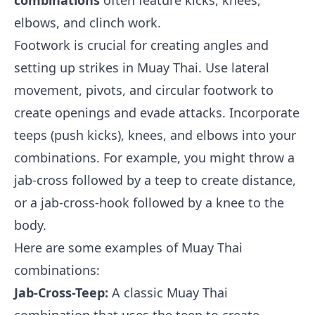
combinations
often feature kicks, knees,
elbows, and clinch work.
Footwork is crucial for creating angles and
setting up strikes in Muay Thai. Use lateral
movement, pivots, and circular footwork to
create openings and evade attacks. Incorporate
teeps (push kicks), knees, and elbows into your
combinations. For example, you might throw a
jab-cross followed by a teep to create distance,
or a jab-cross-hook followed by a knee to the
body.
Here are some examples of Muay Thai
combinations:
Jab-Cross-Teep:
A classic Muay Thai