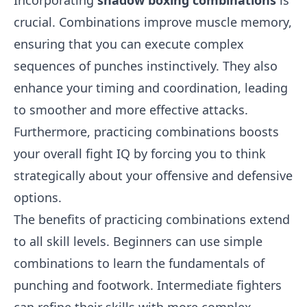
Incorporating
shadow boxing combinations
is
crucial. Combinations improve muscle memory,
ensuring that you can execute complex
sequences of punches instinctively. They also
enhance your timing and coordination, leading
to smoother and more effective attacks.
Furthermore, practicing combinations boosts
your overall fight IQ by forcing you to think
strategically about your offensive and defensive
options.
The benefits of practicing combinations extend
to all skill levels. Beginners can use simple
combinations to learn the fundamentals of
punching and footwork. Intermediate fighters