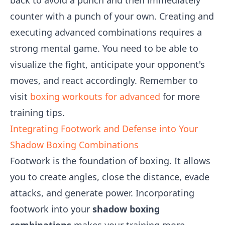
back to avoid a punch and then immediately
counter with a punch of your own. Creating and
executing advanced combinations requires a
strong mental game. You need to be able to
visualize the fight, anticipate your opponent's
moves, and react accordingly. Remember to
visit
boxing workouts for advanced
for more
training tips.
Integrating Footwork and Defense into Your
Shadow Boxing Combinations
Footwork is the foundation of boxing. It allows
you to create angles, close the distance, evade
attacks, and generate power. Incorporating
footwork into your
shadow boxing