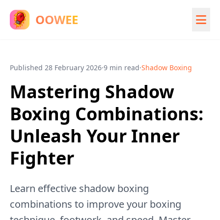
OOWEE
Published
28 February 2026
·
9 min read
·
Shadow Boxing
Mastering Shadow
Boxing Combinations:
Unleash Your Inner
Fighter
Learn effective shadow boxing
combinations to improve your boxing
technique, footwork, and speed. Master