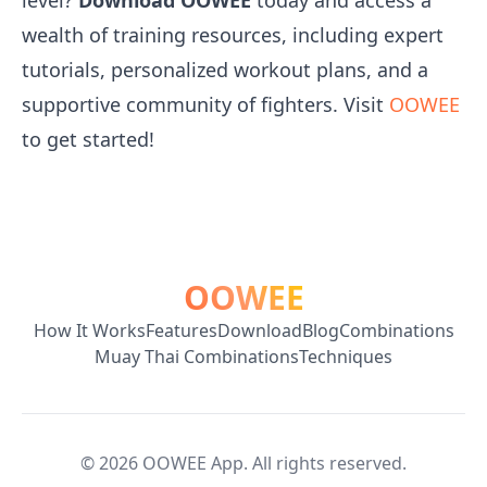
level?
Download OOWEE
today and access a
wealth of training resources, including expert
tutorials, personalized workout plans, and a
supportive community of fighters. Visit
OOWEE
to get started!
OOWEE
How It Works
Features
Download
Blog
Combinations
Muay Thai Combinations
Techniques
©
2026
OOWEE App. All rights reserved.