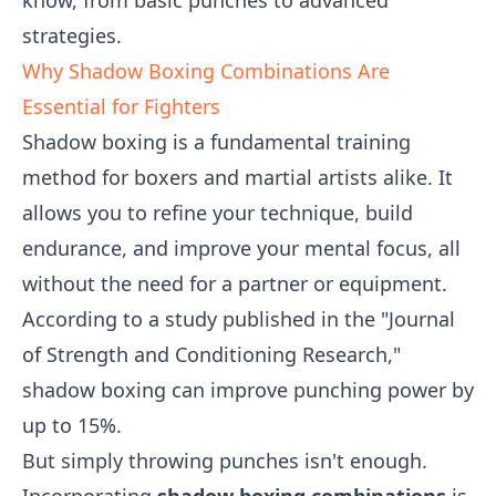
know, from basic punches to advanced
strategies.
Why Shadow Boxing Combinations Are
Essential for Fighters
Shadow boxing is a fundamental training
method for boxers and martial artists alike. It
allows you to refine your technique, build
endurance, and improve your mental focus, all
without the need for a partner or equipment.
According to a study published in the "Journal
of Strength and Conditioning Research,"
shadow boxing can improve punching power by
up to 15%.
But simply throwing punches isn't enough.