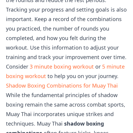
the rounds and reduce the rest periods.
Tracking your progress and setting goals is also
important. Keep a record of the combinations
you practiced, the number of rounds you
completed, and how you felt during the
workout. Use this information to adjust your
training and track your improvement over time.
Consider
3 minute boxing workout
or
5 minute
boxing workout
to help you on your journey.
Shadow Boxing Combinations for Muay Thai
While the fundamental principles of shadow
boxing remain the same across combat sports,
Muay Thai incorporates unique strikes and
techniques. Muay Thai
shadow boxing