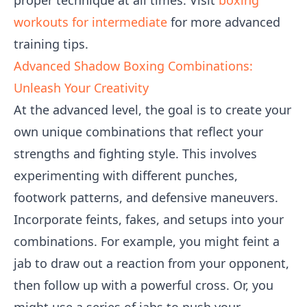
proper technique at all times. Visit
boxing
workouts for intermediate
for more advanced
training tips.
Advanced Shadow Boxing Combinations:
Unleash Your Creativity
At the advanced level, the goal is to create your
own unique combinations that reflect your
strengths and fighting style. This involves
experimenting with different punches,
footwork patterns, and defensive maneuvers.
Incorporate feints, fakes, and setups into your
combinations. For example, you might feint a
jab to draw out a reaction from your opponent,
then follow up with a powerful cross. Or, you