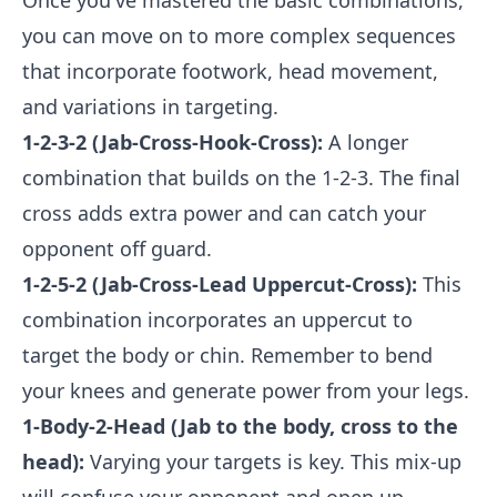
Once you've mastered the basic combinations,
you can move on to more complex sequences
that incorporate footwork, head movement,
and variations in targeting.
1-2-3-2 (Jab-Cross-Hook-Cross):
A longer
combination that builds on the 1-2-3. The final
cross adds extra power and can catch your
opponent off guard.
1-2-5-2 (Jab-Cross-Lead Uppercut-Cross):
This
combination incorporates an uppercut to
target the body or chin. Remember to bend
your knees and generate power from your legs.
1-Body-2-Head (Jab to the body, cross to the
head):
Varying your targets is key. This mix-up