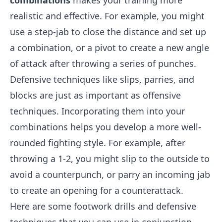
combinations
makes your training more
realistic and effective. For example, you might
use a step-jab to close the distance and set up
a combination, or a pivot to create a new angle
of attack after throwing a series of punches.
Defensive techniques like slips, parries, and
blocks are just as important as offensive
techniques. Incorporating them into your
combinations helps you develop a more well-
rounded fighting style. For example, after
throwing a 1-2, you might slip to the outside to
avoid a counterpunch, or parry an incoming jab
to create an opening for a counterattack.
Here are some footwork drills and defensive