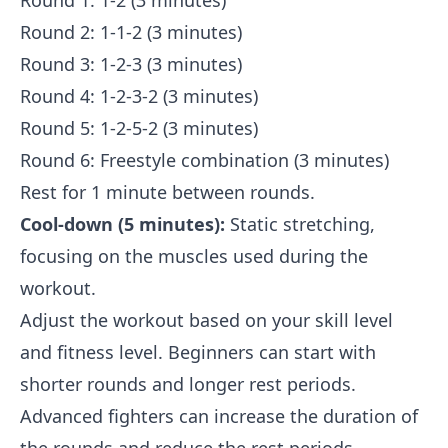
Round 1: 1-2 (3 minutes)
Round 2: 1-1-2 (3 minutes)
Round 3: 1-2-3 (3 minutes)
Round 4: 1-2-3-2 (3 minutes)
Round 5: 1-2-5-2 (3 minutes)
Round 6: Freestyle combination (3 minutes)
Rest for 1 minute between rounds.
Cool-down (5 minutes):
Static stretching,
focusing on the muscles used during the
workout.
Adjust the workout based on your skill level
and fitness level. Beginners can start with
shorter rounds and longer rest periods.
Advanced fighters can increase the duration of