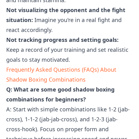
and maintain stamina.
Not visualizing the opponent and the fight
situation:
Imagine you're in a real fight and
react accordingly.
Not tracking progress and setting goals:
Keep a record of your training and set realistic
goals to stay motivated.
Frequently Asked Questions (FAQs) About
Shadow Boxing Combinations
Q: What are some good shadow boxing
combinations for beginners?
A: Start with simple combinations like 1-2 (jab-
cross), 1-1-2 (jab-jab-cross), and 1-2-3 (jab-
cross-hook). Focus on proper form and