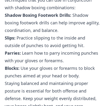
techniques that you can use in conjunction
with shadow boxing combinations:
Shadow Boxing Footwork Drills:
Shadow
boxing footwork drills can help improve agility,
coordination, and balance.
Slips:
Practice slipping to the inside and
outside of punches to avoid getting hit.
Parries:
Learn how to parry incoming punches
with your gloves or forearms.
Blocks:
Use your gloves or forearms to block
punches aimed at your head or body.
Staying balanced and maintaining proper
posture is essential for both offense and
defense. Keep your weight evenly distributed,