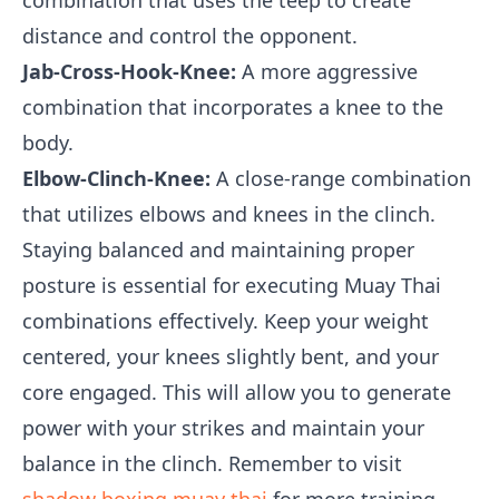
combination that uses the teep to create
distance and control the opponent.
Jab-Cross-Hook-Knee:
A more aggressive
combination that incorporates a knee to the
body.
Elbow-Clinch-Knee:
A close-range combination
that utilizes elbows and knees in the clinch.
Staying balanced and maintaining proper
posture is essential for executing Muay Thai
combinations effectively. Keep your weight
centered, your knees slightly bent, and your
core engaged. This will allow you to generate
power with your strikes and maintain your
balance in the clinch. Remember to visit