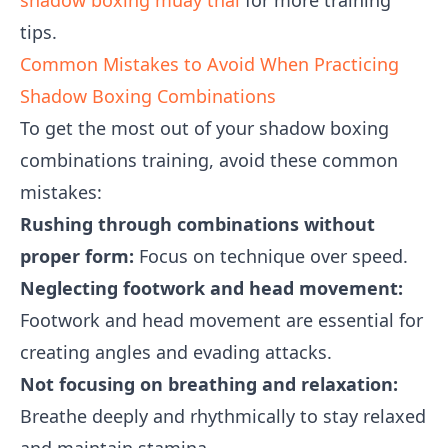
shadow boxing muay thai
for more training
tips.
Common Mistakes to Avoid When Practicing
Shadow Boxing Combinations
To get the most out of your shadow boxing
combinations training, avoid these common
mistakes:
Rushing through combinations without
proper form:
Focus on technique over speed.
Neglecting footwork and head movement:
Footwork and head movement are essential for
creating angles and evading attacks.
Not focusing on breathing and relaxation:
Breathe deeply and rhythmically to stay relaxed