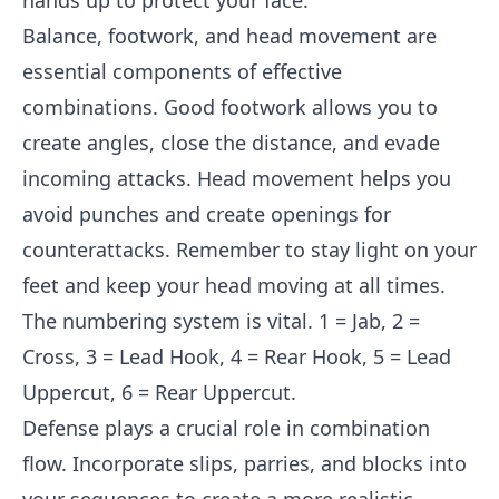
hands up to protect your face.
Balance, footwork, and head movement are
essential components of effective
combinations. Good footwork allows you to
create angles, close the distance, and evade
incoming attacks. Head movement helps you
avoid punches and create openings for
counterattacks. Remember to stay light on your
feet and keep your head moving at all times.
The numbering system is vital. 1 = Jab, 2 =
Cross, 3 = Lead Hook, 4 = Rear Hook, 5 = Lead
Uppercut, 6 = Rear Uppercut.
Defense plays a crucial role in combination
flow. Incorporate slips, parries, and blocks into