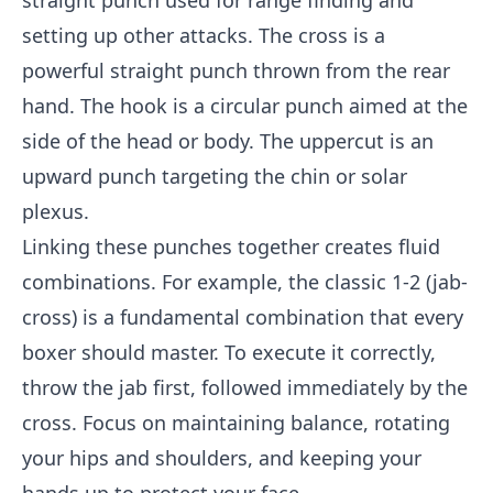
straight punch used for range finding and
setting up other attacks. The cross is a
powerful straight punch thrown from the rear
hand. The hook is a circular punch aimed at the
side of the head or body. The uppercut is an
upward punch targeting the chin or solar
plexus.
Linking these punches together creates fluid
combinations. For example, the classic 1-2 (jab-
cross) is a fundamental combination that every
boxer should master. To execute it correctly,
throw the jab first, followed immediately by the
cross. Focus on maintaining balance, rotating
your hips and shoulders, and keeping your