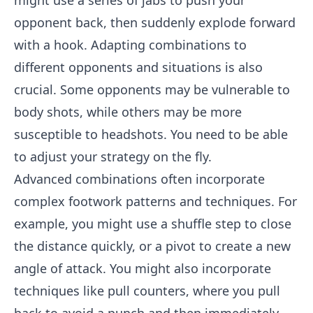
might use a series of jabs to push your
opponent back, then suddenly explode forward
with a hook. Adapting combinations to
different opponents and situations is also
crucial. Some opponents may be vulnerable to
body shots, while others may be more
susceptible to headshots. You need to be able
to adjust your strategy on the fly.
Advanced combinations often incorporate
complex footwork patterns and techniques. For
example, you might use a shuffle step to close
the distance quickly, or a pivot to create a new
angle of attack. You might also incorporate
techniques like pull counters, where you pull