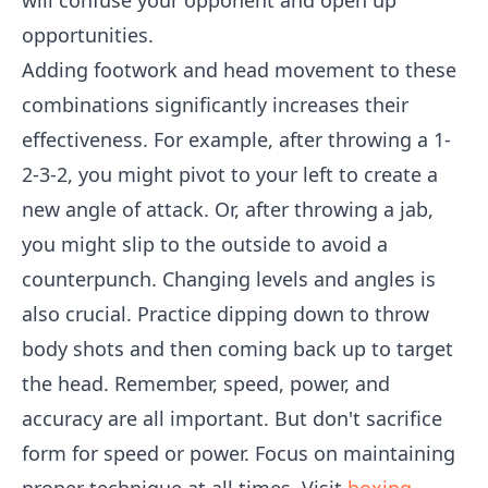
will confuse your opponent and open up
opportunities.
Adding footwork and head movement to these
combinations significantly increases their
effectiveness. For example, after throwing a 1-
2-3-2, you might pivot to your left to create a
new angle of attack. Or, after throwing a jab,
you might slip to the outside to avoid a
counterpunch. Changing levels and angles is
also crucial. Practice dipping down to throw
body shots and then coming back up to target
the head. Remember, speed, power, and
accuracy are all important. But don't sacrifice
form for speed or power. Focus on maintaining