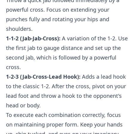
Throw a quick jab followed immediately by a
powerful cross. Focus on extending your
punches fully and rotating your hips and
shoulders.
1-1-2 (Jab-Jab-Cross):
A variation of the 1-2. Use
the first jab to gauge distance and set up the
second jab, which is followed by a powerful
cross.
1-2-3 (Jab-Cross-Lead Hook):
Adds a lead hook
to the classic 1-2. After the cross, pivot on your
lead foot and throw a hook to the opponent's
head or body.
To execute each combination correctly, focus
on maintaining proper form. Keep your hands