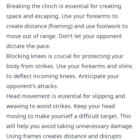
Breaking the clinch is essential for creating
space and escaping. Use your forearms to
create distance (framing) and use footwork to
move out of range. Don't let your opponent
dictate the pace.
Blocking knees is crucial for protecting your
body from strikes. Use your forearms and shins
to deflect incoming knees. Anticipate your
opponent's attacks.
Head movement is essential for slipping and
weaving to avoid strikes. Keep your head
moving to make yourself a difficult target. This
will help you avoid taking unnecessary damage.
Using frames creates distance and disrupts