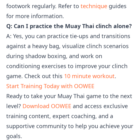
footwork regularly. Refer to
technique
guides
for more information.
Q: Can I practice the Muay Thai clinch alone?
A: Yes, you can practice tie-ups and transitions
against a heavy bag, visualize clinch scenarios
during shadow boxing, and work on
conditioning exercises to improve your clinch
game. Check out this
10 minute workout
.
Start Training Today with OOWEE
Ready to take your Muay Thai game to the next
level?
Download OOWEE
and access exclusive
training content, expert coaching, and a
supportive community to help you achieve your
goals.