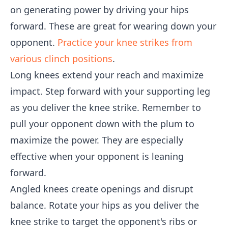
on generating power by driving your hips
forward. These are great for wearing down your
opponent.
Practice your knee strikes from
various clinch positions
.
Long knees extend your reach and maximize
impact. Step forward with your supporting leg
as you deliver the knee strike. Remember to
pull your opponent down with the plum to
maximize the power. They are especially
effective when your opponent is leaning
forward.
Angled knees create openings and disrupt
balance. Rotate your hips as you deliver the
knee strike to target the opponent's ribs or