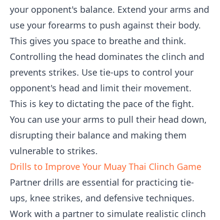
your opponent's balance. Extend your arms and
use your forearms to push against their body.
This gives you space to breathe and think.
Controlling the head dominates the clinch and
prevents strikes. Use tie-ups to control your
opponent's head and limit their movement.
This is key to dictating the pace of the fight.
You can use your arms to pull their head down,
disrupting their balance and making them
vulnerable to strikes.
Drills to Improve Your Muay Thai Clinch Game
Partner drills are essential for practicing tie-
ups, knee strikes, and defensive techniques.
Work with a partner to simulate realistic clinch