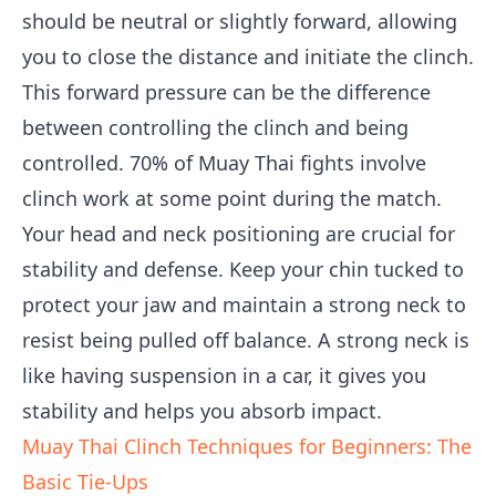
should be neutral or slightly forward, allowing
you to close the distance and initiate the clinch.
This forward pressure can be the difference
between controlling the clinch and being
controlled. 70% of Muay Thai fights involve
clinch work at some point during the match.
Your head and neck positioning are crucial for
stability and defense. Keep your chin tucked to
protect your jaw and maintain a strong neck to
resist being pulled off balance. A strong neck is
like having suspension in a car, it gives you
stability and helps you absorb impact.
Muay Thai Clinch Techniques for Beginners: The
Basic Tie-Ups