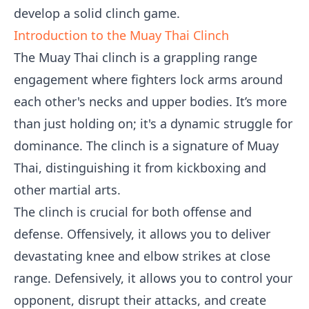
develop a solid clinch game.
Introduction to the Muay Thai Clinch
The Muay Thai clinch is a grappling range
engagement where fighters lock arms around
each other's necks and upper bodies. It’s more
than just holding on; it's a dynamic struggle for
dominance. The clinch is a signature of Muay
Thai, distinguishing it from kickboxing and
other martial arts.
The clinch is crucial for both offense and
defense. Offensively, it allows you to deliver
devastating knee and elbow strikes at close
range. Defensively, it allows you to control your
opponent, disrupt their attacks, and create