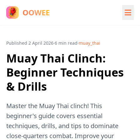
OOWEE
Published
2 April 2026
·
6 min read
·
muay_thai
Muay Thai Clinch:
Beginner Techniques
& Drills
Master the Muay Thai clinch! This
beginner's guide covers essential
techniques, drills, and tips to dominate
close-quarters combat. Improve your