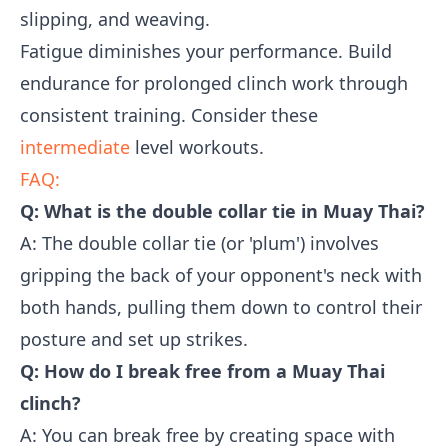
slipping, and weaving.
Fatigue diminishes your performance. Build
endurance for prolonged clinch work through
consistent training. Consider these
intermediate
level workouts.
FAQ:
Q: What is the double collar tie in Muay Thai?
A: The double collar tie (or 'plum') involves
gripping the back of your opponent's neck with
both hands, pulling them down to control their
posture and set up strikes.
Q: How do I break free from a Muay Thai
clinch?
A: You can break free by creating space with