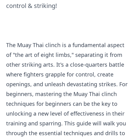
control & striking!
The Muay Thai clinch is a fundamental aspect
of "the art of eight limbs," separating it from
other striking arts. It's a close-quarters battle
where fighters grapple for control, create
openings, and unleash devastating strikes. For
beginners, mastering the Muay Thai clinch
techniques for beginners can be the key to
unlocking a new level of effectiveness in their
training and sparring. This guide will walk you
through the essential techniques and drills to