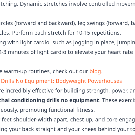
tching. Dynamic stretches involve controlled movem
rcles (forward and backward), leg swings (forward, 
rcles. Perform each stretch for 10-15 repetitions.
g with light cardio, such as jogging in place, jumpin
2-3 minutes of light cardio to elevate your heart rat
e warm-up routines, check out our
blog
.
 Drills No Equipment: Bodyweight Powerhouses
e incredibly effective for building strength, power,
hai conditioning drills no equipment
. These exerc
ously, promoting functional fitness.
 feet shoulder-width apart, chest up, and core engag
eeping your back straight and your knees behind your 