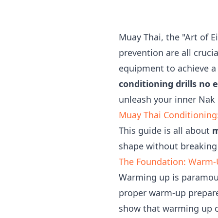
Muay Thai, the "Art of 
prevention are all cruci
equipment to achieve a h
conditioning drills no
unleash your inner Nak
Muay Thai Conditioning
This guide is all about
m
shape without breaking
The Foundation: Warm-U
Warming up is paramoun
proper warm-up prepares
show that warming up ca