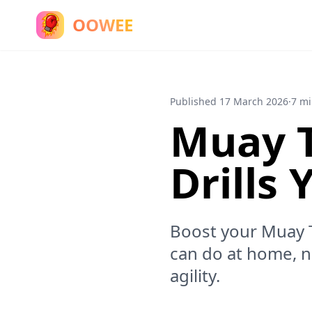
OOWEE
Published
17 March 2026
·
7 mi
Muay T
Drills
Boost your Muay Th
can do at home, 
agility.