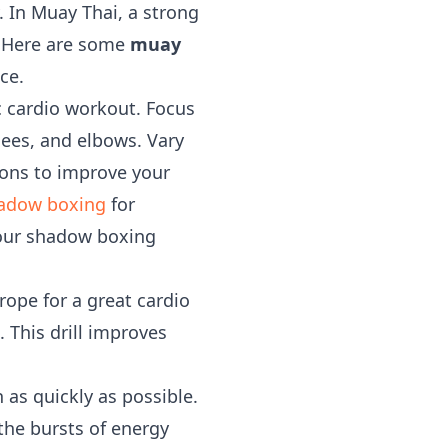
. In Muay Thai, a strong
. Here are some
muay
ce.
ic cardio workout. Focus
nees, and elbows. Vary
ions to improve your
adow boxing
for
our shadow boxing
ope for a great cardio
 This drill improves
 as quickly as possible.
the bursts of energy