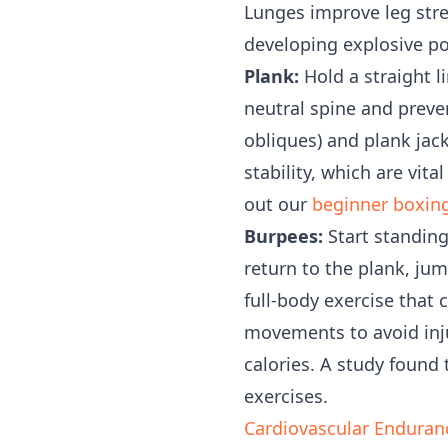
Lunges improve leg stren
developing explosive po
Plank:
Hold a straight l
neutral spine and preve
obliques) and plank jac
stability, which are vit
out our
beginner boxin
Burpees:
Start standing
return to the plank, ju
full-body exercise that
movements to avoid inju
calories. A study found
exercises.
Cardiovascular Enduran