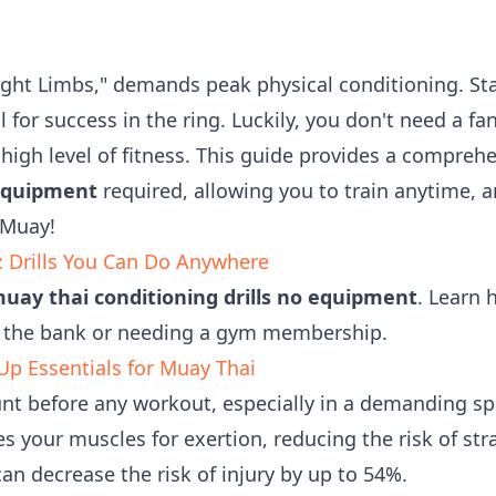
Eight Limbs," demands peak physical conditioning. St
al for success in the ring. Luckily, you don't need a 
igh level of fitness. This guide provides a comprehe
 equipment
required, allowing you to train anytime, 
 Muay!
: Drills You Can Do Anywhere
uay thai conditioning drills no equipment
. Learn 
 the bank or needing a gym membership.
p Essentials for Muay Thai
t before any workout, especially in a demanding spo
 your muscles for exertion, reducing the risk of stra
n decrease the risk of injury by up to 54%.