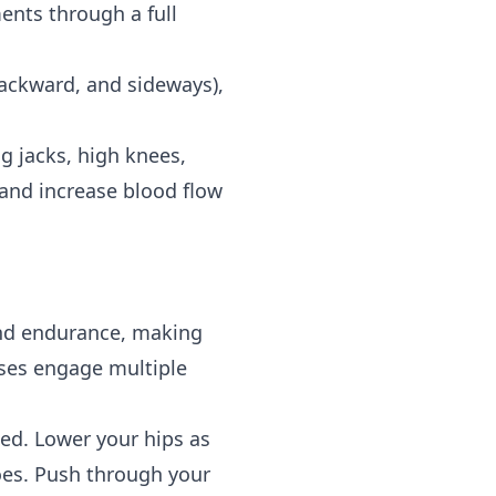
ents through a full
backward, and sideways),
g jacks, high knees,
e and increase blood flow
 and endurance, making
ises engage multiple
ed. Lower your hips as
toes. Push through your