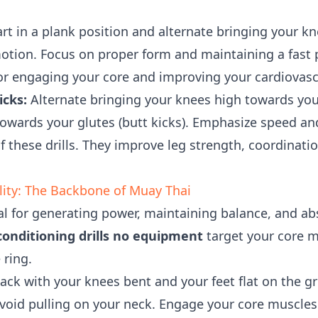
rt in a plank position and alternate bringing your k
otion. Focus on proper form and maintaining a fast
for engaging your core and improving your cardiovas
icks:
Alternate bringing your knees high towards you
towards your glutes (butt kicks). Emphasize speed an
 these drills. They improve leg strength, coordinati
lity: The Backbone of Muay Thai
ial for generating power, maintaining balance, and a
onditioning drills no equipment
target your core m
 ring.
ack with your knees bent and your feet flat on the g
void pulling on your neck. Engage your core muscles 