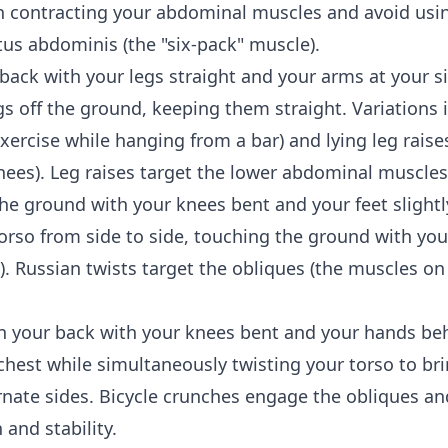
on contracting your abdominal muscles and avoid u
tus abdominis (the "six-pack" muscle).
back with your legs straight and your arms at your s
gs off the ground, keeping them straight. Variations
xercise while hanging from a bar) and lying leg raises 
ees). Leg raises target the lower abdominal muscles
the ground with your knees bent and your feet slightl
torso from side to side, touching the ground with you
. Russian twists target the obliques (the muscles on
n your back with your knees bent and your hands be
hest while simultaneously twisting your torso to br
rnate sides. Bicycle crunches engage the obliques a
and stability.