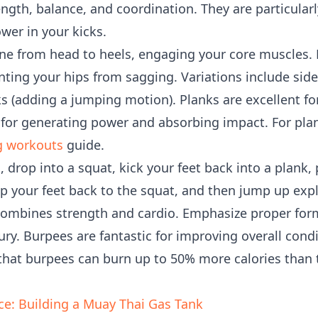
gth, balance, and coordination. They are particularly
wer in your kicks.
ine from head to heels, engaging your core muscles.
nting your hips from sagging. Variations include sid
ks (adding a jumping motion). Planks are excellent fo
al for generating power and absorbing impact. For pl
g workouts
guide.
, drop into a squat, kick your feet back into a plank,
mp your feet back to the squat, and then jump up expl
 combines strength and cardio. Emphasize proper for
ry. Burpees are fantastic for improving overall cond
 that burpees can burn up to 50% more calories than t
ce: Building a Muay Thai Gas Tank