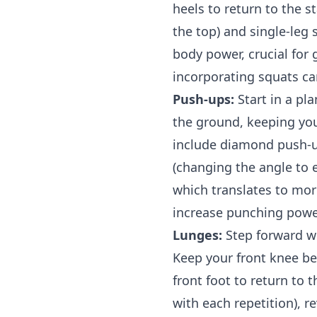
heels to return to the s
the top) and single-leg 
body power, crucial for
incorporating squats ca
Push-ups:
Start in a pl
the ground, keeping your
include diamond push-up
(changing the angle to 
which translates to mor
increase punching powe
Lunges:
Step forward wi
Keep your front knee be
front foot to return to 
with each repetition), r