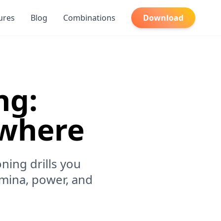
ures
Blog
Combinations
Download
ng:
ywhere
ning drills you
mina, power, and