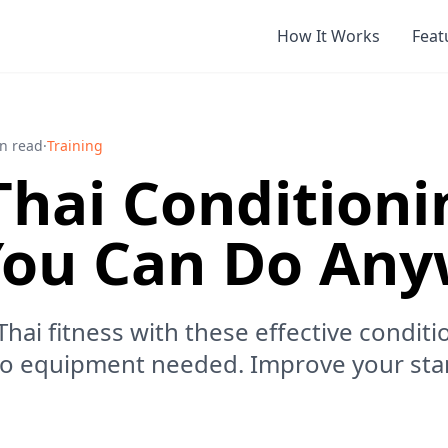
How It Works
Feat
n read
·
Training
hai Conditioni
 You Can Do An
ai fitness with these effective conditio
no equipment needed. Improve your sta