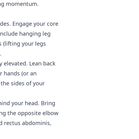
sing momentum.
ides. Engage your core
 include hanging leg
(lifting your legs
.
y elevated. Lean back
r hands (or an
 the sides of your
hind your head. Bring
ing the opposite elbow
nd rectus abdominis,