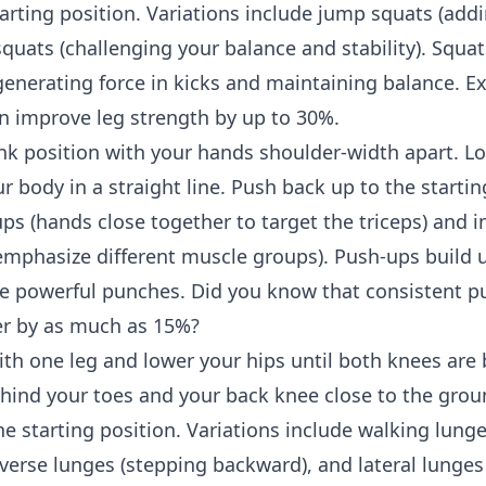
tarting position. Variations include jump squats (add
squats (challenging your balance and stability). Squat
 generating force in kicks and maintaining balance. E
n improve leg strength by up to 30%.
ank position with your hands shoulder-width apart. L
 body in a straight line. Push back up to the startin
s (hands close together to target the triceps) and i
emphasize different muscle groups). Push-ups build 
e powerful punches. Did you know that consistent p
r by as much as 15%?
th one leg and lower your hips until both knees are 
hind your toes and your back knee close to the grou
the starting position. Variations include walking lung
everse lunges (stepping backward), and lateral lunges 