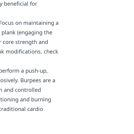
 beneficial for
 Focus on maintaining a
e plank (engaging the
r core strength and
ank modifications, check
 perform a push-up,
osively. Burpees are a
m and controlled
itioning and burning
raditional cardio