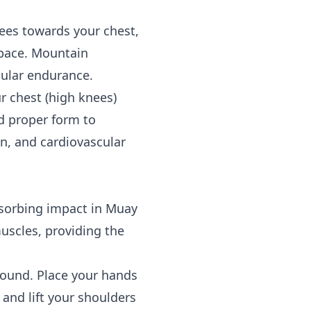
nees towards your chest,
 pace. Mountain
cular endurance.
r chest (high knees)
d proper form to
on, and cardiovascular
bsorbing impact in Muay
uscles, providing the
round. Place your hands
and lift your shoulders