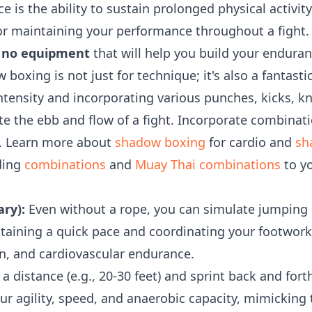
 is the ability to sustain prolonged physical activity
 for maintaining your performance throughout a fight
ls no equipment
that will help you build your enduran
boxing is not just for technique; it's also a fantast
ntensity and incorporating various punches, kicks, k
ate the ebb and flow of a fight. Incorporate combinat
. Learn more about
shadow boxing
for cardio and
sh
ding
combinations
and
Muay Thai combinations
to y
ry):
Even without a rope, you can simulate jumping r
aining a quick pace and coordinating your footwork.
on, and cardiovascular endurance.
 distance (e.g., 20-30 feet) and sprint back and forth
ur agility, speed, and anaerobic capacity, mimicking 