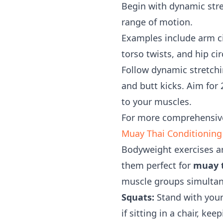
Begin with dynamic stre
range of motion.
Examples include arm ci
torso twists, and hip ci
Follow dynamic stretchin
and butt kicks. Aim for 
to your muscles.
For more comprehensiv
Muay Thai Conditioning
Bodyweight exercises ar
them perfect for
muay t
muscle groups simultane
Squats:
Stand with your
if sitting in a chair, k