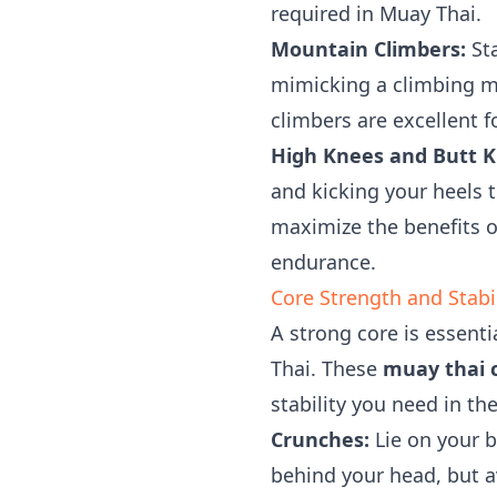
required in Muay Thai.
Mountain Climbers:
Sta
mimicking a climbing m
climbers are excellent 
High Knees and Butt K
and kicking your heels 
maximize the benefits of
endurance.
Core Strength and Stabi
A strong core is essent
Thai. These
muay thai c
stability you need in the
Crunches:
Lie on your b
behind your head, but a