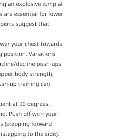
ing an explosive jump at
s are essential for lower
xperts suggest that
ower your chest towards
g position. Variations
ncline/decline push-ups
upper body strength,
ush-up training can
bent at 90 degrees.
nd. Push off with your
es (stepping forward
(stepping to the side).