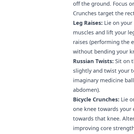
off the ground. Focus 
Crunches target the rec
Leg Raises:
Lie on your 
muscles and lift your le
raises (performing the e
without bending your kn
Russian Twists:
Sit on 
slightly and twist your 
imaginary medicine ball)
abdomen).
Bicycle Crunches:
Lie o
one knee towards your c
towards that knee. Alte
improving core strength 