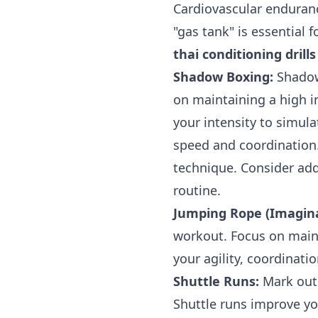
Cardiovascular endurance
"gas tank" is essential
thai conditioning dril
Shadow Boxing:
Shadow 
on maintaining a high i
your intensity to simul
speed and coordination
technique. Consider ad
routine.
Jumping Rope (Imagina
workout. Focus on maint
your agility, coordinati
Shuttle Runs:
Mark out a
Shuttle runs improve yo