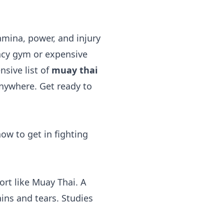
amina, power, and injury
fancy gym or expensive
nsive list of
muay thai
anywhere. Get ready to
how to get in fighting
rt like Muay Thai. A
ins and tears. Studies