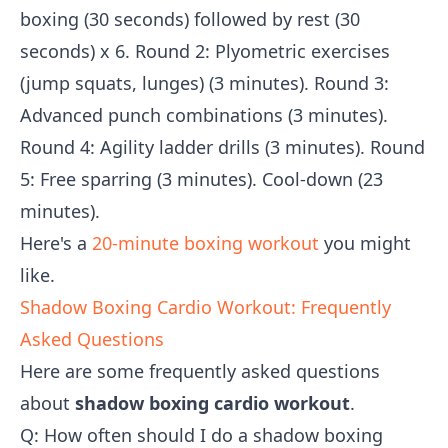
boxing (30 seconds) followed by rest (30
seconds) x 6. Round 2: Plyometric exercises
(jump squats, lunges) (3 minutes). Round 3:
Advanced punch combinations (3 minutes).
Round 4: Agility ladder drills (3 minutes). Round
5: Free sparring (3 minutes). Cool-down (23
minutes).
Here's a
20-minute boxing workout
you might
like.
Shadow Boxing Cardio Workout: Frequently
Asked Questions
Here are some frequently asked questions
about
shadow boxing cardio workout
.
Q: How often should I do a shadow boxing