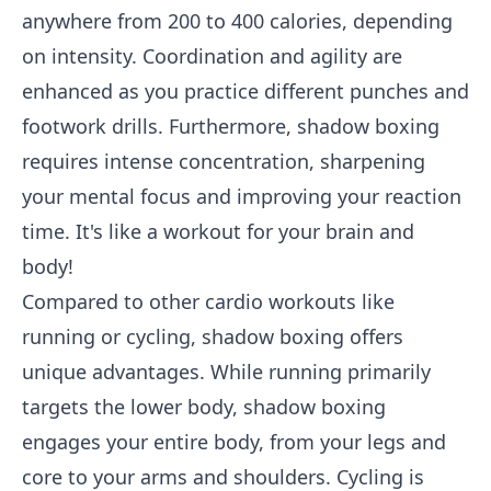
anywhere from 200 to 400 calories, depending
on intensity. Coordination and agility are
enhanced as you practice different punches and
footwork drills. Furthermore, shadow boxing
requires intense concentration, sharpening
your mental focus and improving your reaction
time. It's like a workout for your brain and
body!
Compared to other cardio workouts like
running or cycling, shadow boxing offers
unique advantages. While running primarily
targets the lower body, shadow boxing
engages your entire body, from your legs and
core to your arms and shoulders. Cycling is