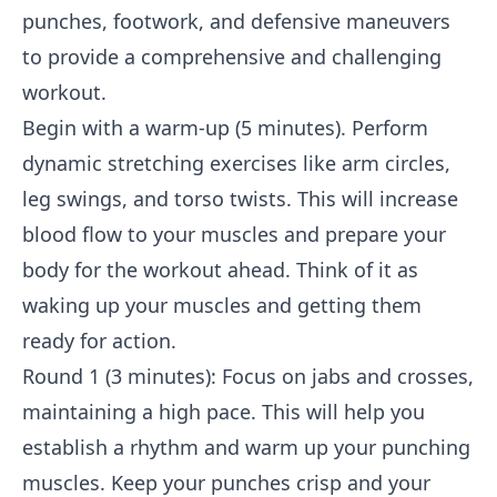
punches, footwork, and defensive maneuvers
to provide a comprehensive and challenging
workout.
Begin with a warm-up (5 minutes). Perform
dynamic stretching exercises like arm circles,
leg swings, and torso twists. This will increase
blood flow to your muscles and prepare your
body for the workout ahead. Think of it as
waking up your muscles and getting them
ready for action.
Round 1 (3 minutes): Focus on jabs and crosses,
maintaining a high pace. This will help you
establish a rhythm and warm up your punching
muscles. Keep your punches crisp and your