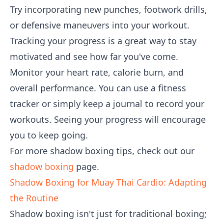
Try incorporating new punches, footwork drills,
or defensive maneuvers into your workout.
Tracking your progress is a great way to stay
motivated and see how far you've come.
Monitor your heart rate, calorie burn, and
overall performance. You can use a fitness
tracker or simply keep a journal to record your
workouts. Seeing your progress will encourage
you to keep going.
For more shadow boxing tips, check out our
shadow boxing
page.
Shadow Boxing for Muay Thai Cardio: Adapting
the Routine
Shadow boxing isn't just for traditional boxing;