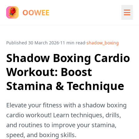
OOWEE
Published
30 March 2026
·
11 min read
·
shadow_boxing
Shadow Boxing Cardio
Workout: Boost
Stamina & Technique
Elevate your fitness with a shadow boxing
cardio workout! Learn techniques, drills,
and routines to improve your stamina,
speed, and boxing skills.