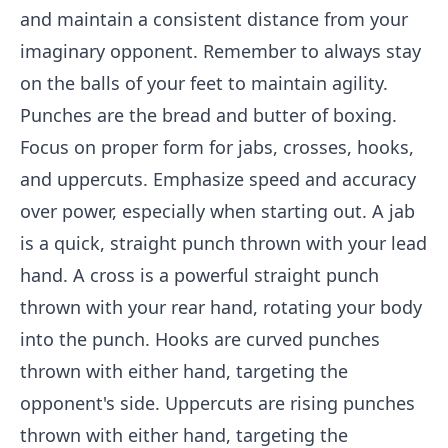
and maintain a consistent distance from your
imaginary opponent. Remember to always stay
on the balls of your feet to maintain agility.
Punches are the bread and butter of boxing.
Focus on proper form for jabs, crosses, hooks,
and uppercuts. Emphasize speed and accuracy
over power, especially when starting out. A jab
is a quick, straight punch thrown with your lead
hand. A cross is a powerful straight punch
thrown with your rear hand, rotating your body
into the punch. Hooks are curved punches
thrown with either hand, targeting the
opponent's side. Uppercuts are rising punches
thrown with either hand, targeting the