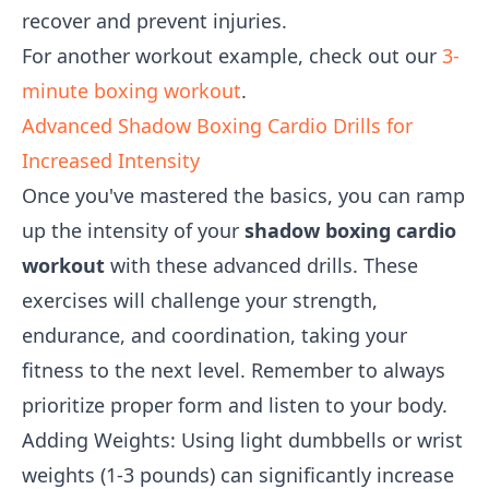
recover and prevent injuries.
For another workout example, check out our
3-
minute boxing workout
.
Advanced Shadow Boxing Cardio Drills for
Increased Intensity
Once you've mastered the basics, you can ramp
up the intensity of your
shadow boxing cardio
workout
with these advanced drills. These
exercises will challenge your strength,
endurance, and coordination, taking your
fitness to the next level. Remember to always
prioritize proper form and listen to your body.
Adding Weights: Using light dumbbells or wrist
weights (1-3 pounds) can significantly increase