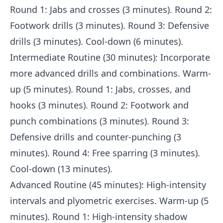
Round 1: Jabs and crosses (3 minutes). Round 2:
Footwork drills (3 minutes). Round 3: Defensive
drills (3 minutes). Cool-down (6 minutes).
Intermediate Routine (30 minutes): Incorporate
more advanced drills and combinations. Warm-
up (5 minutes). Round 1: Jabs, crosses, and
hooks (3 minutes). Round 2: Footwork and
punch combinations (3 minutes). Round 3:
Defensive drills and counter-punching (3
minutes). Round 4: Free sparring (3 minutes).
Cool-down (13 minutes).
Advanced Routine (45 minutes): High-intensity
intervals and plyometric exercises. Warm-up (5
minutes). Round 1: High-intensity shadow