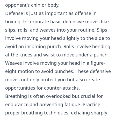
opponent's chin or body.
Defense is just as important as offense in
boxing. Incorporate basic defensive moves like
slips, rolls, and weaves into your routine. Slips
involve moving your head slightly to the side to
avoid an incoming punch. Rolls involve bending
at the knees and waist to move under a punch.
Weaves involve moving your head in a figure-
eight motion to avoid punches. These defensive
moves not only protect you but also create
opportunities for counter-attacks.
Breathing is often overlooked but crucial for
endurance and preventing fatigue. Practice
proper breathing techniques, exhaling sharply