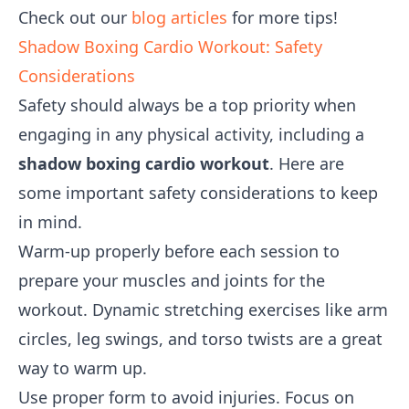
Check out our
blog articles
for more tips!
Shadow Boxing Cardio Workout: Safety
Considerations
Safety should always be a top priority when
engaging in any physical activity, including a
shadow boxing cardio workout
. Here are
some important safety considerations to keep
in mind.
Warm-up properly before each session to
prepare your muscles and joints for the
workout. Dynamic stretching exercises like arm
circles, leg swings, and torso twists are a great
way to warm up.
Use proper form to avoid injuries. Focus on