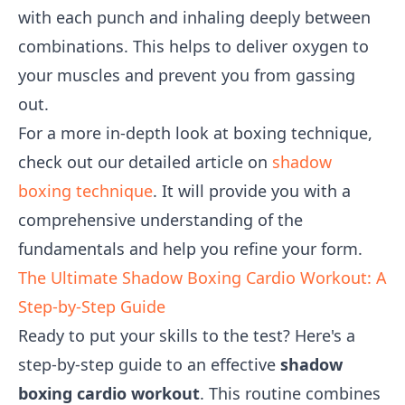
with each punch and inhaling deeply between
combinations. This helps to deliver oxygen to
your muscles and prevent you from gassing
out.
For a more in-depth look at boxing technique,
check out our detailed article on
shadow
boxing technique
. It will provide you with a
comprehensive understanding of the
fundamentals and help you refine your form.
The Ultimate Shadow Boxing Cardio Workout: A
Step-by-Step Guide
Ready to put your skills to the test? Here's a
step-by-step guide to an effective
shadow
boxing cardio workout
. This routine combines