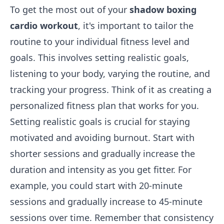
To get the most out of your
shadow boxing
cardio workout
, it's important to tailor the
routine to your individual fitness level and
goals. This involves setting realistic goals,
listening to your body, varying the routine, and
tracking your progress. Think of it as creating a
personalized fitness plan that works for you.
Setting realistic goals is crucial for staying
motivated and avoiding burnout. Start with
shorter sessions and gradually increase the
duration and intensity as you get fitter. For
example, you could start with 20-minute
sessions and gradually increase to 45-minute
sessions over time. Remember that consistency