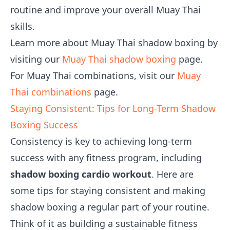
routine and improve your overall Muay Thai
skills.
Learn more about Muay Thai shadow boxing by
visiting our
Muay Thai shadow boxing
page.
For Muay Thai combinations, visit our
Muay
Thai combinations
page.
Staying Consistent: Tips for Long-Term Shadow
Boxing Success
Consistency is key to achieving long-term
success with any fitness program, including
shadow boxing cardio workout
. Here are
some tips for staying consistent and making
shadow boxing a regular part of your routine.
Think of it as building a sustainable fitness