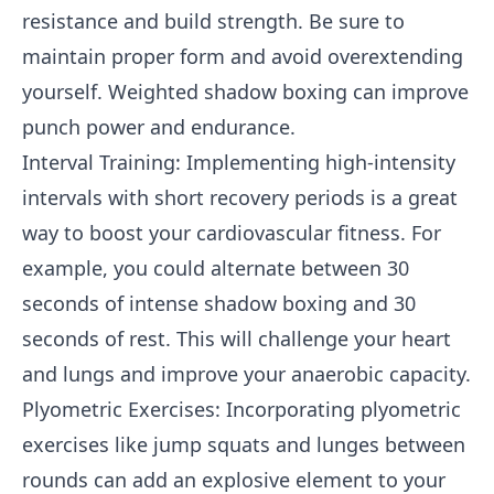
resistance and build strength. Be sure to
maintain proper form and avoid overextending
yourself. Weighted shadow boxing can improve
punch power and endurance.
Interval Training: Implementing high-intensity
intervals with short recovery periods is a great
way to boost your cardiovascular fitness. For
example, you could alternate between 30
seconds of intense shadow boxing and 30
seconds of rest. This will challenge your heart
and lungs and improve your anaerobic capacity.
Plyometric Exercises: Incorporating plyometric
exercises like jump squats and lunges between
rounds can add an explosive element to your