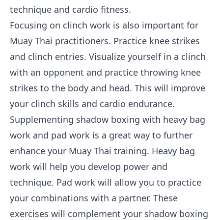
technique and cardio fitness.
Focusing on clinch work is also important for
Muay Thai practitioners. Practice knee strikes
and clinch entries. Visualize yourself in a clinch
with an opponent and practice throwing knee
strikes to the body and head. This will improve
your clinch skills and cardio endurance.
Supplementing shadow boxing with heavy bag
work and pad work is a great way to further
enhance your Muay Thai training. Heavy bag
work will help you develop power and
technique. Pad work will allow you to practice
your combinations with a partner. These
exercises will complement your shadow boxing