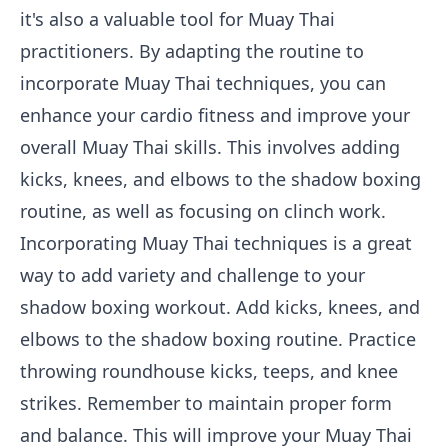
it's also a valuable tool for Muay Thai
practitioners. By adapting the routine to
incorporate Muay Thai techniques, you can
enhance your cardio fitness and improve your
overall Muay Thai skills. This involves adding
kicks, knees, and elbows to the shadow boxing
routine, as well as focusing on clinch work.
Incorporating Muay Thai techniques is a great
way to add variety and challenge to your
shadow boxing workout. Add kicks, knees, and
elbows to the shadow boxing routine. Practice
throwing roundhouse kicks, teeps, and knee
strikes. Remember to maintain proper form
and balance. This will improve your Muay Thai