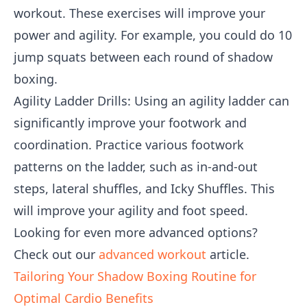
workout. These exercises will improve your
power and agility. For example, you could do 10
jump squats between each round of shadow
boxing.
Agility Ladder Drills: Using an agility ladder can
significantly improve your footwork and
coordination. Practice various footwork
patterns on the ladder, such as in-and-out
steps, lateral shuffles, and Icky Shuffles. This
will improve your agility and foot speed.
Looking for even more advanced options?
Check out our
advanced workout
article.
Tailoring Your Shadow Boxing Routine for
Optimal Cardio Benefits