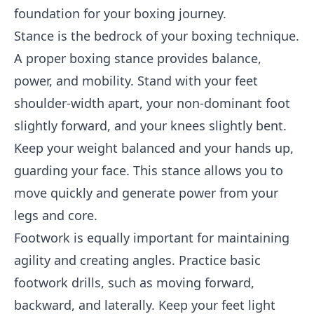
foundation for your boxing journey.
Stance is the bedrock of your boxing technique.
A proper boxing stance provides balance,
power, and mobility. Stand with your feet
shoulder-width apart, your non-dominant foot
slightly forward, and your knees slightly bent.
Keep your weight balanced and your hands up,
guarding your face. This stance allows you to
move quickly and generate power from your
legs and core.
Footwork is equally important for maintaining
agility and creating angles. Practice basic
footwork drills, such as moving forward,
backward, and laterally. Keep your feet light