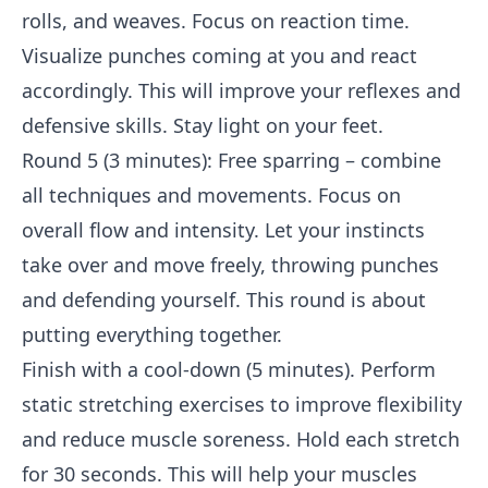
rolls, and weaves. Focus on reaction time.
Visualize punches coming at you and react
accordingly. This will improve your reflexes and
defensive skills. Stay light on your feet.
Round 5 (3 minutes): Free sparring – combine
all techniques and movements. Focus on
overall flow and intensity. Let your instincts
take over and move freely, throwing punches
and defending yourself. This round is about
putting everything together.
Finish with a cool-down (5 minutes). Perform
static stretching exercises to improve flexibility
and reduce muscle soreness. Hold each stretch
for 30 seconds. This will help your muscles