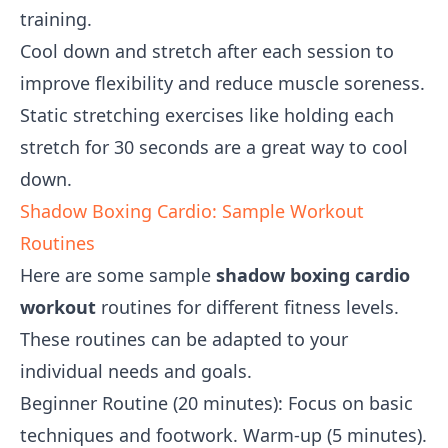
training.
Cool down and stretch after each session to
improve flexibility and reduce muscle soreness.
Static stretching exercises like holding each
stretch for 30 seconds are a great way to cool
down.
Shadow Boxing Cardio: Sample Workout
Routines
Here are some sample
shadow boxing cardio
workout
routines for different fitness levels.
These routines can be adapted to your
individual needs and goals.
Beginner Routine (20 minutes): Focus on basic
techniques and footwork. Warm-up (5 minutes).