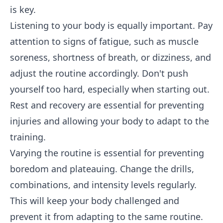
is key.
Listening to your body is equally important. Pay
attention to signs of fatigue, such as muscle
soreness, shortness of breath, or dizziness, and
adjust the routine accordingly. Don't push
yourself too hard, especially when starting out.
Rest and recovery are essential for preventing
injuries and allowing your body to adapt to the
training.
Varying the routine is essential for preventing
boredom and plateauing. Change the drills,
combinations, and intensity levels regularly.
This will keep your body challenged and
prevent it from adapting to the same routine.