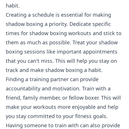
habit.
Creating a schedule is essential for making
shadow boxing a priority. Dedicate specific
times for shadow boxing workouts and stick to
them as much as possible. Treat your shadow
boxing sessions like important appointments
that you can't miss. This will help you stay on
track and make shadow boxing a habit.
Finding a training partner can provide
accountability and motivation. Train with a
friend, family member, or fellow boxer. This will
make your workouts more enjoyable and help
you stay committed to your fitness goals.
Having someone to train with can also provide