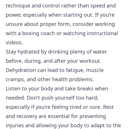
technique and control rather than speed and
power, especially when starting out. If you're
unsure about proper form, consider working
with a boxing coach or watching instructional
videos.
Stay hydrated by drinking plenty of water
before, during, and after your workout.
Dehydration can lead to fatigue, muscle
cramps, and other health problems.
Listen to your body and take breaks when
needed. Don't push yourself too hard,
especially if you're feeling tired or sore. Rest
and recovery are essential for preventing
injuries and allowing your body to adapt to the