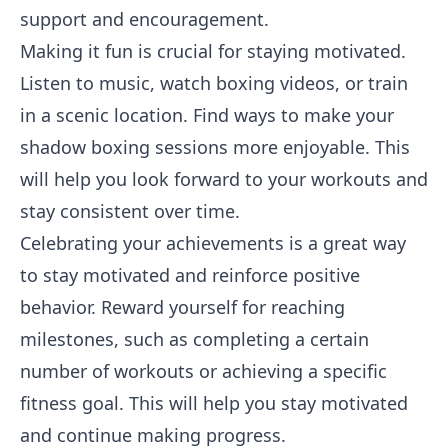
support and encouragement.
Making it fun is crucial for staying motivated.
Listen to music, watch boxing videos, or train
in a scenic location. Find ways to make your
shadow boxing sessions more enjoyable. This
will help you look forward to your workouts and
stay consistent over time.
Celebrating your achievements is a great way
to stay motivated and reinforce positive
behavior. Reward yourself for reaching
milestones, such as completing a certain
number of workouts or achieving a specific
fitness goal. This will help you stay motivated
and continue making progress.