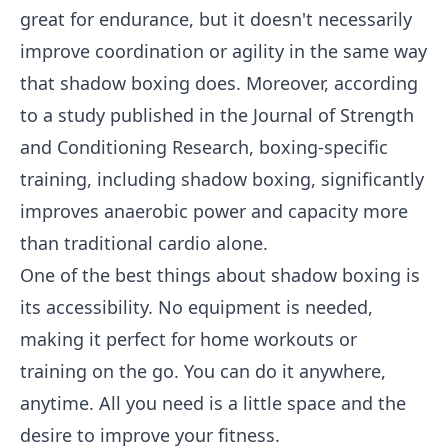
great for endurance, but it doesn't necessarily
improve coordination or agility in the same way
that shadow boxing does. Moreover, according
to a study published in the Journal of Strength
and Conditioning Research, boxing-specific
training, including shadow boxing, significantly
improves anaerobic power and capacity more
than traditional cardio alone.
One of the best things about shadow boxing is
its accessibility. No equipment is needed,
making it perfect for home workouts or
training on the go. You can do it anywhere,
anytime. All you need is a little space and the
desire to improve your fitness.