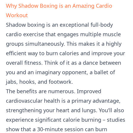
Why Shadow Boxing is an Amazing Cardio
Workout
Shadow boxing is an exceptional full-body
cardio exercise that engages multiple muscle
groups simultaneously. This makes it a highly
efficient way to burn calories and improve your
overall fitness. Think of it as a dance between
you and an imaginary opponent, a ballet of
jabs, hooks, and footwork.
The benefits are numerous. Improved
cardiovascular health is a primary advantage,
strengthening your heart and lungs. You'll also
experience significant calorie burning – studies
show that a 30-minute session can burn