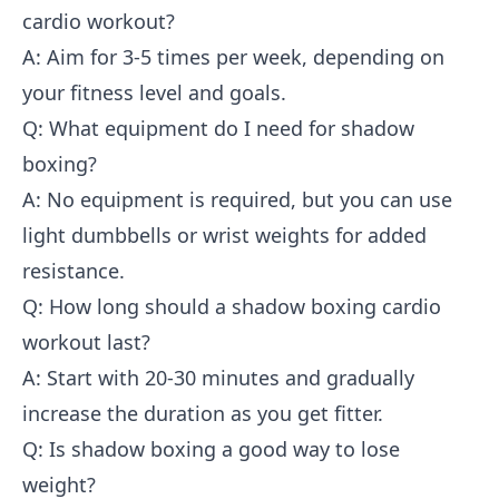
cardio workout?
A: Aim for 3-5 times per week, depending on
your fitness level and goals.
Q: What equipment do I need for shadow
boxing?
A: No equipment is required, but you can use
light dumbbells or wrist weights for added
resistance.
Q: How long should a shadow boxing cardio
workout last?
A: Start with 20-30 minutes and gradually
increase the duration as you get fitter.
Q: Is shadow boxing a good way to lose
weight?