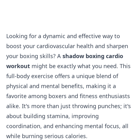
Looking for a dynamic and effective way to
boost your cardiovascular health and sharpen
your boxing skills? A
shadow boxing cardio
workout
might be exactly what you need. This
full-body exercise offers a unique blend of
physical and mental benefits, making it a
favorite among boxers and fitness enthusiasts
alike. It's more than just throwing punches; it's
about building stamina, improving
coordination, and enhancing mental focus, all
while burning serious calories.