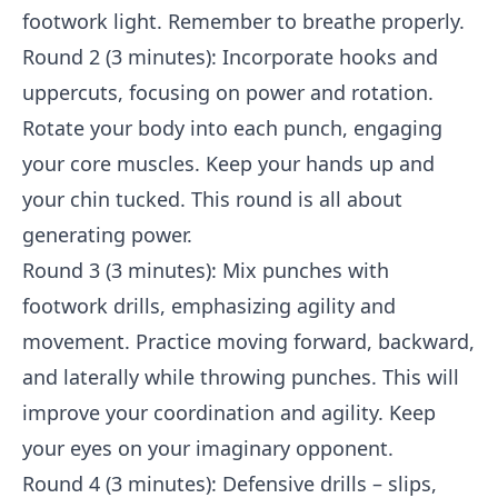
footwork light. Remember to breathe properly.
Round 2 (3 minutes): Incorporate hooks and
uppercuts, focusing on power and rotation.
Rotate your body into each punch, engaging
your core muscles. Keep your hands up and
your chin tucked. This round is all about
generating power.
Round 3 (3 minutes): Mix punches with
footwork drills, emphasizing agility and
movement. Practice moving forward, backward,
and laterally while throwing punches. This will
improve your coordination and agility. Keep
your eyes on your imaginary opponent.
Round 4 (3 minutes): Defensive drills – slips,