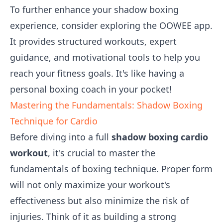
To further enhance your shadow boxing
experience, consider exploring the OOWEE app.
It provides structured workouts, expert
guidance, and motivational tools to help you
reach your fitness goals. It's like having a
personal boxing coach in your pocket!
Mastering the Fundamentals: Shadow Boxing
Technique for Cardio
Before diving into a full
shadow boxing cardio
workout
, it's crucial to master the
fundamentals of boxing technique. Proper form
will not only maximize your workout's
effectiveness but also minimize the risk of
injuries. Think of it as building a strong