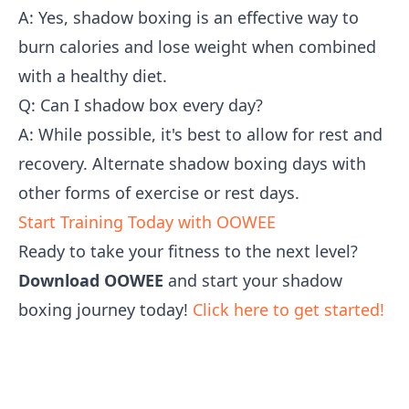
A: Yes, shadow boxing is an effective way to
burn calories and lose weight when combined
with a healthy diet.
Q: Can I shadow box every day?
A: While possible, it's best to allow for rest and
recovery. Alternate shadow boxing days with
other forms of exercise or rest days.
Start Training Today with OOWEE
Ready to take your fitness to the next level?
Download OOWEE
and start your shadow
boxing journey today!
Click here to get started!