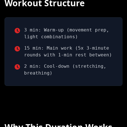
Workout Structure
3 min: Warm-up (movement prep,
light combinations)
15 min: Main work (5x 3-minute
rounds with 1-min rest between)
2 min: Cool-down (stretching,
breathing)