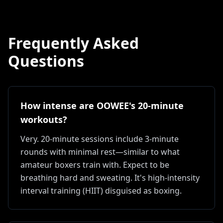
Frequently Asked
Questions
How intense are OOWEE's 20-minute
workouts?
Very. 20-minute sessions include 3-minute
rounds with minimal rest—similar to what
amateur boxers train with. Expect to be
breathing hard and sweating. It's high-intensity
interval training (HIIT) disguised as boxing.