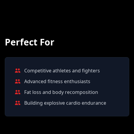
Perfect For
Competitive athletes and fighters
Advanced fitness enthusiasts
Fat loss and body recomposition
Building explosive cardio endurance