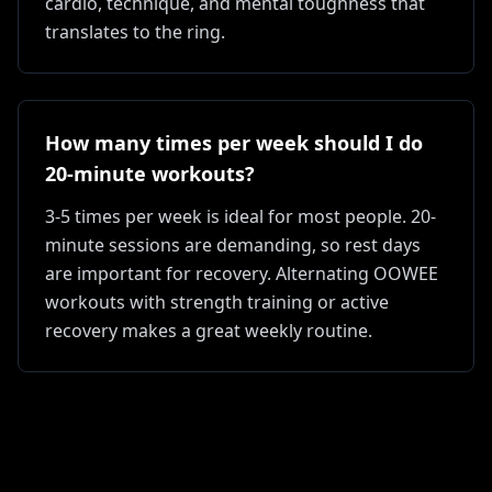
cardio, technique, and mental toughness that
translates to the ring.
How many times per week should I do
20-minute workouts?
3-5 times per week is ideal for most people. 20-
minute sessions are demanding, so rest days
are important for recovery. Alternating OOWEE
workouts with strength training or active
recovery makes a great weekly routine.