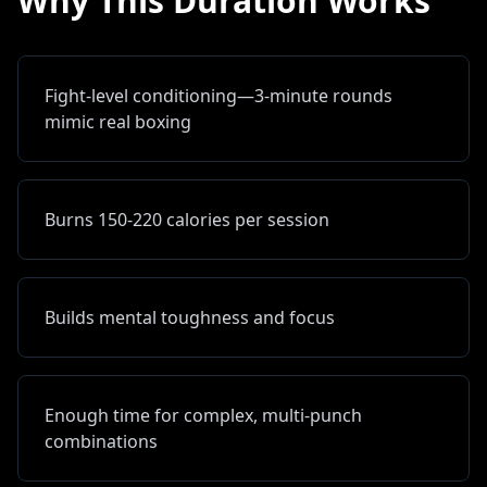
Why This Duration Works
Fight-level conditioning—3-minute rounds
mimic real boxing
Burns 150-220 calories per session
Builds mental toughness and focus
Enough time for complex, multi-punch
combinations