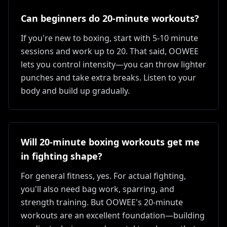
Can beginners do 20-minute workouts?
If you're new to boxing, start with 5-10 minute
sessions and work up to 20. That said, OOWEE
lets you control intensity—you can throw lighter
punches and take extra breaks. Listen to your
body and build up gradually.
Will 20-minute boxing workouts get me
in fighting shape?
For general fitness, yes. For actual fighting,
you'll also need bag work, sparring, and
strength training. But OOWEE's 20-minute
workouts are an excellent foundation—building