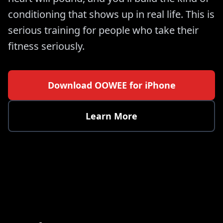
conditioning that shows up in real life. This is
serious training for people who take their
fitness seriously.
Download OOWEE for iPhone
Learn More