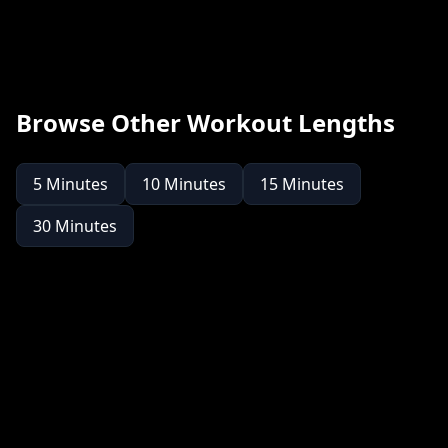
Browse Other Workout Lengths
5
Minutes
10
Minutes
15
Minutes
30
Minutes