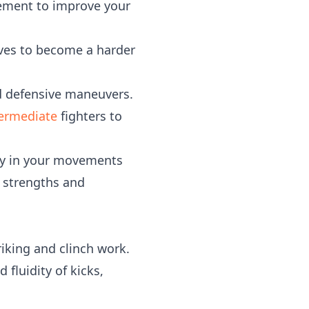
vement to improve your
aves to become a harder
d defensive maneuvers.
termediate
fighters to
cy in your movements
r strengths and
iking and clinch work.
fluidity of kicks,