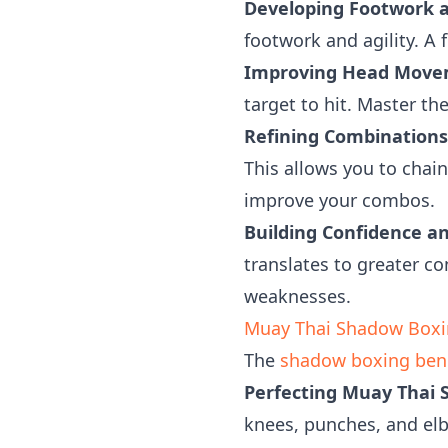
Developing Footwork an
footwork and agility. A f
Improving Head Move
target to hit. Master th
Refining Combinations
This allows you to chai
improve your combos.
Building Confidence a
translates to greater c
weaknesses.
Muay Thai Shadow Boxin
The
shadow boxing bene
Perfecting Muay Thai S
knees, punches, and elbo