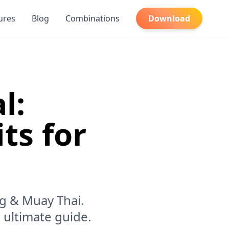
ures
Blog
Combinations
Download
l:
ts for
ng & Muay Thai.
 ultimate guide.