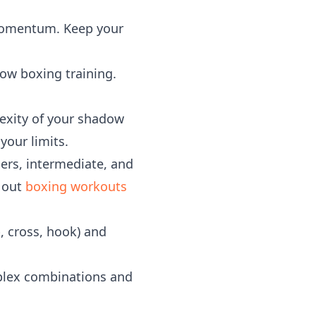
momentum. Keep your
dow boxing training.
lexity of your shadow
your limits.
rs, intermediate, and
k out
boxing workouts
, cross, hook) and
plex combinations and