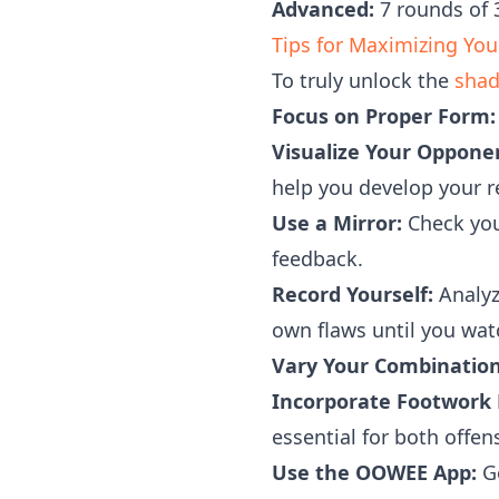
Advanced:
7 rounds of 3
Tips for Maximizing Yo
To truly unlock the
shad
Focus on Proper Form:
Visualize Your Oppone
help you develop your r
Use a Mirror:
Check you
feedback.
Record Yourself:
Analyz
own flaws until you wat
Vary Your Combination
Incorporate Footwork D
essential for both offe
Use the OOWEE App:
Ge