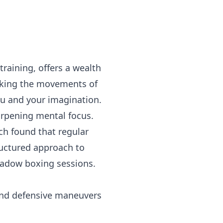
raining, offers a wealth
micking the movements of
ou and your imagination.
harpening mental focus.
rch found that regular
uctured approach to
hadow boxing sessions.
and defensive maneuvers