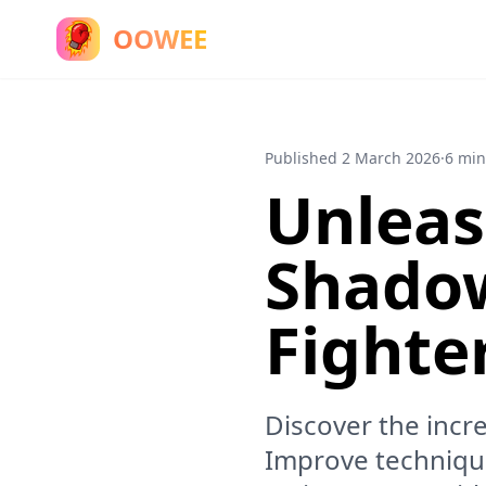
OOWEE
Published
2 March 2026
·
6 min
Unleas
Shadow
Fighte
Discover the incr
Improve technique