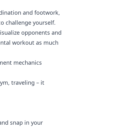
ination and footwork,
o challenge yourself.
isualize opponents and
mental workout as much
ment mechanics
m, traveling – it
and snap in your