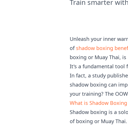
Train smarter wi
Unleash your inner warr
of
shadow boxing benef
boxing or Muay Thai, is
It's a fundamental tool 
In fact, a study publish
shadow boxing can impr
your training? The OOW
What is Shadow Boxing a
Shadow boxing is a sol
of boxing or Muay Thai. 