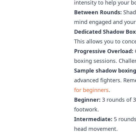
intensity to help your b
Between Rounds:
Shado
mind engaged and your
Dedicated Shadow Boxi
This allows you to conc
Progressive Overload:
G
boxing sessions. Challe
Sample shadow boxing
advanced fighters. Rem
for beginners
.
Beginner:
3 rounds of 3
footwork.
Intermediate:
5 rounds
head movement.