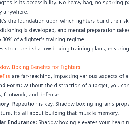
ngths is its accessibility. No heavy bag, no sparring 
ly anywhere.
t's the foundation upon which fighters build their ski
ditioning is developed, and mental preparation tak
30% of a fighter's training regime.
 structured shadow boxing training plans, ensuring
ow Boxing Benefits for Fighters
fits
are far-reaching, impacting various aspects of a
nd Form:
Without the distraction of a target, you ca
, footwork, and defense.
ory:
Repetition is key. Shadow boxing ingrains pro
re. It's all about building that muscle memory.
lar Endurance:
Shadow boxing elevates your heart r