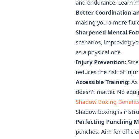
and endurance. Learn 
Better Coordination an
making you a more fluid 
Sharpened Mental Focu
scenarios, improving yo
as a physical one.
Injury Prevention:
Stre
reduces the risk of inju
Accessible Training:
As 
doesn't matter. No equi
Shadow Boxing Benefits
Shadow boxing is instr
Perfecting Punching M
punches. Aim for efficie