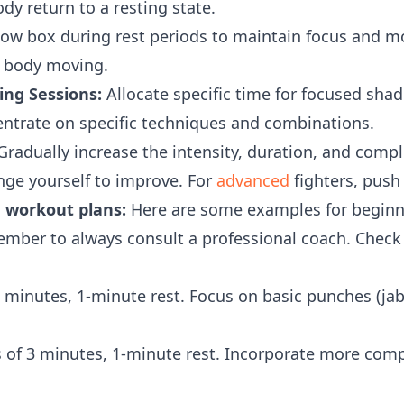
ody return to a resting state.
w box during rest periods to maintain focus and 
 body moving.
ng Sessions:
Allocate specific time for focused sha
entrate on specific techniques and combinations.
radually increase the intensity, duration, and comp
nge yourself to improve. For
advanced
fighters, push 
 workout plans:
Here are some examples for beginne
ember to always consult a professional coach. Chec
 minutes, 1-minute rest. Focus on basic punches (jab
 of 3 minutes, 1-minute rest. Incorporate more com