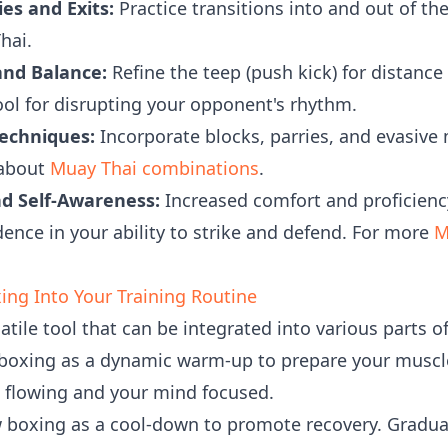
es and Exits:
Practice transitions into and out of the 
hai.
and Balance:
Refine the teep (push kick) for distance
tool for disrupting your opponent's rhythm.
echniques:
Incorporate blocks, parries, and evasive
 about
Muay Thai combinations
.
nd Self-Awareness:
Increased comfort and proficienc
nce in your ability to strike and defend. For more
M
ng Into Your Training Routine
tile tool that can be integrated into various parts of
oxing as a dynamic warm-up to prepare your muscle
d flowing and your mind focused.
boxing as a cool-down to promote recovery. Gradual