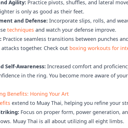
d Agility:
Practice pivots, shuffles, and lateral mo
ighter is only as good as their feet.
ment and Defense:
Incorporate slips, rolls, and we
ese
techniques
and watch your defense improve.
:
Practice seamless transitions between punches an
n attacks together. Check out
boxing workouts for in
nd Self-Awareness:
Increased comfort and proficien
onfidence in the ring. You become more aware of you
g Benefits: Honing Your Art
fits
extend to Muay Thai, helping you refine your str
triking:
Focus on proper form, power generation, and 
ws. Muay Thai is all about utilizing all eight limbs.