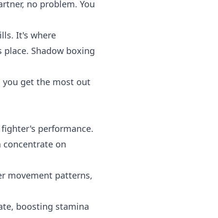
partner, no problem. You
lls. It's where
es place. Shadow boxing
 you get the most out
 fighter's performance.
n concentrate on
per movement patterns,
ate, boosting stamina