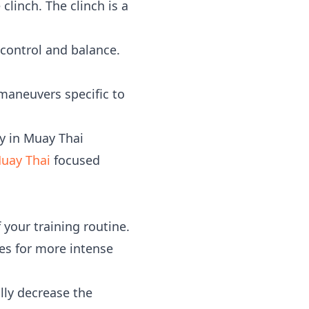
clinch. The clinch is a
 control and balance.
 maneuvers specific to
y in Muay Thai
uay Thai
focused
 your training routine.
s for more intense
ly decrease the