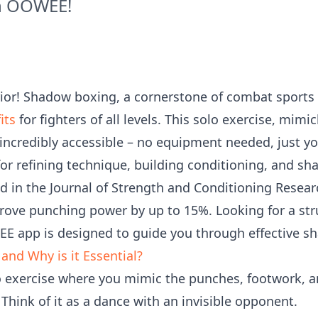
th OOWEE!
ior! Shadow boxing, a cornerstone of combat sports t
its
for fighters of all levels. This solo exercise, mi
 incredibly accessible – no equipment needed, just y
for refining technique, building conditioning, and s
ed in the Journal of Strength and Conditioning Resea
ove punching power by up to 15%. Looking for a str
EE app is designed to guide you through effective s
nd Why is it Essential?
o exercise where you mimic the punches, footwork, 
Think of it as a dance with an invisible opponent.