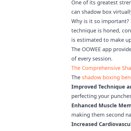
One of its greatest stre
can shadow box virtual
Why is it so important? I
technique is honed, con
is estimated to make up 
The OOWEE app provides
of every session.
The Comprehensive Shad
The
shadow boxing bene
Improved Technique a
perfecting your punches
Enhanced Muscle Mem
making them second natu
Increased Cardiovascu