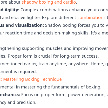
more about
shadow boxing and cardio
.
d Agility:
Complex combinations enhance your coord
and elusive fighter. Explore different
combinations
t
s and Visualization:
Shadow boxing forces you to v
ur reaction time and decision-making skills. It's a 
ngthening supporting muscles and improving move
ries. Proper form is crucial for long-term success.
mentioned earlier, train anytime, anywhere. Home, gy
pment is required.
: Mastering Boxing Technique
umental in mastering the fundamentals of boxing.
echanics:
Focus on proper form, power generation, 
ncy and precision.