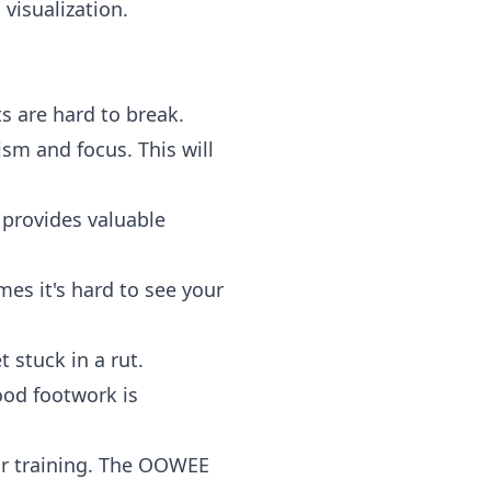
visualization.
s are hard to break.
sm and focus. This will
 provides valuable
s it's hard to see your
 stuck in a rut.
ood footwork is
r training. The OOWEE