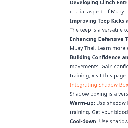
Developing Clinch Entri
crucial aspect of Muay T
Improving Teep Kicks 
The teep is a versatile 
Enhancing Defensive T
Muay Thai. Learn more
Building Confidence a
movements. Gain confide
training, visit this page.
Integrating Shadow Boxi
Shadow boxing is a versa
Warm-up:
Use shadow b
training. Get your bloo
Cool-down:
Use shadow 