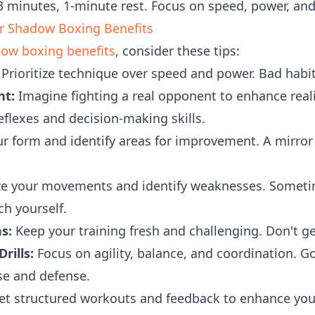
 minutes, 1-minute rest. Focus on speed, power, and 
ur Shadow Boxing Benefits
ow boxing benefits
, consider these tips:
Prioritize technique over speed and power. Bad habit
nt:
Imagine fighting a real opponent to enhance reali
eflexes and decision-making skills.
r form and identify areas for improvement. A mirror
e your movements and identify weaknesses. Sometime
ch yourself.
s:
Keep your training fresh and challenging. Don't get
rills:
Focus on agility, balance, and coordination. G
nse and defense.
t structured workouts and feedback to enhance you