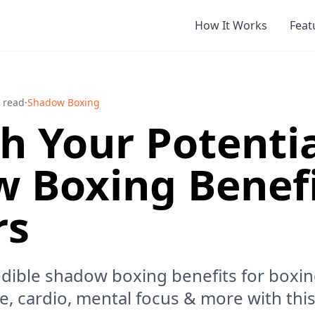
How It Works
Feat
 read
·
Shadow Boxing
h Your Potentia
 Boxing Benefi
rs
edible shadow boxing benefits for boxi
, cardio, mental focus & more with this