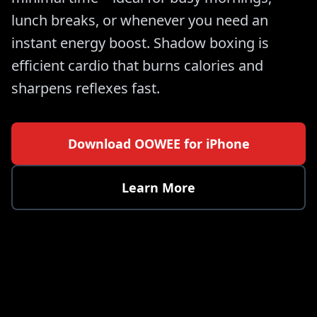
lunch breaks, or whenever you need an
instant energy boost. Shadow boxing is
efficient cardio that burns calories and
sharpens reflexes fast.
Download OOWEE for iPhone
Learn More