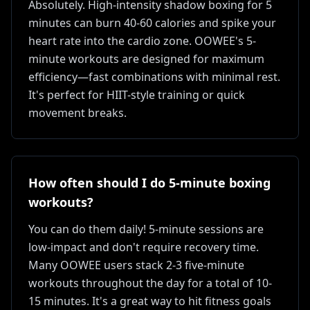
Absolutely. High-intensity shadow boxing for 5
minutes can burn 40-60 calories and spike your
heart rate into the cardio zone. OOWEE's 5-
minute workouts are designed for maximum
efficiency—fast combinations with minimal rest.
It's perfect for HIIT-style training or quick
movement breaks.
How often should I do 5-minute boxing
workouts?
You can do them daily! 5-minute sessions are
low-impact and don't require recovery time.
Many OOWEE users stack 2-3 five-minute
workouts throughout the day for a total of 10-
15 minutes. It's a great way to hit fitness goals