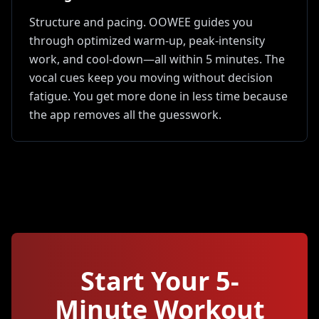
Structure and pacing. OOWEE guides you
through optimized warm-up, peak-intensity
work, and cool-down—all within 5 minutes. The
vocal cues keep you moving without decision
fatigue. You get more done in less time because
the app removes all the guesswork.
Start Your
5
-
Minute Workout