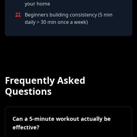
your home
Beginners building consistency (5 min
daily > 30 min once a week)
Frequently Asked
Questions
Can a 5-minute workout actually be
effective?