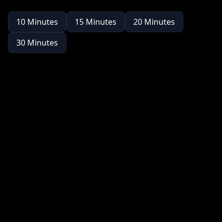
10
Minutes
15
Minutes
20
Minutes
30
Minutes