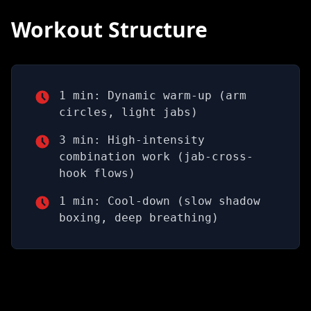
Workout Structure
1 min: Dynamic warm-up (arm
circles, light jabs)
3 min: High-intensity
combination work (jab-cross-
hook flows)
1 min: Cool-down (slow shadow
boxing, deep breathing)