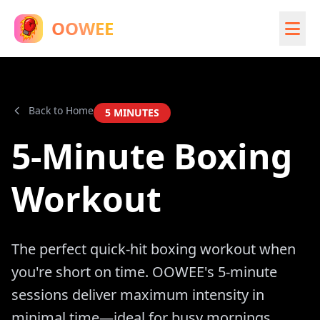
OOWEE
Back to Home
5
MINUTES
5-Minute Boxing
Workout
The perfect quick-hit boxing workout when
you're short on time. OOWEE's 5-minute
sessions deliver maximum intensity in
minimal time—ideal for busy mornings,