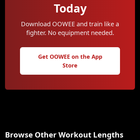
Today
Download OOWEE and train like a
fighter. No equipment needed.
Get OOWEE on the App
Store
Browse Other Workout Lengths