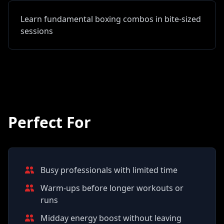
Learn fundamental boxing combos in bite-sized
sessions
Perfect For
Busy professionals with limited time
Warm-ups before longer workouts or
runs
Midday energy boost without leaving