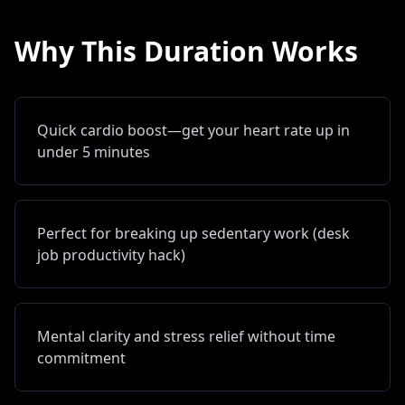
Why This Duration Works
Quick cardio boost—get your heart rate up in
under 5 minutes
Perfect for breaking up sedentary work (desk
job productivity hack)
Mental clarity and stress relief without time
commitment