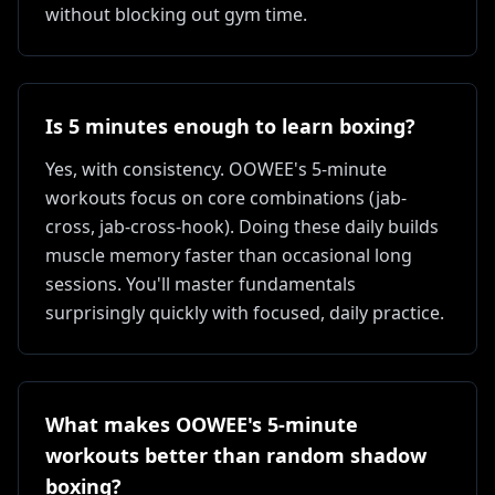
without blocking out gym time.
Is 5 minutes enough to learn boxing?
Yes, with consistency. OOWEE's 5-minute
workouts focus on core combinations (jab-
cross, jab-cross-hook). Doing these daily builds
muscle memory faster than occasional long
sessions. You'll master fundamentals
surprisingly quickly with focused, daily practice.
What makes OOWEE's 5-minute
workouts better than random shadow
boxing?