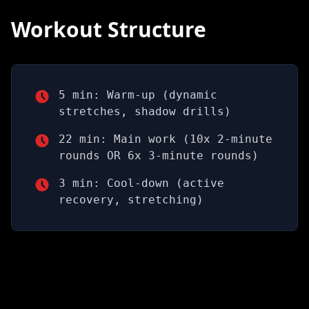
Workout Structure
5 min: Warm-up (dynamic
stretches, shadow drills)
22 min: Main work (10x 2-minute
rounds OR 6x 3-minute rounds)
3 min: Cool-down (active
recovery, stretching)