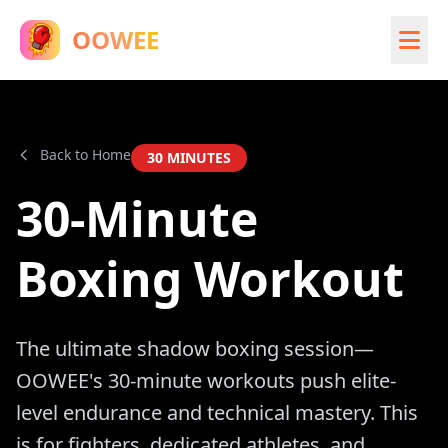
OOWEE
Back to Home
30
MINUTES
30-Minute
Boxing Workout
The ultimate shadow boxing session—
OOWEE's 30-minute workouts push elite-
level endurance and technical mastery. This
is for fighters, dedicated athletes, and