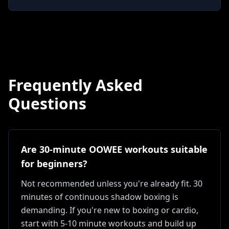
Frequently Asked
Questions
Are 30-minute OOWEE workouts suitable
for beginners?
Not recommended unless you're already fit. 30
minutes of continuous shadow boxing is
demanding. If you're new to boxing or cardio,
start with 5-10 minute workouts and build up