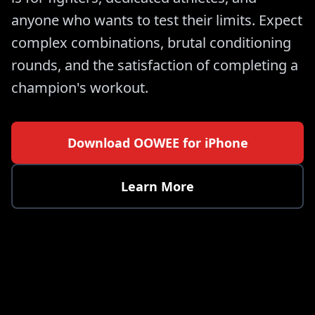
anyone who wants to test their limits. Expect
complex combinations, brutal conditioning
rounds, and the satisfaction of completing a
champion's workout.
Download OOWEE for iPhone
Learn More