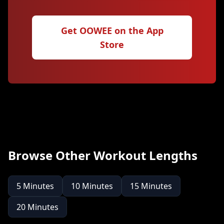
Get OOWEE on the App
Store
Browse Other Workout Lengths
5
Minutes
10
Minutes
15
Minutes
20
Minutes