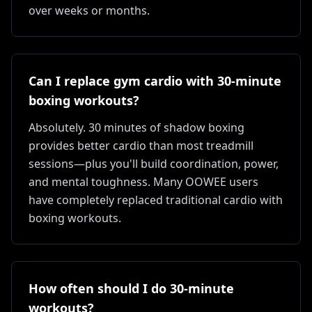
over weeks or months.
Can I replace gym cardio with 30-minute
boxing workouts?
Absolutely. 30 minutes of shadow boxing
provides better cardio than most treadmill
sessions—plus you'll build coordination, power,
and mental toughness. Many OOWEE users
have completely replaced traditional cardio with
boxing workouts.
How often should I do 30-minute
workouts?