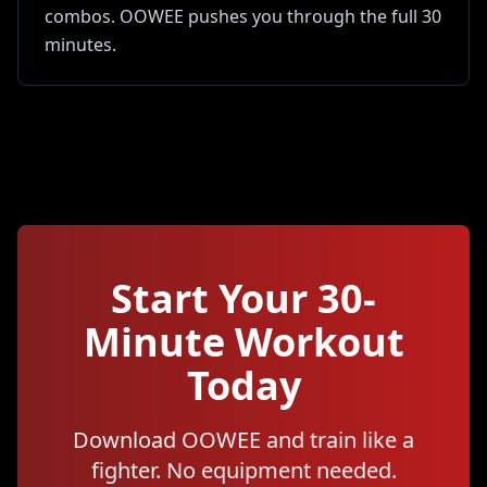
combos. OOWEE pushes you through the full 30
minutes.
Start Your
30
-
Minute Workout
Today
Download OOWEE and train like a
fighter. No equipment needed.