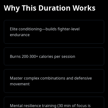
Why This Duration Works
Elite conditioning—builds fighter-level
endurance
Burns 200-300+ calories per session
Master complex combinations and defensive
movement
Mental resilience training (30 min of focus is