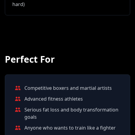
hard)
Perfect For
Competitive boxers and martial artists
Advanced fitness athletes
Serious fat loss and body transformation
goals
Anyone who wants to train like a fighter