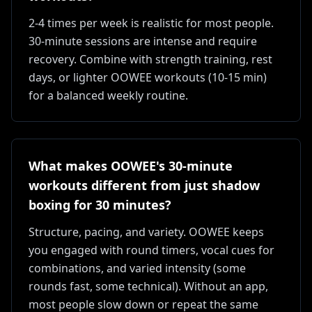
2-4 times per week is realistic for most people.
30-minute sessions are intense and require
recovery. Combine with strength training, rest
days, or lighter OOWEE workouts (10-15 min)
for a balanced weekly routine.
What makes OOWEE's 30-minute
workouts different from just shadow
boxing for 30 minutes?
Structure, pacing, and variety. OOWEE keeps
you engaged with round timers, vocal cues for
combinations, and varied intensity (some
rounds fast, some technical). Without an app,
most people slow down or repeat the same