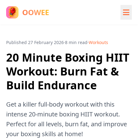
OOWEE
Published
27 February 2026
·
8 min read
·
Workouts
20 Minute Boxing HIIT
Workout: Burn Fat &
Build Endurance
Get a killer full-body workout with this
intense 20-minute boxing HIIT workout.
Perfect for all levels, burn fat, and improve
your boxing skills at home!