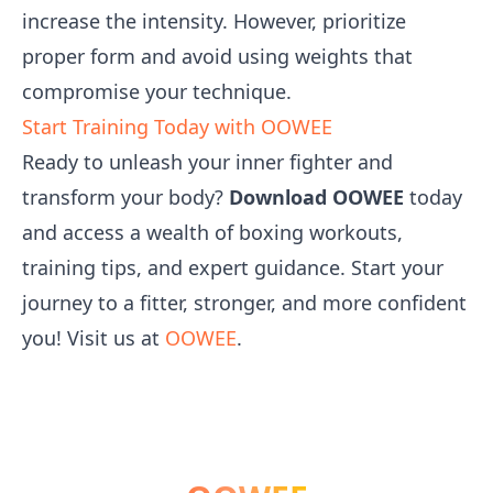
increase the intensity. However, prioritize
proper form and avoid using weights that
compromise your technique.
Start Training Today with OOWEE
Ready to unleash your inner fighter and
transform your body?
Download OOWEE
today
and access a wealth of boxing workouts,
training tips, and expert guidance. Start your
journey to a fitter, stronger, and more confident
you! Visit us at
OOWEE
.