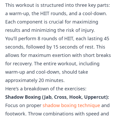
This workout is structured into three key parts:
a warm-up, the HIIT rounds, and a cool-down.
Each component is crucial for maximizing
results and minimizing the risk of injury.
You'll perform 8 rounds of HIIT, each lasting 45
seconds, followed by 15 seconds of rest. This
allows for maximum exertion with short breaks
for recovery. The entire workout, including
warm-up and cool-down, should take
approximately 20 minutes.
Here's a breakdown of the exercises:
Shadow Boxing (Jab, Cross, Hook, Uppercut):
Focus on proper
shadow boxing technique
and
footwork. Throw combinations with speed and