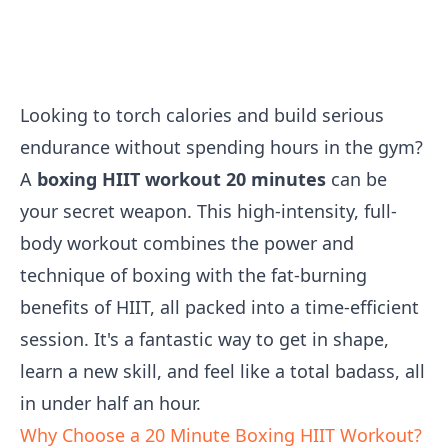
Looking to torch calories and build serious
endurance without spending hours in the gym?
A
boxing HIIT workout 20 minutes
can be
your secret weapon. This high-intensity, full-
body workout combines the power and
technique of boxing with the fat-burning
benefits of HIIT, all packed into a time-efficient
session. It's a fantastic way to get in shape,
learn a new skill, and feel like a total badass, all
in under half an hour.
Why Choose a 20 Minute Boxing HIIT Workout?