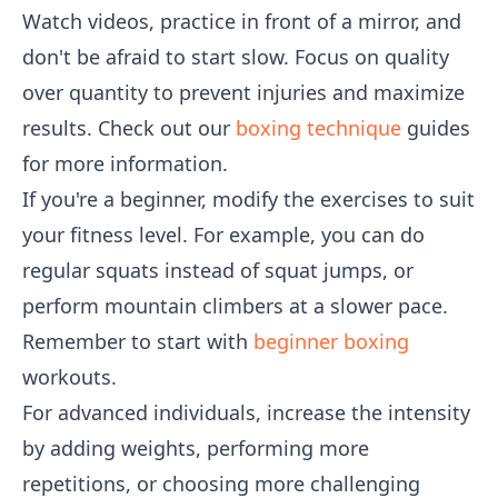
Watch videos, practice in front of a mirror, and
don't be afraid to start slow. Focus on quality
over quantity to prevent injuries and maximize
results. Check out our
boxing technique
guides
for more information.
If you're a beginner, modify the exercises to suit
your fitness level. For example, you can do
regular squats instead of squat jumps, or
perform mountain climbers at a slower pace.
Remember to start with
beginner boxing
workouts.
For advanced individuals, increase the intensity
by adding weights, performing more
repetitions, or choosing more challenging