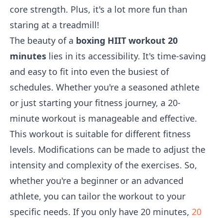
core strength. Plus, it's a lot more fun than
staring at a treadmill!
The beauty of a
boxing HIIT workout 20
minutes
lies in its accessibility. It's time-saving
and easy to fit into even the busiest of
schedules. Whether you're a seasoned athlete
or just starting your fitness journey, a 20-
minute workout is manageable and effective.
This workout is suitable for different fitness
levels. Modifications can be made to adjust the
intensity and complexity of the exercises. So,
whether you're a beginner or an advanced
athlete, you can tailor the workout to your
specific needs. If you only have 20 minutes,
20