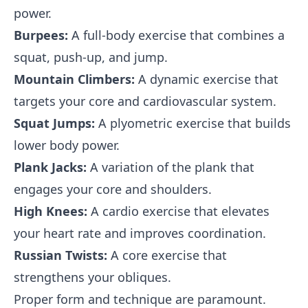
power.
Burpees:
A full-body exercise that combines a
squat, push-up, and jump.
Mountain Climbers:
A dynamic exercise that
targets your core and cardiovascular system.
Squat Jumps:
A plyometric exercise that builds
lower body power.
Plank Jacks:
A variation of the plank that
engages your core and shoulders.
High Knees:
A cardio exercise that elevates
your heart rate and improves coordination.
Russian Twists:
A core exercise that
strengthens your obliques.
Proper form and technique are paramount.