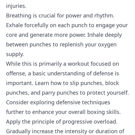
injuries.
Breathing is crucial for power and rhythm.
Exhale forcefully on each punch to engage your
core and generate more power. Inhale deeply
between punches to replenish your oxygen
supply.
While this is primarily a workout focused on
offense, a basic understanding of defense is
important. Learn how to slip punches, block
punches, and parry punches to protect yourself.
Consider exploring defensive techniques
further to enhance your overall boxing skills.
Apply the principle of progressive overload.
Gradually increase the intensity or duration of