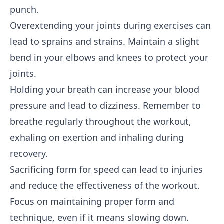
punch.
Overextending your joints during exercises can
lead to sprains and strains. Maintain a slight
bend in your elbows and knees to protect your
joints.
Holding your breath can increase your blood
pressure and lead to dizziness. Remember to
breathe regularly throughout the workout,
exhaling on exertion and inhaling during
recovery.
Sacrificing form for speed can lead to injuries
and reduce the effectiveness of the workout.
Focus on maintaining proper form and
technique, even if it means slowing down.