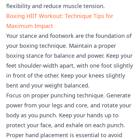
flexibility and reduce muscle tension.
Boxing HIIT Workout: Technique Tips for
Maximum Impact
Your stance and footwork are the foundation of
your boxing technique. Maintain a proper
boxing stance for balance and power. Keep your
feet shoulder-width apart, with one foot slightly
in front of the other. Keep your knees slightly
bent and your weight balanced.
Focus on proper punching technique. Generate
power from your legs and core, and rotate your
body as you punch. Keep your hands up to
protect your face, and exhale on each punch.
Proper hand placement is essential to avoid