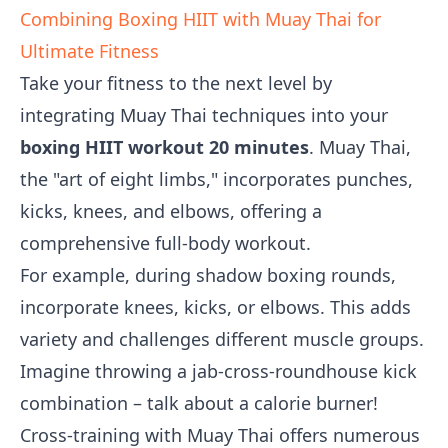
Combining Boxing HIIT with Muay Thai for
Ultimate Fitness
Take your fitness to the next level by
integrating Muay Thai techniques into your
boxing HIIT workout 20 minutes
. Muay Thai,
the "art of eight limbs," incorporates punches,
kicks, knees, and elbows, offering a
comprehensive full-body workout.
For example, during shadow boxing rounds,
incorporate knees, kicks, or elbows. This adds
variety and challenges different muscle groups.
Imagine throwing a jab-cross-roundhouse kick
combination – talk about a calorie burner!
Cross-training with Muay Thai offers numerous