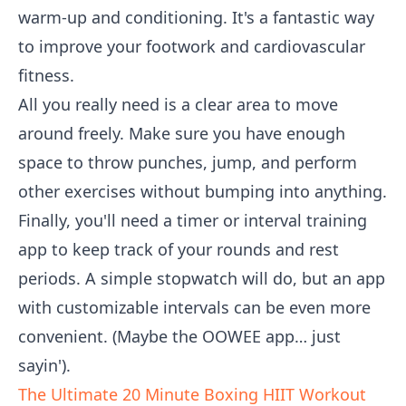
warm-up and conditioning. It's a fantastic way
to improve your footwork and cardiovascular
fitness.
All you really need is a clear area to move
around freely. Make sure you have enough
space to throw punches, jump, and perform
other exercises without bumping into anything.
Finally, you'll need a timer or interval training
app to keep track of your rounds and rest
periods. A simple stopwatch will do, but an app
with customizable intervals can be even more
convenient. (Maybe the OOWEE app… just
sayin').
The Ultimate 20 Minute Boxing HIIT Workout