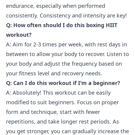
endurance, especially when performed
consistently. Consistency and intensity are key!
Q: How often should I do this boxing HIIT
workout?
A: Aim for 2-3 times per week, with rest days in
between to allow your body to recover. Listen to
your body and adjust the frequency based on
your fitness level and recovery needs.
Q: Can I do this workout if I'm a beginner?
A: Absolutely! This workout can be easily
modified to suit beginners. Focus on proper
form and technique, start with fewer
repetitions, and take longer rest periods. As
you get stronger, you can gradually increase the