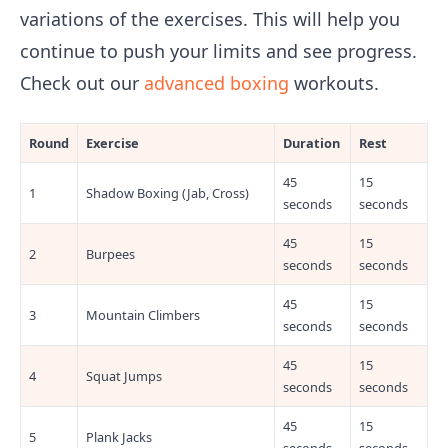
variations of the exercises. This will help you
continue to push your limits and see progress.
Check out our
advanced boxing
workouts.
Round
Exercise
Duration
Rest
45
15
1
Shadow Boxing (Jab, Cross)
seconds
seconds
45
15
2
Burpees
seconds
seconds
45
15
3
Mountain Climbers
seconds
seconds
45
15
4
Squat Jumps
seconds
seconds
45
15
5
Plank Jacks