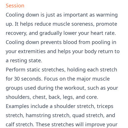
Session
Cooling down is just as important as warming
up. It helps reduce muscle soreness, promote
recovery, and gradually lower your heart rate.
Cooling down prevents blood from pooling in
your extremities and helps your body return to
a resting state.
Perform static stretches, holding each stretch
for 30 seconds. Focus on the major muscle
groups used during the workout, such as your
shoulders, chest, back, legs, and core.
Examples include a shoulder stretch, triceps
stretch, hamstring stretch, quad stretch, and
calf stretch. These stretches will improve your