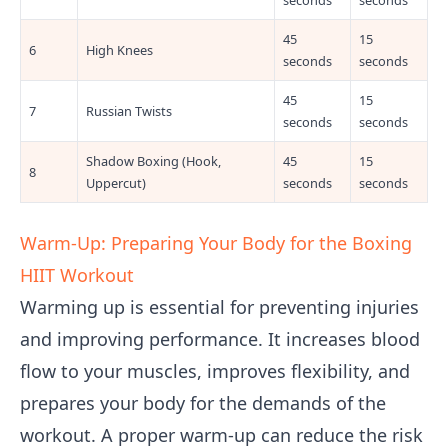
seconds
seconds
45
15
6
High Knees
seconds
seconds
45
15
7
Russian Twists
seconds
seconds
Shadow Boxing (Hook,
45
15
8
Uppercut)
seconds
seconds
Warm-Up: Preparing Your Body for the Boxing
HIIT Workout
Warming up is essential for preventing injuries
and improving performance. It increases blood
flow to your muscles, improves flexibility, and
prepares your body for the demands of the
workout. A proper warm-up can reduce the risk