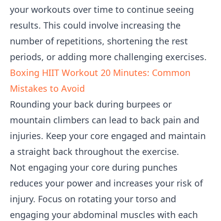
your workouts over time to continue seeing
results. This could involve increasing the
number of repetitions, shortening the rest
periods, or adding more challenging exercises.
Boxing HIIT Workout 20 Minutes: Common
Mistakes to Avoid
Rounding your back during burpees or
mountain climbers can lead to back pain and
injuries. Keep your core engaged and maintain
a straight back throughout the exercise.
Not engaging your core during punches
reduces your power and increases your risk of
injury. Focus on rotating your torso and
engaging your abdominal muscles with each