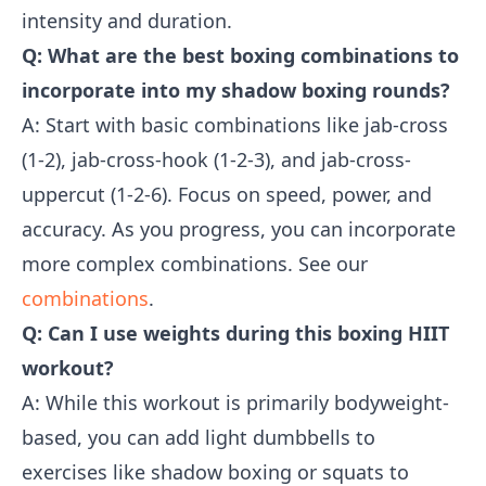
intensity and duration.
Q: What are the best boxing combinations to
incorporate into my shadow boxing rounds?
A: Start with basic combinations like jab-cross
(1-2), jab-cross-hook (1-2-3), and jab-cross-
uppercut (1-2-6). Focus on speed, power, and
accuracy. As you progress, you can incorporate
more complex combinations. See our
combinations
.
Q: Can I use weights during this boxing HIIT
workout?
A: While this workout is primarily bodyweight-
based, you can add light dumbbells to
exercises like shadow boxing or squats to