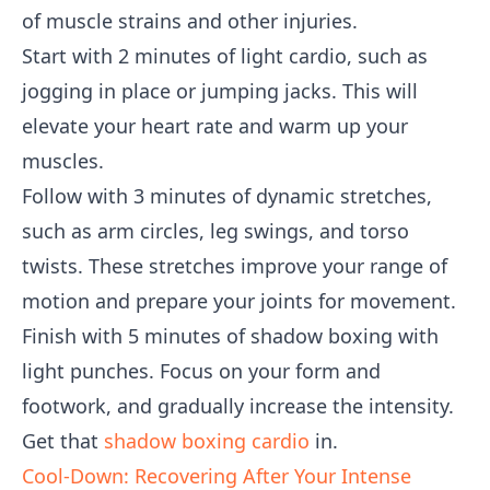
of muscle strains and other injuries.
Start with 2 minutes of light cardio, such as
jogging in place or jumping jacks. This will
elevate your heart rate and warm up your
muscles.
Follow with 3 minutes of dynamic stretches,
such as arm circles, leg swings, and torso
twists. These stretches improve your range of
motion and prepare your joints for movement.
Finish with 5 minutes of shadow boxing with
light punches. Focus on your form and
footwork, and gradually increase the intensity.
Get that
shadow boxing cardio
in.
Cool-Down: Recovering After Your Intense