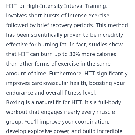
HIIT, or High-Intensity Interval Training,
involves short bursts of intense exercise
followed by brief recovery periods. This method
has been scientifically proven to be incredibly
effective for burning fat. In fact, studies show
that HIIT can burn up to 30% more calories
than other forms of exercise in the same
amount of time. Furthermore, HIIT significantly
improves cardiovascular health, boosting your
endurance and overall fitness level.
Boxing is a natural fit for HIIT. It's a full-body
workout that engages nearly every muscle
group. You'll improve your coordination,
develop explosive power, and build incredible