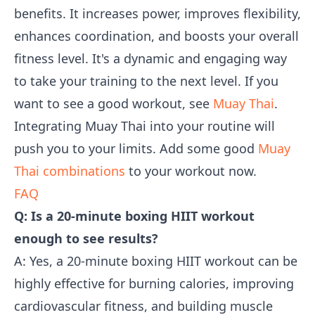
benefits. It increases power, improves flexibility,
enhances coordination, and boosts your overall
fitness level. It's a dynamic and engaging way
to take your training to the next level. If you
want to see a good workout, see
Muay Thai
.
Integrating Muay Thai into your routine will
push you to your limits. Add some good
Muay
Thai combinations
to your workout now.
FAQ
Q: Is a 20-minute boxing HIIT workout
enough to see results?
A: Yes, a 20-minute boxing HIIT workout can be
highly effective for burning calories, improving
cardiovascular fitness, and building muscle