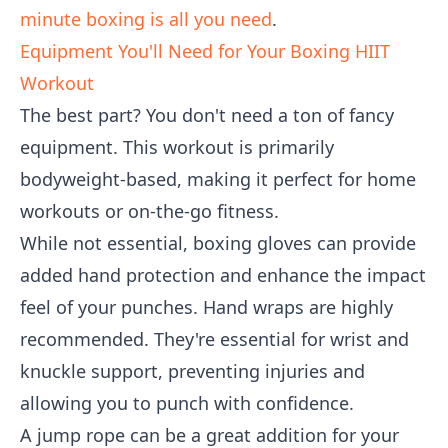
minute boxing is all you need
.
Equipment You'll Need for Your Boxing HIIT
Workout
The best part? You don't need a ton of fancy
equipment. This workout is primarily
bodyweight-based, making it perfect for home
workouts or on-the-go fitness.
While not essential, boxing gloves can provide
added hand protection and enhance the impact
feel of your punches. Hand wraps are highly
recommended. They're essential for wrist and
knuckle support, preventing injuries and
allowing you to punch with confidence.
A jump rope can be a great addition for your