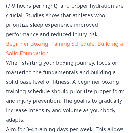
(7-9 hours per night), and proper hydration are
crucial. Studies show that athletes who
prioritize sleep experience improved
performance and reduced injury risk.
Beginner Boxing Training Schedule: Building a
Solid Foundation
When starting your boxing journey, focus on
mastering the fundamentals and building a
solid base level of fitness. A beginner boxing
training schedule should prioritize proper form
and injury prevention. The goal is to gradually
increase intensity and volume as your body
adapts.
Aim for 3-4 training days per week. This allows