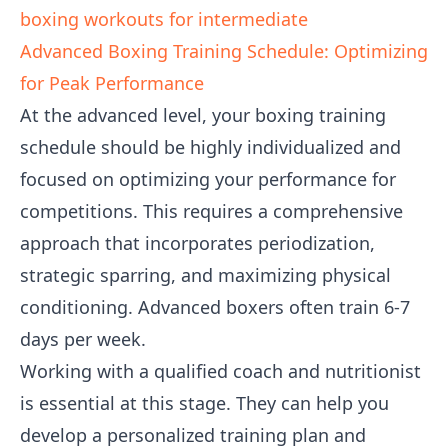
boxing workouts for intermediate
Advanced Boxing Training Schedule: Optimizing
for Peak Performance
At the advanced level, your boxing training
schedule should be highly individualized and
focused on optimizing your performance for
competitions. This requires a comprehensive
approach that incorporates periodization,
strategic sparring, and maximizing physical
conditioning. Advanced boxers often train 6-7
days per week.
Working with a qualified coach and nutritionist
is essential at this stage. They can help you
develop a personalized training plan and