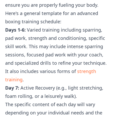
ensure you are properly fueling your body.
Here's a general template for an advanced
boxing training schedule:
Days 1-6:
Varied training including sparring,
pad work, strength and conditioning, specific
skill work. This may include intense sparring
sessions, focused pad work with your coach,
and specialized drills to refine your technique.
It also includes various forms of
strength
training
.
Day 7:
Active Recovery (e.g., light stretching,
foam rolling, or a leisurely walk).
The specific content of each day will vary
depending on your individual needs and the