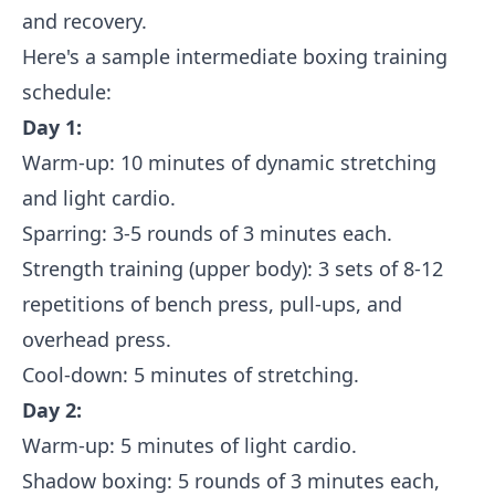
and recovery.
Here's a sample intermediate boxing training
schedule:
Day 1:
Warm-up: 10 minutes of dynamic stretching
and light cardio.
Sparring: 3-5 rounds of 3 minutes each.
Strength training (upper body): 3 sets of 8-12
repetitions of bench press, pull-ups, and
overhead press.
Cool-down: 5 minutes of stretching.
Day 2:
Warm-up: 5 minutes of light cardio.
Shadow boxing: 5 rounds of 3 minutes each,