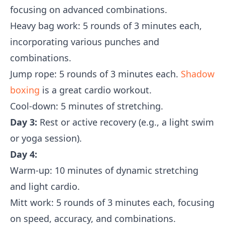
focusing on advanced combinations.
Heavy bag work: 5 rounds of 3 minutes each,
incorporating various punches and
combinations.
Jump rope: 5 rounds of 3 minutes each.
Shadow
boxing
is a great cardio workout.
Cool-down: 5 minutes of stretching.
Day 3:
Rest or active recovery (e.g., a light swim
or yoga session).
Day 4:
Warm-up: 10 minutes of dynamic stretching
and light cardio.
Mitt work: 5 rounds of 3 minutes each, focusing
on speed, accuracy, and combinations.