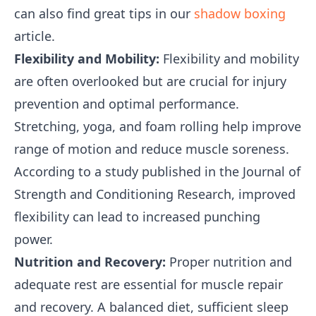
can also find great tips in our
shadow boxing
article.
Flexibility and Mobility:
Flexibility and mobility
are often overlooked but are crucial for injury
prevention and optimal performance.
Stretching, yoga, and foam rolling help improve
range of motion and reduce muscle soreness.
According to a study published in the Journal of
Strength and Conditioning Research, improved
flexibility can lead to increased punching
power.
Nutrition and Recovery:
Proper nutrition and
adequate rest are essential for muscle repair
and recovery. A balanced diet, sufficient sleep