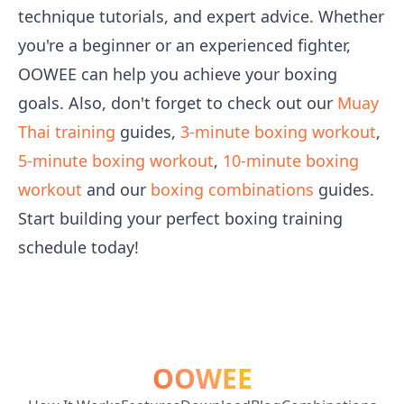
technique tutorials, and expert advice. Whether
you're a beginner or an experienced fighter,
OOWEE can help you achieve your boxing
goals. Also, don't forget to check out our
Muay
Thai training
guides,
3-minute boxing workout
,
5-minute boxing workout
,
10-minute boxing
workout
and our
boxing combinations
guides.
Start building your perfect boxing training
schedule today!
OOWEE