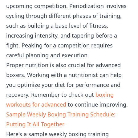
upcoming competition. Periodization involves
cycling through different phases of training,
such as building a base level of fitness,
increasing intensity, and tapering before a
fight. Peaking for a competition requires
careful planning and execution.
Proper nutrition is also crucial for advanced
boxers. Working with a nutritionist can help
you optimize your diet for performance and
recovery. Remember to check out
boxing
workouts for advanced
to continue improving.
Sample Weekly Boxing Training Schedule:
Putting It All Together
Here's a sample weekly boxing training