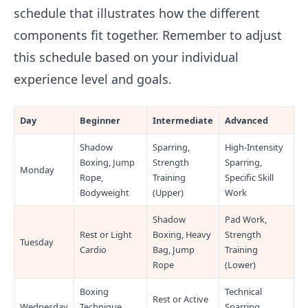
schedule that illustrates how the different
components fit together. Remember to adjust
this schedule based on your individual
experience level and goals.
Day
Beginner
Intermediate
Advanced
Shadow
Sparring,
High-Intensity
Boxing, Jump
Strength
Sparring,
Monday
Rope,
Training
Specific Skill
Bodyweight
(Upper)
Work
Shadow
Pad Work,
Rest or Light
Boxing, Heavy
Strength
Tuesday
Cardio
Bag, Jump
Training
Rope
(Lower)
Boxing
Technical
Rest or Active
Wednesday
Technique
Sparring,