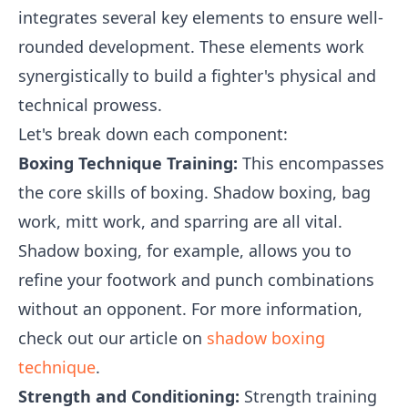
integrates several key elements to ensure well-
rounded development. These elements work
synergistically to build a fighter's physical and
technical prowess.
Let's break down each component:
Boxing Technique Training:
This encompasses
the core skills of boxing. Shadow boxing, bag
work, mitt work, and sparring are all vital.
Shadow boxing, for example, allows you to
refine your footwork and punch combinations
without an opponent. For more information,
check out our article on
shadow boxing
technique
.
Strength and Conditioning:
Strength training