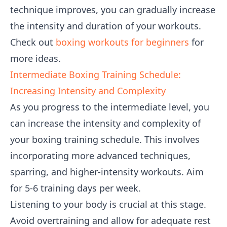
technique improves, you can gradually increase
the intensity and duration of your workouts.
Check out
boxing workouts for beginners
for
more ideas.
Intermediate Boxing Training Schedule:
Increasing Intensity and Complexity
As you progress to the intermediate level, you
can increase the intensity and complexity of
your boxing training schedule. This involves
incorporating more advanced techniques,
sparring, and higher-intensity workouts. Aim
for 5-6 training days per week.
Listening to your body is crucial at this stage.
Avoid overtraining and allow for adequate rest