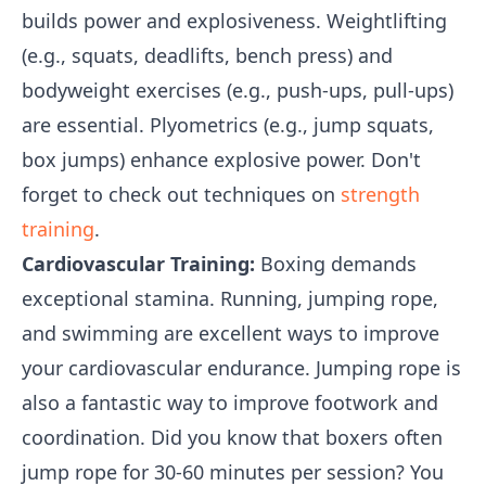
builds power and explosiveness. Weightlifting
(e.g., squats, deadlifts, bench press) and
bodyweight exercises (e.g., push-ups, pull-ups)
are essential. Plyometrics (e.g., jump squats,
box jumps) enhance explosive power. Don't
forget to check out techniques on
strength
training
.
Cardiovascular Training:
Boxing demands
exceptional stamina. Running, jumping rope,
and swimming are excellent ways to improve
your cardiovascular endurance. Jumping rope is
also a fantastic way to improve footwork and
coordination. Did you know that boxers often
jump rope for 30-60 minutes per session? You