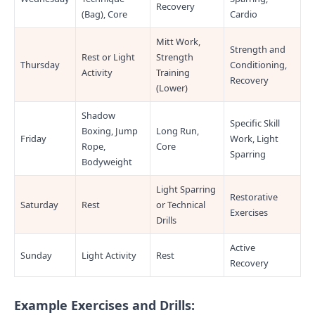
Recovery
(Bag), Core
Cardio
Mitt Work,
Strength and
Rest or Light
Strength
Thursday
Conditioning,
Activity
Training
Recovery
(Lower)
Shadow
Specific Skill
Boxing, Jump
Long Run,
Friday
Work, Light
Rope,
Core
Sparring
Bodyweight
Light Sparring
Restorative
Saturday
Rest
or Technical
Exercises
Drills
Active
Sunday
Light Activity
Rest
Recovery
Example Exercises and Drills: