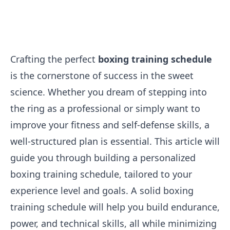
Crafting the perfect
boxing training schedule
is the cornerstone of success in the sweet
science. Whether you dream of stepping into
the ring as a professional or simply want to
improve your fitness and self-defense skills, a
well-structured plan is essential. This article will
guide you through building a personalized
boxing training schedule, tailored to your
experience level and goals. A solid boxing
training schedule will help you build endurance,
power, and technical skills, all while minimizing