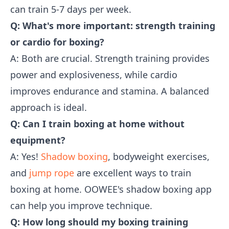
can train 5-7 days per week.
Q: What's more important: strength training
or cardio for boxing?
A: Both are crucial. Strength training provides
power and explosiveness, while cardio
improves endurance and stamina. A balanced
approach is ideal.
Q: Can I train boxing at home without
equipment?
A: Yes!
Shadow boxing
, bodyweight exercises,
and
jump rope
are excellent ways to train
boxing at home. OOWEE's shadow boxing app
can help you improve technique.
Q: How long should my boxing training