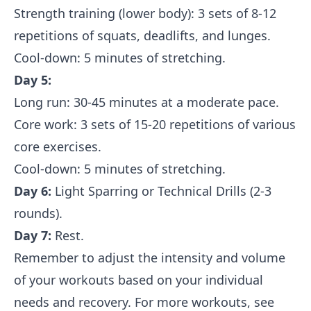
Strength training (lower body): 3 sets of 8-12
repetitions of squats, deadlifts, and lunges.
Cool-down: 5 minutes of stretching.
Day 5:
Long run: 30-45 minutes at a moderate pace.
Core work: 3 sets of 15-20 repetitions of various
core exercises.
Cool-down: 5 minutes of stretching.
Day 6:
Light Sparring or Technical Drills (2-3
rounds).
Day 7:
Rest.
Remember to adjust the intensity and volume
of your workouts based on your individual
needs and recovery. For more workouts, see