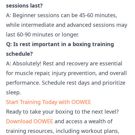
sessions last?
A: Beginner sessions can be 45-60 minutes,
while intermediate and advanced sessions may
last 60-90 minutes or longer.
Q: Is rest important in a boxing training
schedule?
A: Absolutely! Rest and recovery are essential
for muscle repair, injury prevention, and overall
performance. Schedule rest days and prioritize
sleep.
Start Training Today with OOWEE
Ready to take your boxing to the next level?
Download OOWEE
and access a wealth of
training resources, including workout plans,