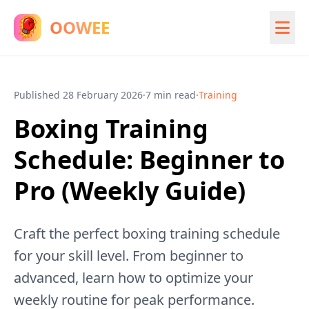
OOWEE
Published
28 February 2026
·
7 min read
·
Training
Boxing Training
Schedule: Beginner to
Pro (Weekly Guide)
Craft the perfect boxing training schedule
for your skill level. From beginner to
advanced, learn how to optimize your
weekly routine for peak performance.