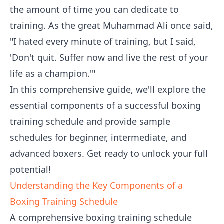
the amount of time you can dedicate to
training. As the great Muhammad Ali once said,
"I hated every minute of training, but I said,
'Don't quit. Suffer now and live the rest of your
life as a champion.'"
In this comprehensive guide, we'll explore the
essential components of a successful boxing
training schedule and provide sample
schedules for beginner, intermediate, and
advanced boxers. Get ready to unlock your full
potential!
Understanding the Key Components of a
Boxing Training Schedule
A comprehensive boxing training schedule