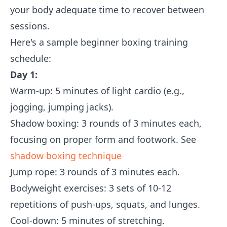
your body adequate time to recover between
sessions.
Here's a sample beginner boxing training
schedule:
Day 1:
Warm-up: 5 minutes of light cardio (e.g.,
jogging, jumping jacks).
Shadow boxing: 3 rounds of 3 minutes each,
focusing on proper form and footwork. See
shadow boxing technique
Jump rope: 3 rounds of 3 minutes each.
Bodyweight exercises: 3 sets of 10-12
repetitions of push-ups, squats, and lunges.
Cool-down: 5 minutes of stretching.