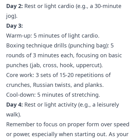
Day 2:
Rest or light cardio (e.g., a 30-minute
jog).
Day 3:
Warm-up: 5 minutes of light cardio.
Boxing technique drills (punching bag): 5
rounds of 3 minutes each, focusing on basic
punches (jab, cross, hook, uppercut).
Core work: 3 sets of 15-20 repetitions of
crunches, Russian twists, and planks.
Cool-down: 5 minutes of stretching.
Day 4:
Rest or light activity (e.g., a leisurely
walk).
Remember to focus on proper form over speed
or power, especially when starting out. As your