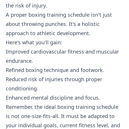
the risk of injury.
A proper boxing training schedule isn't just
about throwing punches. It's a holistic
approach to athletic development.
Here's what you'll gain:
Improved cardiovascular fitness and muscular
endurance.
Refined boxing technique and footwork.
Reduced risk of injuries through proper
conditioning.
Enhanced mental discipline and focus.
Remember, the ideal boxing training schedule
is not one-size-fits-all. It must be adapted to
your individual goals, current fitness level, and