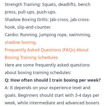
Strength Training: Squats, deadlifts, bench
press, pull-ups, push-ups.
Shadow Boxing Drills: Jab-cross, jab-cross-
hook, slip-and-counter.
Cardio: Running, jumping rope, swimming,
shadow boxing
.
Frequently Asked Questions (FAQs) About
Boxing Training Schedules
Here are some frequently asked questions
about boxing training schedules:
Q: How often should I train boxing per week?
A: It depends on your experience level and
goals. Beginners should start with 3-4 days per
week, while intermediate and advanced boxers