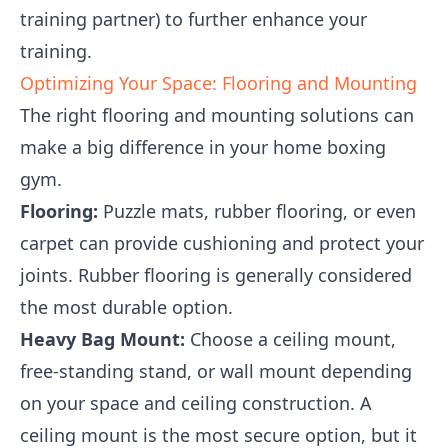
training partner) to further enhance your
training.
Optimizing Your Space: Flooring and Mounting
The right flooring and mounting solutions can
make a big difference in your home boxing
gym.
Flooring:
Puzzle mats, rubber flooring, or even
carpet can provide cushioning and protect your
joints. Rubber flooring is generally considered
the most durable option.
Heavy Bag Mount:
Choose a ceiling mount,
free-standing stand, or wall mount depending
on your space and ceiling construction. A
ceiling mount is the most secure option, but it