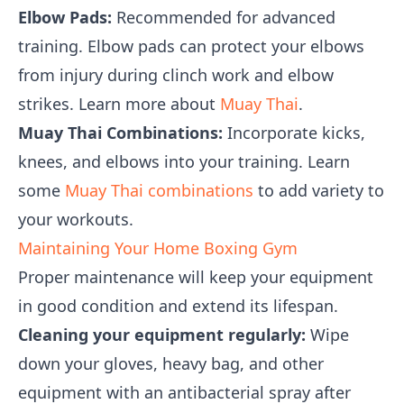
Elbow Pads:
Recommended for advanced
training. Elbow pads can protect your elbows
from injury during clinch work and elbow
strikes. Learn more about
Muay Thai
.
Muay Thai Combinations:
Incorporate kicks,
knees, and elbows into your training. Learn
some
Muay Thai combinations
to add variety to
your workouts.
Maintaining Your Home Boxing Gym
Proper maintenance will keep your equipment
in good condition and extend its lifespan.
Cleaning your equipment regularly:
Wipe
down your gloves, heavy bag, and other
equipment with an antibacterial spray after