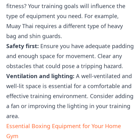
fitness? Your training goals will influence the
type of equipment you need. For example,
Muay Thai requires a different type of heavy
bag and shin guards.
Safety first:
Ensure you have adequate padding
and enough space for movement. Clear any
obstacles that could pose a tripping hazard.
Ventilation and lighting:
A well-ventilated and
well-lit space is essential for a comfortable and
effective training environment. Consider adding
a fan or improving the lighting in your training
area.
Essential Boxing Equipment for Your Home
Gym