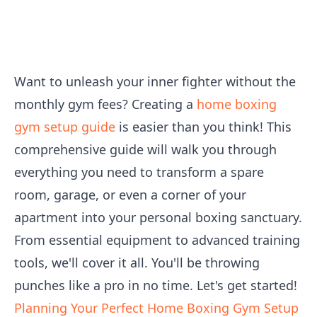
Want to unleash your inner fighter without the
monthly gym fees? Creating a
home boxing
gym setup guide
is easier than you think! This
comprehensive guide will walk you through
everything you need to transform a spare
room, garage, or even a corner of your
apartment into your personal boxing sanctuary.
From essential equipment to advanced training
tools, we'll cover it all. You'll be throwing
punches like a pro in no time. Let's get started!
Planning Your Perfect Home Boxing Gym Setup