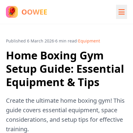
OOWEE
Published
6 March 2026
·
6 min read
·
Equipment
Home Boxing Gym
Setup Guide: Essential
Equipment & Tips
Create the ultimate home boxing gym! This
guide covers essential equipment, space
considerations, and setup tips for effective
training.