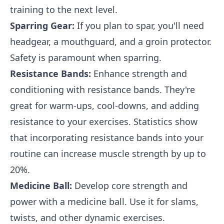
training to the next level.
Sparring Gear:
If you plan to spar, you'll need
headgear, a mouthguard, and a groin protector.
Safety is paramount when sparring.
Resistance Bands:
Enhance strength and
conditioning with resistance bands. They're
great for warm-ups, cool-downs, and adding
resistance to your exercises. Statistics show
that incorporating resistance bands into your
routine can increase muscle strength by up to
20%.
Medicine Ball:
Develop core strength and
power with a medicine ball. Use it for slams,
twists, and other dynamic exercises.