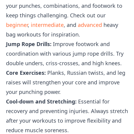
your punches, combinations, and footwork to
keep things challenging. Check out our
beginner
,
intermediate
, and
advanced
heavy
bag workouts for inspiration.
Jump Rope Drills:
Improve footwork and
coordination with various jump rope drills. Try
double unders, criss-crosses, and high knees.
Core Exercises:
Planks, Russian twists, and leg
raises will strengthen your core and improve
your punching power.
Cool-down and Stretching:
Essential for
recovery and preventing injuries. Always stretch
after your workouts to improve flexibility and
reduce muscle soreness.