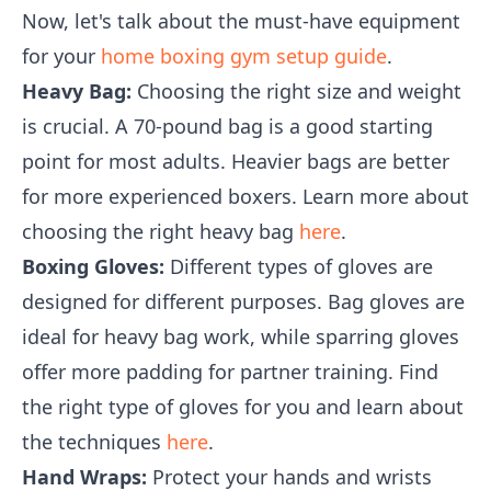
Now, let's talk about the must-have equipment
for your
home boxing gym setup guide
.
Heavy Bag:
Choosing the right size and weight
is crucial. A 70-pound bag is a good starting
point for most adults. Heavier bags are better
for more experienced boxers. Learn more about
choosing the right heavy bag
here
.
Boxing Gloves:
Different types of gloves are
designed for different purposes. Bag gloves are
ideal for heavy bag work, while sparring gloves
offer more padding for partner training. Find
the right type of gloves for you and learn about
the techniques
here
.
Hand Wraps:
Protect your hands and wrists