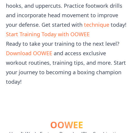
hooks, and uppercuts. Practice footwork drills
and incorporate head movement to improve
your defense. Get started with
technique
today!
Start Training Today with OOWEE
Ready to take your training to the next level?
Download OOWEE
and access exclusive
workout routines, training tips, and more. Start
your journey to becoming a boxing champion
today!
OOWEE