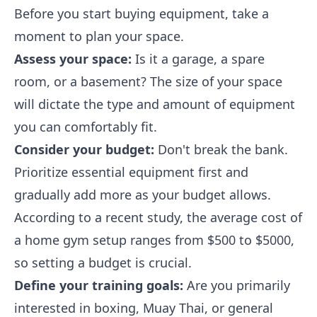
Before you start buying equipment, take a
moment to plan your space.
Assess your space:
Is it a garage, a spare
room, or a basement? The size of your space
will dictate the type and amount of equipment
you can comfortably fit.
Consider your budget:
Don't break the bank.
Prioritize essential equipment first and
gradually add more as your budget allows.
According to a recent study, the average cost of
a home gym setup ranges from $500 to $5000,
so setting a budget is crucial.
Define your training goals:
Are you primarily
interested in boxing, Muay Thai, or general