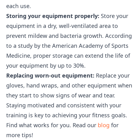
each use.
Storing your equipment properly:
Store your
equipment in a dry, well-ventilated area to
prevent mildew and bacteria growth. According
to a study by the American Academy of Sports
Medicine, proper storage can extend the life of
your equipment by up to 30%.
Replacing worn-out equipment:
Replace your
gloves, hand wraps, and other equipment when
they start to show signs of wear and tear.
Staying motivated and consistent with your
training is key to achieving your fitness goals.
Find what works for you. Read our
blog
for
more tips!