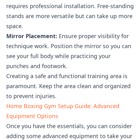
requires professional installation. Free-standing
stands are more versatile but can take up more
space.
Mirror Placement:
Ensure proper visibility for
technique work. Position the mirror so you can
see your full body while practicing your
punches and footwork.
Creating a safe and functional training area is
paramount. Keep the area clean and organized
to prevent injuries.
Home Boxing Gym Setup Guide: Advanced
Equipment Options
Once you have the essentials, you can consider
adding some advanced equipment to take your