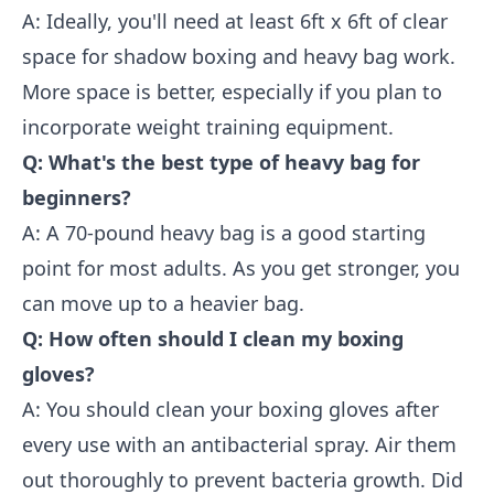
A: Ideally, you'll need at least 6ft x 6ft of clear
space for shadow boxing and heavy bag work.
More space is better, especially if you plan to
incorporate weight training equipment.
Q: What's the best type of heavy bag for
beginners?
A: A 70-pound heavy bag is a good starting
point for most adults. As you get stronger, you
can move up to a heavier bag.
Q: How often should I clean my boxing
gloves?
A: You should clean your boxing gloves after
every use with an antibacterial spray. Air them
out thoroughly to prevent bacteria growth. Did