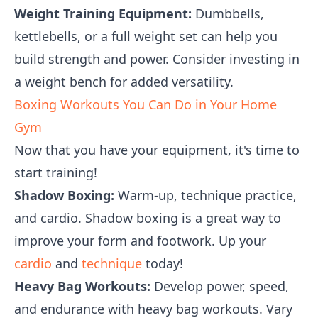
Weight Training Equipment:
Dumbbells,
kettlebells, or a full weight set can help you
build strength and power. Consider investing in
a weight bench for added versatility.
Boxing Workouts You Can Do in Your Home
Gym
Now that you have your equipment, it's time to
start training!
Shadow Boxing:
Warm-up, technique practice,
and cardio. Shadow boxing is a great way to
improve your form and footwork. Up your
cardio
and
technique
today!
Heavy Bag Workouts:
Develop power, speed,
and endurance with heavy bag workouts. Vary