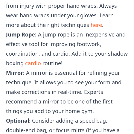
from injury with proper hand wraps. Always
wear hand wraps under your gloves. Learn
more about the right techniques
here
.
Jump Rope:
A jump rope is an inexpensive and
effective tool for improving footwork,
coordination, and cardio. Add it to your shadow
boxing
cardio
routine!
Mirror:
A mirror is essential for refining your
technique. It allows you to see your form and
make corrections in real-time. Experts
recommend a mirror to be one of the first
things you add to your home gym.
Optional:
Consider adding a speed bag,
double-end bag, or focus mitts (if you have a