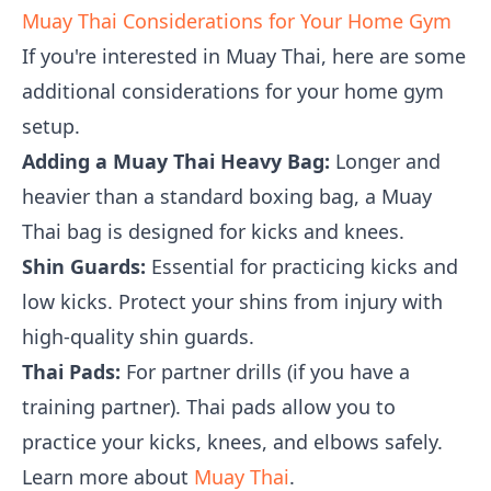
Muay Thai Considerations for Your Home Gym
If you're interested in Muay Thai, here are some
additional considerations for your home gym
setup.
Adding a Muay Thai Heavy Bag:
Longer and
heavier than a standard boxing bag, a Muay
Thai bag is designed for kicks and knees.
Shin Guards:
Essential for practicing kicks and
low kicks. Protect your shins from injury with
high-quality shin guards.
Thai Pads:
For partner drills (if you have a
training partner). Thai pads allow you to
practice your kicks, knees, and elbows safely.
Learn more about
Muay Thai
.