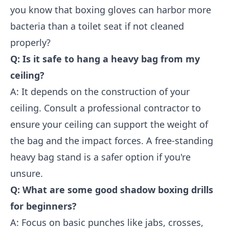
you know that boxing gloves can harbor more
bacteria than a toilet seat if not cleaned
properly?
Q: Is it safe to hang a heavy bag from my
ceiling?
A: It depends on the construction of your
ceiling. Consult a professional contractor to
ensure your ceiling can support the weight of
the bag and the impact forces. A free-standing
heavy bag stand is a safer option if you're
unsure.
Q: What are some good shadow boxing drills
for beginners?
A: Focus on basic punches like jabs, crosses,