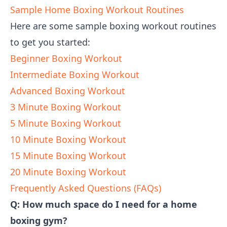
Sample Home Boxing Workout Routines
Here are some sample boxing workout routines
to get you started:
Beginner Boxing Workout
Intermediate Boxing Workout
Advanced Boxing Workout
3 Minute Boxing Workout
5 Minute Boxing Workout
10 Minute Boxing Workout
15 Minute Boxing Workout
20 Minute Boxing Workout
Frequently Asked Questions (FAQs)
Q: How much space do I need for a home
boxing gym?